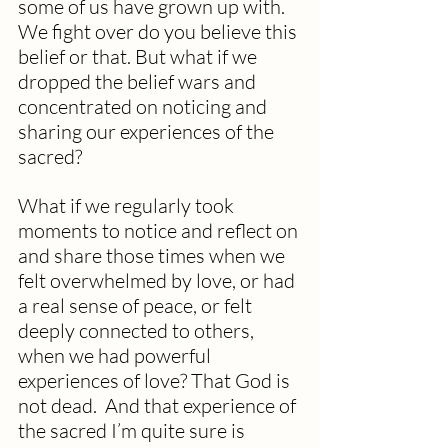
some of us have grown up with.  
We fight over do you believe this 
belief or that. But what if we 
dropped the belief wars and 
concentrated on noticing and 
sharing our experiences of the 
sacred?
What if we regularly took 
moments to notice and reflect on 
and share those times when we 
felt overwhelmed by love, or had 
a real sense of peace, or felt 
deeply connected to others, 
when we had powerful 
experiences of love? That God is 
not dead.  And that experience of 
the sacred I’m quite sure is 