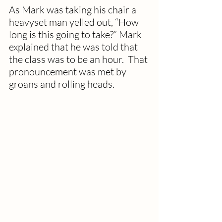
As Mark was taking his chair a 
heavyset man yelled out, “How 
long is this going to take?” Mark 
explained that he was told that 
the class was to be an hour.  That 
pronouncement was met by 
groans and rolling heads.