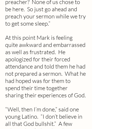
preacher?  None of us chose to 
be here.  So just go ahead and 
preach your sermon while we try 
to get some sleep.”
At this point Mark is feeling 
quite awkward and embarrassed 
as well as frustrated.  He 
apologized for their forced 
attendance and told them he had 
not prepared a sermon.  What he 
had hoped was for them to 
spend their time together 
sharing their experiences of God.
“Well, then I’m done,” said one 
young Latino.  “I don’t believe in 
all that God bullshit.”  A few 