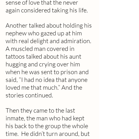
sense of love that the never 
again considered taking his life.
Another talked about holding his 
nephew who gazed up at him 
with real delight and admiration.  
A muscled man covered in 
tattoos talked about his aunt 
hugging and crying over him 
when he was sent to prison and 
said, “I had no idea that anyone 
loved me that much.” And the 
stories continued.
Then they came to the last 
inmate, the man who had kept 
his back to the group the whole 
time.  He didn’t turn around, but 