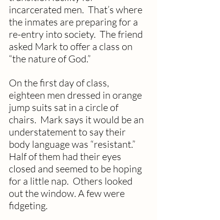
incarcerated men.  That’s where 
the inmates are preparing for a 
re-entry into society.  The friend 
asked Mark to offer a class on 
“the nature of God.”
On the first day of class, 
eighteen men dressed in orange 
jump suits sat in a circle of 
chairs.  Mark says it would be an 
understatement to say their 
body language was “resistant.”  
Half of them had their eyes 
closed and seemed to be hoping 
for a little nap.  Others looked 
out the window. A few were 
fidgeting.