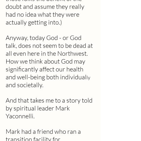
doubt and assume they really 
had no idea what they were 
actually getting into.)
Anyway, today God - or God 
talk, does not seem to be dead at 
all even here in the Northwest.  
How we think about God may 
significantly affect our health 
and well-being both individual
ly 
and societally. 
And that takes me to a story told 
by spiritual leader Mark 
Yaconnelli. 
Mark had a friend who ran a 
transition facility for 