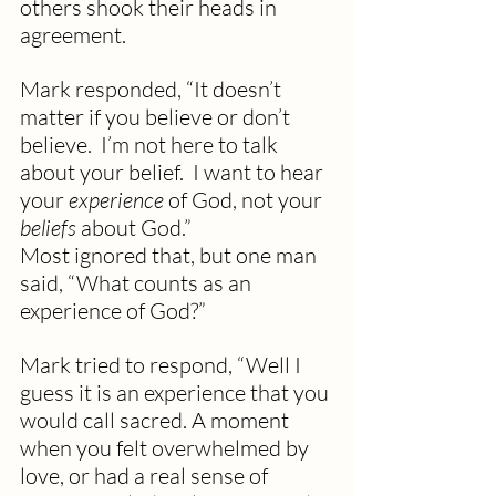
others shook their heads in 
agreement.
Mark responded, “It doesn’t 
matter if you believe or don’t 
believe.  I’m not here to talk 
about your belief.  I want to hear 
your 
experience
 of God, not your 
beliefs
 about God.”
Most ignored that, but one man 
said, “What counts as an 
experience of God?” 
Mark tried to respond, “Well I 
guess it is an experience that you 
would call sacred. A moment 
when you felt overwhelmed by 
love, or had a real sense of 