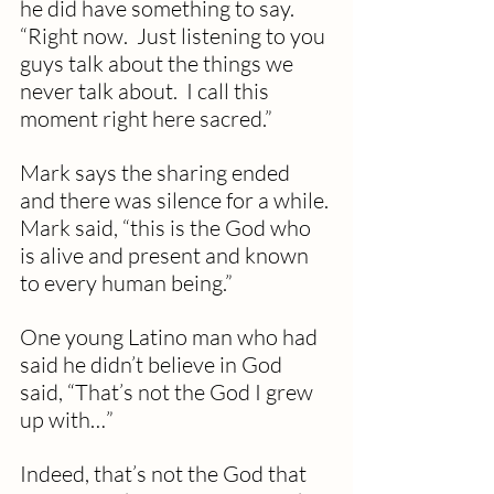
he did have something to say.  
“Right now.  Just listening to you 
guys talk about the things we 
never talk about.  I call this 
moment right here sacred.”
Mark says the sharing ended 
and there was silence for a while. 
Mark said, “this is the God who 
is alive and present and known 
to every human being.”
One young Latino man who had 
said he didn’t believe in God 
said, “That’s not the God I grew 
up with…”
Indeed, that’s not the God that 