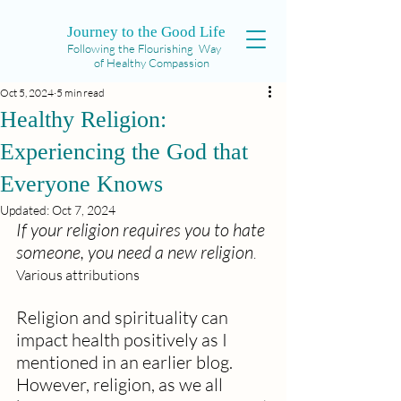
Journey to the Good Life
Following the Flourishing Way
of Healthy Compassion
Oct 5, 2024
5 min read
Healthy Religion:
Experiencing the God that
Everyone Knows
Updated:
Oct 7, 2024
If your religion requires you to hate 
someone, you need a new religion
.  
Various attributions
Religion and spirituality can 
impact health positively as I 
mentioned in an earlier blog.  
However, religion, as we all 