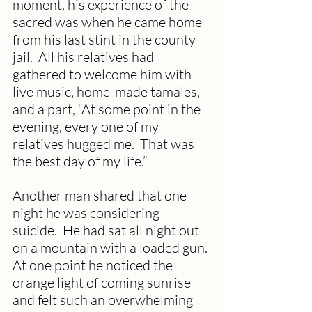
moment, his experience of the 
sacred was when he came home 
from his last stint in the county 
jail.  All his relatives had 
gathered to welcome him with 
live music, home-made tamales, 
and a part, “At some point in the 
evening, every one of my 
relatives hugged me.  That was 
the best day of my life.”
Another man shared that one 
night he was considering 
suicide.  He had sat all night out 
on a mountain with a loaded gun. 
At one point he noticed the 
orange light of coming sunrise 
and felt such an overwhelming 