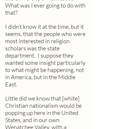
What was I ever going to do with 
that? 
I didn’t know it at the time, but it 
seems, that the people who were 
most interested in religion 
scholars was the state 
department.  I suppose they 
wanted some insight particularly 
to what might be happening, not 
in America, but in the Middle 
East.
Little did we know that [white] 
Christian nationalism would be 
popping up here in the United 
States, and in our own 
Wenatchee Valley, with a 