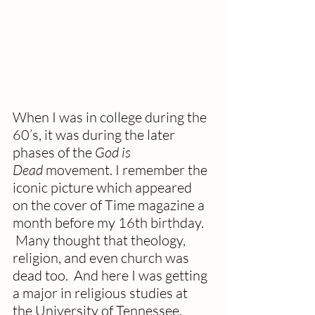
When I was in college during the 
60’s, it was during the later 
phases of the 
God is 
Dead
 movement. I remember the 
iconic picture which appeared 
on the cover of Time magazine a 
month before my 16th birthday. 
 Many thought that theology, 
religion, and even church was 
dead too.  And here I was getting 
a major in religious studies at 
the University of Tennessee. 