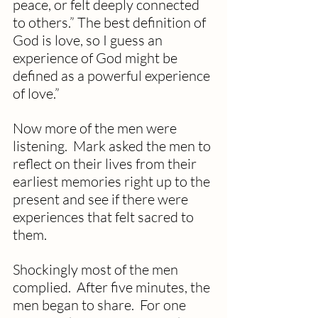
peace, or felt deeply connected 
to others.” The best definition of 
God is love, so I guess an 
experience of God might be 
defined as a powerful experience 
of love.”
Now more of the men were 
listening.  Mark asked the men to 
reflect on their lives from their 
earliest memories right up to the 
present and see if there were 
experiences that felt sacred to 
them.
Shockingly most of the men 
complied.  After five minutes, the 
men began to share.  For one 