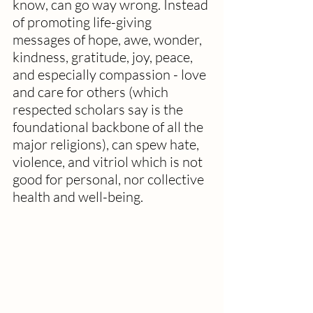
know, can go way wrong. Instead 
of promoting life-giving 
messages of hope, awe, wonder, 
kindness, gratitude, joy, peace, 
and especially compassion - love 
and care for others (which 
respected scholars say is the 
foundational backbone of all the 
major religions), can spew hate, 
violence, and vitriol which is not 
good for personal, nor collective 
health and well-being.