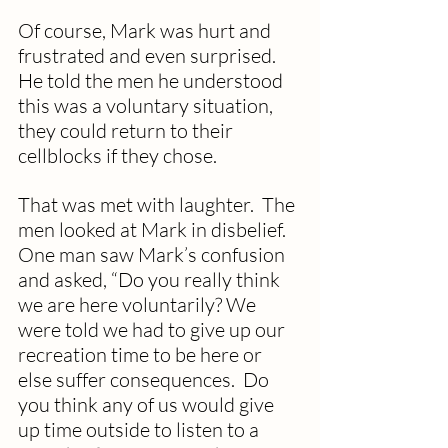
Of course, Mark was hurt and 
frustrated and even surprised.  
He told the men he understood 
this was a voluntary situation, 
they could return to their 
cellblocks if they chose. 
That was met with laughter.  The 
men looked at Mark in disbelief.  
One man saw Mark’s confusion 
and asked, “Do you really think 
we are here voluntarily? We 
were told we had to give up our 
recreation time to be here or 
else suffer consequences.  Do 
you think any of us would give 
up time outside to listen to a 