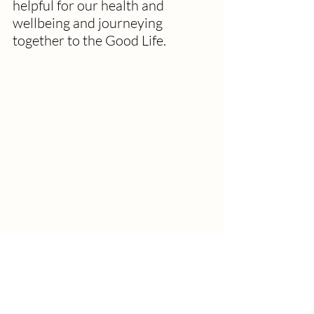
helpful for our health and 
wellbeing and journeying 
together to the Good Life.
How might we journey together to 
The Good Life by noticing and 
sharing our experiences of the 