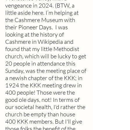
vengeance in 2024. (BTW, a 
little aside here. I’m helping at 
the Cashmere Museum with 
their Pioneer Days.  I was 
looking at the history of 
Cashmere in Wikipedia and 
found that my little Methodist 
church, which will be lucky to get 
20 people in attendance this 
Sunday, was the meeting place of 
a newish chapter of the KKK; in 
1924 the KKK meeting drew in 
400 people! Those were the 
good ole days, not! In terms of 
our societal health, I'd rather the 
church be empty than house 
400 KKK members. But I'll give 
those folks the benefit of the 