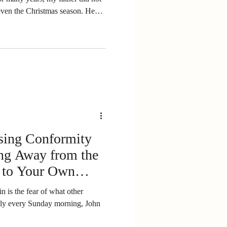
ster. He believed Christmas
d so much, he felt protective of
action
osing Conformity
ing Away from the
 to Your Own
in is the fear of what other
ly every Sunday morning, John