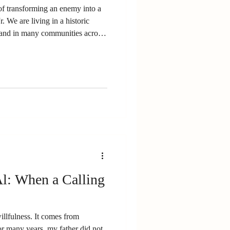
of transforming an enemy into a
. We are living in a historic
nd in many communities across
walked out of school to protest
ge moved me. Their moral
on. And I worried. Not because
because whenever we step into
prepared for what we
l: When a Calling
llfulness. It comes from
or many years, my father did not