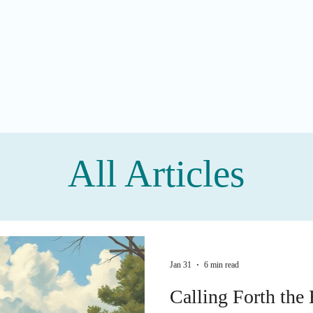
All Articles
Jan 31
6 min read
Calling Forth the 