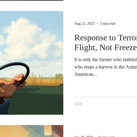
Aug 22, 2025
5 min read
Response to Terro
Flight, Not Freeze.
It is only the farmer who faithful
who reaps a harvest in the Autumn. B. C. Forbes, Sco
American...