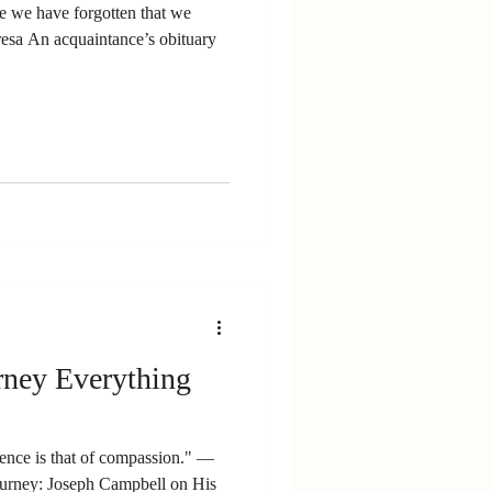
se we have forgotten that we
resa An acquaintance’s obituary
rney Everything
ce is that of compassion." ―
urney: Joseph Campbell on His