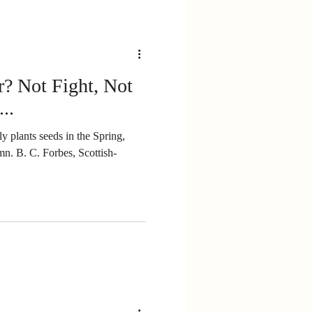
r? Not Fight, Not
..
ly plants seeds in the Spring,
ttish-