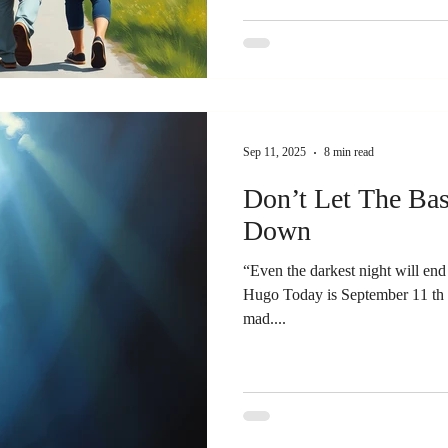
Sep 11, 2025
8 min read
Don’t Let The Bas
Down
“Even the darkest night will end 
Hugo Today is September 11 th . It’s a day of remembrance. 
mad....