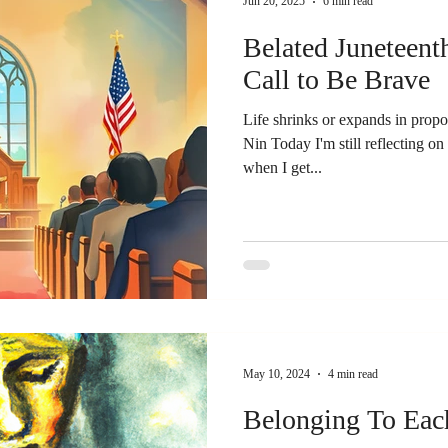
Jun 20, 2025
6 min read
Belated Juneteent
Call to Be Brave
Life shrinks or expands in propo
Nin Today I'm still reflecting o
when I get...
May 10, 2024
4 min read
Belonging To Eac