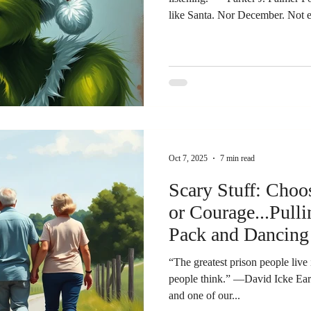
like Santa. Nor December. Not even the Christmas season. He
was a bit of a Grinch. But not because his heart was two sizes too
small. It was something different. He loved Jesus with a steady,
serious devotion. He was a mini
mattered. And because it mattere
it. Anything that felt like a distr
Oct 7, 2025
7 min read
Scary Stuff: Cho
or Courage...Pull
Pack and Dancing
Drummer
“The greatest prison people live 
people think.” —David Icke Ear
and one of our...