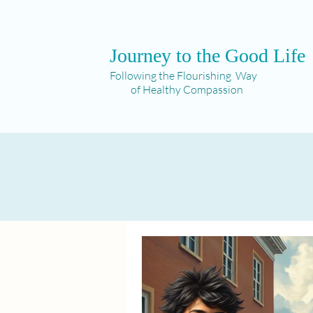
Journey to the Good Life
Following the Flourishing Way
of Healthy Compassion