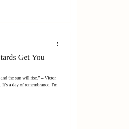
tards Get You
and the sun will rise.” – Victor
I'm