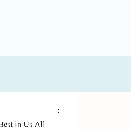
Best in Us All