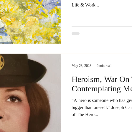
Life & Work...
May 28, 2023
6 min read
Heroism, War On 
Contemplating M
“A hero is someone who has give
bigger than oneself.” Joseph Ca
of The Hero...