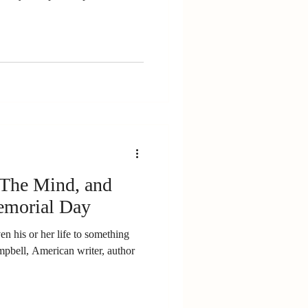
The Mind, and
emorial Day
n his or her life to something
mpbell, American writer, author