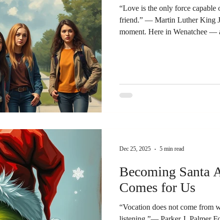
“Love is the only force capable 
friend.” — Martin Luther King Jr
moment. Here in Wenatchee — a
the country — students recently 
the actions of ICE. Their coura
seriousness stirred my admirati
their cause did not matter, but 
charged situations, we must be 
Dec 25, 2025
5 min read
Becoming Santa A
Comes for Us
“Vocation does not come from wi
listening.”— Parker J. Palmer F