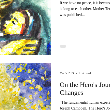
If we have no peace, it is becau
belong to each other. Mother Te
was published...
Mar 5, 2024
7 min read
On the Hero's Jou
Changes
“The fundamental human experien
Joseph Campbell, The Hero's Jo