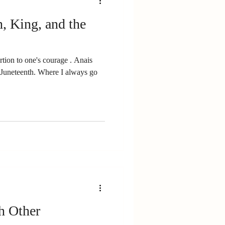
h, King, and the
rtion to one's courage . Anais
n Juneteenth. Where I always go
h Other