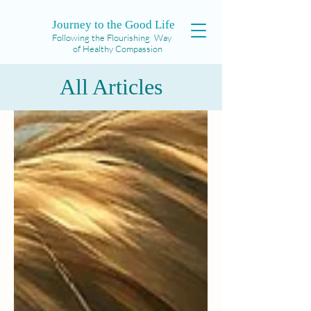
Journey to the Good Life
Following the Flourishing Way
of Healthy Compassion
All Articles