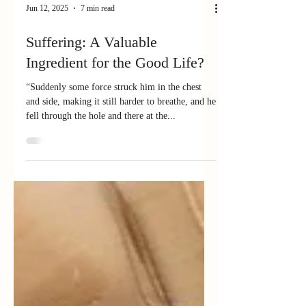
Jun 12, 2025
7 min read
Suffering: A Valuable
Ingredient for the Good Life?
“Suddenly some force struck him in the chest
and side, making it still harder to breathe, and he
fell through the hole and there at the...