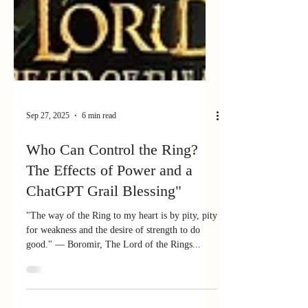
Sep 27, 2025
6 min read
Who Can Control the Ring?
The Effects of Power and a
ChatGPT Grail Blessing"
"The way of the Ring to my heart is by pity, pity
for weakness and the desire of strength to do
good." — Boromir, The Lord of the Rings...