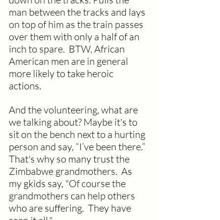
man between the tracks and lays 
on top of him as the train passes 
over them with only a half of an 
inch to spare.  BTW, African 
American men are in general 
more likely to take heroic 
actions. 
And the volunteering, what are 
we talking about? Maybe it's to 
sit on the bench next to a hurting 
person and say, “I’ve been there.” 
That's why so many trust the 
Zimbabwe grandmothers.  As 
my gkids say, "Of course the 
grandmothers can help others 
who are suffering.  They have 