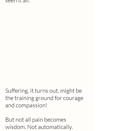
seen it all."
Suffering, it turns out, might be 
the training ground for courage 
and compassion!
But not all pain becomes 
wisdom. Not automatically. 