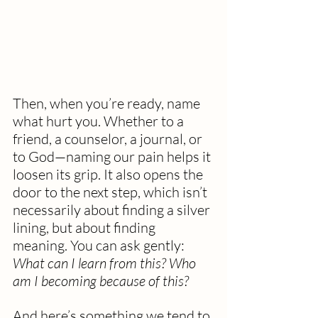
Then, when you’re ready, name 
what hurt you. Whether to a 
friend, a counselor, a journal, or 
to God—naming our pain helps it 
loosen its grip. It also opens the 
door to the next step, which isn’t 
necessarily about finding a silver 
lining, but about finding 
meaning. You can ask gently: 
What can I learn from this? Who 
am I becoming because of this?
And here’s something we tend to 