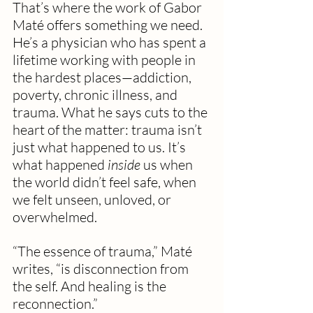
That’s where the work of Gabor 
Maté offers something we need. 
He’s a physician who has spent a 
lifetime working with people in 
the hardest places—addiction, 
poverty, chronic illness, and 
trauma. What he says cuts to the 
heart of the matter: trauma isn’t 
just what happened to us. It’s 
what happened 
inside
 us when 
the world didn’t feel safe, when 
we felt unseen, unloved, or 
overwhelmed.
“The essence of trauma,” Maté 
writes, “is disconnection from 
the self. And healing is the 
reconnection.”