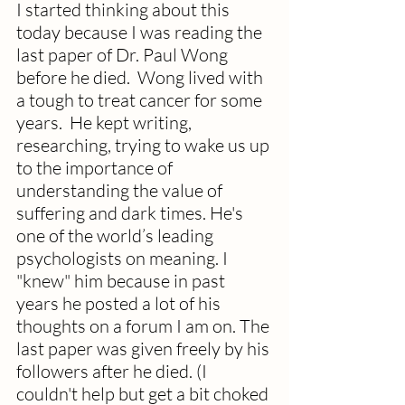
I started thinking about this 
today because I was reading the 
last paper of Dr. Paul Wong 
before he died.  Wong lived with 
a tough to treat cancer for some 
years.  He kept writing, 
researching, trying to wake us up 
to the importance of 
understanding the value of 
suffering and dark times. He's 
one of the world’s leading 
psychologists on meaning. I 
"knew" him because in past 
years he posted a lot of his 
thoughts on a forum I am on. The 
last paper was given freely by his 
followers after he died. (I 
couldn't help but get a bit choked 