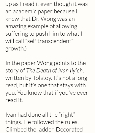
up as I read it even though it was 
an academic paper because I 
knew that Dr. Wong was an 
amazing example of allowing 
suffering to push him to what I 
will call "self transcendent" 
growth.)
In the paper Wong points to the 
story of 
The Death of Ivan Ilyich
, 
written by Tolstoy. It’s not a long 
read, but it’s one that stays with 
you. You know that if you've ever 
read it. 
Ivan had done all the “right” 
things. He followed the rules. 
Climbed the ladder. Decorated 