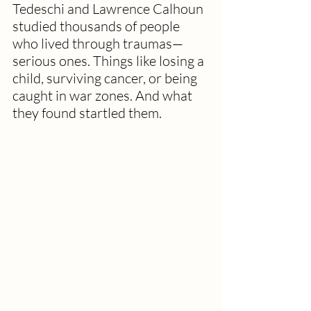
Tedeschi and Lawrence Calhoun 
studied thousands of people 
who lived through traumas—
serious ones. Things like losing a 
child, surviving cancer, or being 
caught in war zones. And what 
they found startled them.