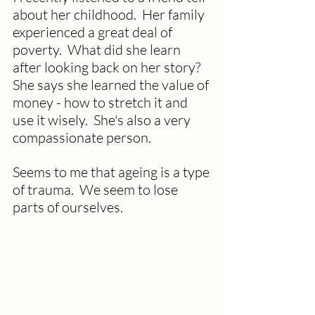
about her childhood.  Her family 
experienced a great deal of 
poverty.  What did she learn 
after looking back on her story?  
She says she learned the value of 
money - how to stretch it and 
use it wisely.  She's also a very 
compassionate person. 
Seems to me that ageing is a type 
of trauma.  We seem to lose 
parts of ourselves.  