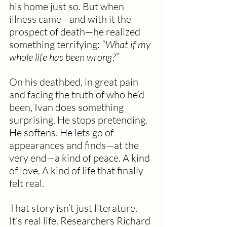
his home just so. But when 
illness came—and with it the 
prospect of death—he realized 
something terrifying: 
“What if my 
whole life has been wrong?”
On his deathbed, in great pain 
and facing the truth of who he’d 
been, Ivan does something 
surprising. He stops pretending. 
He softens. He lets go of 
appearances and finds—at the 
very end—a kind of peace. A kind 
of love. A kind of life that finally 
felt real.
That story isn’t just literature. 
It’s real life. Researchers Richard 