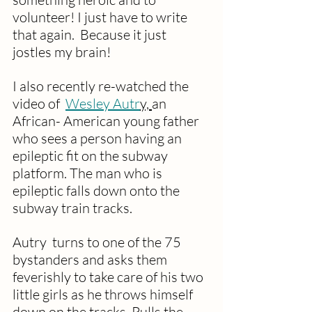
volunteer! I just have to write 
that again.  Because it just 
jostles my brain!
I also recently re-watched the 
video of  
Wesley Autr
y, 
an 
African- American young father  
who sees a person having an 
epileptic fit on the subway 
platform. The man who is 
epileptic falls down onto the 
subway train tracks. 
Autry  turns to one of the 75 
bystanders and asks them 
feverishly to take care of his two 
little girls as he throws himself 
down on the tracks. Pulls the 