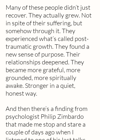
Many of these people didn’t just 
recover. They actually grew. Not 
in spite of their suffering, but 
somehow through it. They 
experienced what’s called post-
traumatic growth. They found a 
new sense of purpose. Their 
relationships deepened. They 
became more grateful, more 
grounded, more spiritually 
awake. Stronger in a quiet, 
honest way.
And then there’s a finding from 
psychologist Philip Zimbardo 
that made me stop and stare a 
couple of days ago when I 
listened to one of his last talks 