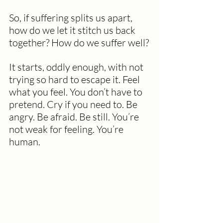
So, if suffering splits us apart, 
how do we let it stitch us back 
together? How do we suffer well?
It starts, oddly enough, with not 
trying so hard to escape it. Feel 
what you feel. You don’t have to 
pretend. Cry if you need to. Be 
angry. Be afraid. Be still. You’re 
not weak for feeling. You’re 
human.