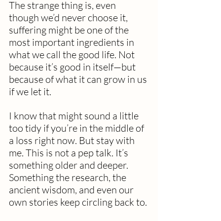
The strange thing is, even 
though we’d never choose it, 
suffering might be one of the 
most important ingredients in 
what we call the good life. Not 
because it’s good in itself—but 
because of what it can grow in us 
if we let it.
I know that might sound a little 
too tidy if you’re in the middle of 
a loss right now. But stay with 
me. This is not a pep talk. It’s 
something older and deeper. 
Something the research, the 
ancient wisdom, and even our 
own stories keep circling back to.