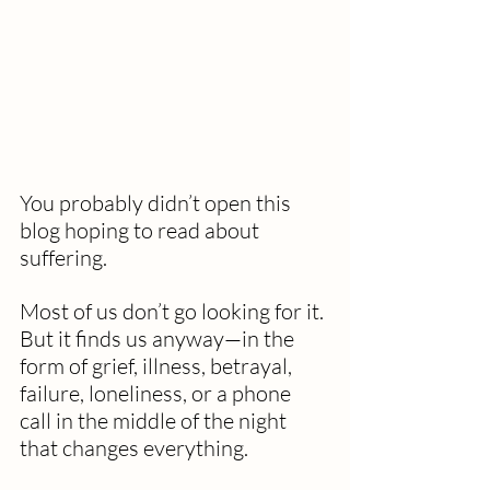
You probably didn’t open this 
blog hoping to read about 
suffering.
Most of us don’t go looking for it. 
But it finds us anyway—in the 
form of grief, illness, betrayal, 
failure, loneliness, or a phone 
call in the middle of the night 
that changes everything. 