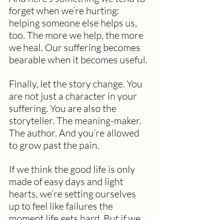
forget when we’re hurting: 
helping someone else helps us, 
too. The more we help, the more 
we heal. Our suffering becomes 
bearable when it becomes useful.
Finally, let the story change. You 
are not just a character in your 
suffering. You are also the 
storyteller. The meaning-maker. 
The author. And you’re allowed 
to grow past the pain.
If we think the good life is only 
made of easy days and light 
hearts, we’re setting ourselves 
up to feel like failures the 
moment life gets hard. But if we 