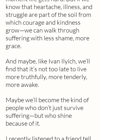
know that heartache, illness, and 
struggle are part of the soil from 
which courage and kindness 
grow—we can walk through 
suffering with less shame, more 
grace.
And maybe, like Ivan Ilyich, we’ll 
find that it’s not too late to live 
more truthfully, more tenderly, 
more awake.
Maybe we’ll become the kind of 
people who don’t just survive 
suffering—but who shine 
because of it. 
I recently listened to a friend tell 