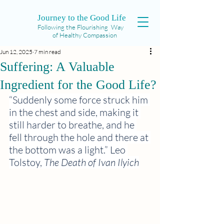
Journey to the Good Life
Following the Flourishing Way
of Healthy Compassion
Jun 12, 2025
7 min read
Suffering: A Valuable
Ingredient for the Good Life?
“Suddenly some force struck him 
in the chest and side, making it 
still harder to breathe, and he 
fell through the hole and there at 
the bottom was a light.” Leo 
Tolstoy, 
The Death of Ivan Ilyich