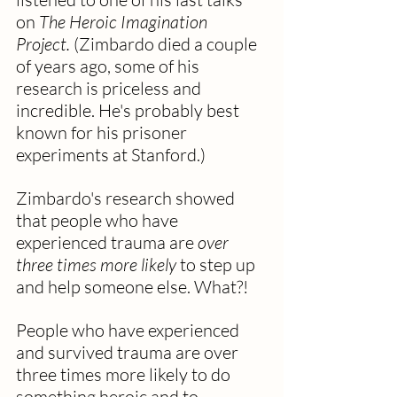
on 
The Heroic Imagination 
Project.
 (Zimbardo died a couple 
of years ago, some of his 
research is priceless and 
incredible. He's probably best 
known for his prisoner 
experiments at Stanford.)
Zimbardo's research showed 
that people who have 
experienced trauma are 
over 
three times more likely
 to step up 
and help someone else. What?! 
People who have experienced 
and survived trauma are over 
three times more likely to do 
something heroic and to 