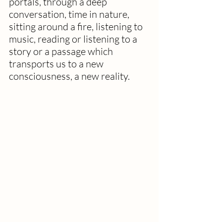
portals, through a deep 
conversation, time in nature, 
sitting around a fire, listening to 
music, reading or listening to a 
story or a passage which 
transports us to a new 
consciousness, a new reality.