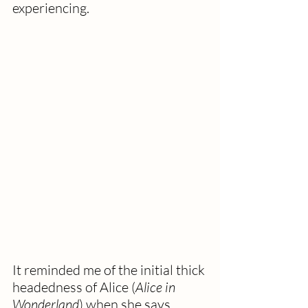
experiencing.
It reminded me of the initial thick 
headedness of Alice (
Alice in 
Wonderland
) when she says, 