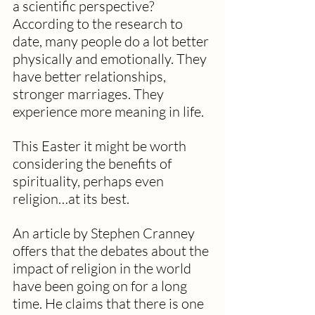
a scientific perspective? 
According to the research to 
date, many people do a lot better 
physically and emotionally. They 
have better relationships, 
stronger marriages. They 
experience more meaning in life.
This Easter it might be worth 
considering the benefits of 
spirituality, perhaps even 
religion…at its best.
An article by Stephen Cranney 
offers that the debates about the 
impact of religion in the world 
have been going on for a long 
time. He claims that there is one 