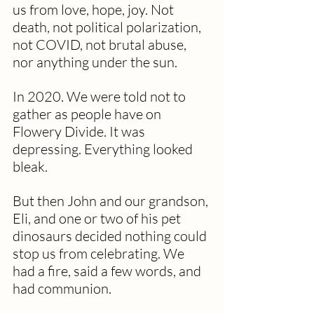
us from love, hope, joy. Not 
death, not political polarization, 
not COVID, not brutal abuse, 
nor anything under the sun.
In 2020. We were told not to 
gather as people have on 
Flowery Divide. It was 
depressing. Everything looked 
bleak.
But then John and our grandson, 
Eli, and one or two of his pet 
dinosaurs decided nothing could 
stop us from celebrating. We 
had a fire, said a few words, and 
had communion.