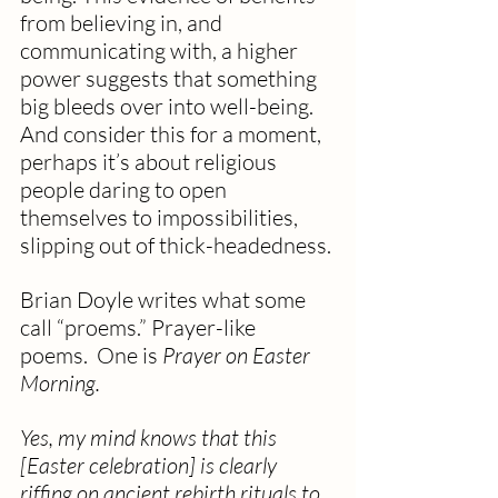
from believing in, and 
communicating with, a higher 
power suggests that something 
big bleeds over into well-being. 
And consider this for a moment, 
perhaps it’s about religious 
people daring to open 
themselves to impossibilities, 
slipping out of thick-headedness.
Brian Doyle writes what some 
call “proems.” Prayer-like 
poems.  One is 
Prayer on Easter 
Morning.
Yes, my mind knows that this 
[Easter celebration] is clearly 
riffing on ancient rebirth rituals to 