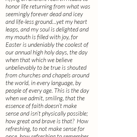
honor life returning from what was 
seemingly forever dead and icey 
and life-less ground…yet my heart 
leaps, and my soul is delighted and 
my mouth is filled with joy, for 
Easter is undeniably the coolest of 
our annual high holy days, the day 
when that which we believe 
unbelievably to be true is shouted 
from churches and chapels around 
the world, in every language, by 
people of every age. This is the day 
when we admit, smiling, that the 
essence of faith doesn’t make 
sense and isn’t physically possible; 
how great and brave is that?  How 
refreshing, to not make sense for 
once, how refreshing to remember 