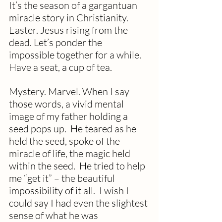
It’s the season of a gargantuan 
miracle story in Christianity. 
Easter. Jesus rising from the 
dead. Let’s ponder the 
impossible together for a while.  
Have a seat, a cup of tea.
Mystery. Marvel. When I say 
those words, a vivid mental 
image of my father holding a 
seed pops up.  He teared as he 
held the seed, spoke of the 
miracle of life, the magic held 
within the seed.  He tried to help 
me “get it” – the beautiful 
impossibility of it all.  I wish I 
could say I had even the slightest 
sense of what he was 