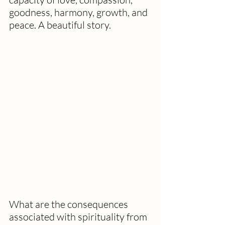
goodness, harmony, growth, and 
peace. A beautiful story.
What are the consequences 
associated with spirituality from 