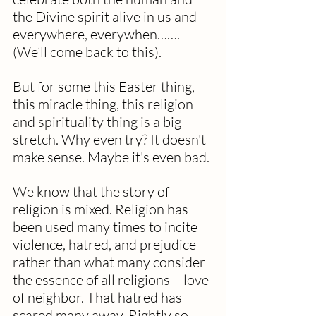
the Divine spirit alive in us and 
everywhere, everywhen…….
(We’ll come back to this). 
But for some this Easter thing, 
this miracle thing, this religion 
and spirituality thing is a big 
stretch. Why even try? It doesn't 
make sense. Maybe it's even bad.
We know that the story of 
religion is mixed. Religion has 
been used many times to incite 
violence, hatred, and prejudice 
rather than what many consider 
the essence of all religions – love 
of neighbor. That hatred has 
scared many away. Rightly so.