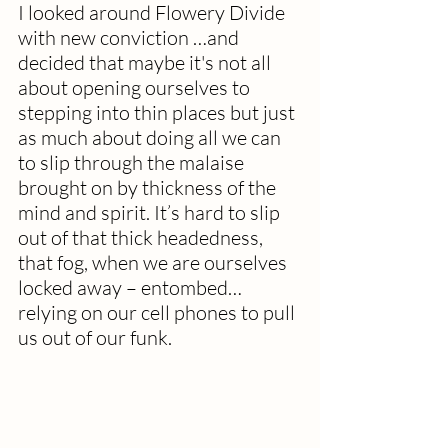
I looked around Flowery Divide 
with new conviction …and 
decided that maybe it's not all 
about opening ourselves to 
stepping into thin places but just 
as much about doing all we can 
to slip through the malaise 
brought on by thickness of the 
mind and spirit.
It
’s
 hard to slip 
out of that thick headedness, 
that fog, when we are ourselves 
locked away – entombed…
relying on our cell phones to pull 
us out of our funk. 