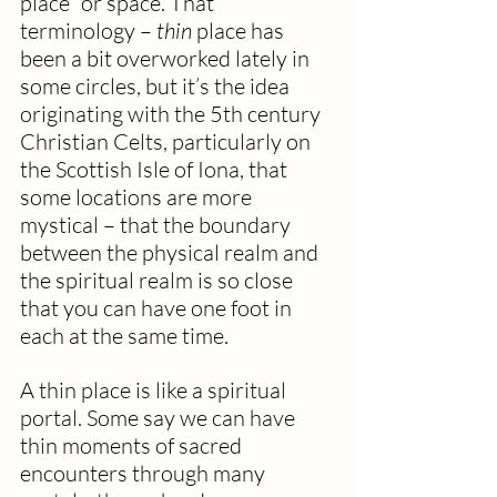
place” or space. That 
terminology – 
thin
 place has 
been a bit overworked lately in 
some circles, but it’s the idea 
originating with the 5th century 
Christian Celts, particularly on 
the Scottish Isle of Iona, that 
some locations are more 
mystical – that the boundary 
between the physical realm and 
the spiritual realm is so close 
that you can have one foot in 
each at the same time.
A thin place is like a spiritual 
portal. Some say we can have 
thin moments of sacred 
encounters through many 