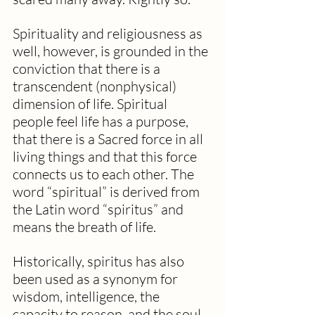
Spirituality and religiousness as 
well, however, is grounded in the 
conviction that there is a 
transcendent (nonphysical) 
dimension of life. Spiritual 
people feel life has a purpose, 
that there is a Sacred force in all 
living things and that this force 
connects us to each other. The 
word “spiritual” is derived from 
the Latin word “spiritus” and 
means the breath of life.
Historically, spiritus has also 
been used as a synonym for 
wisdom, intelligence, the 
capacity to reason, and the soul 