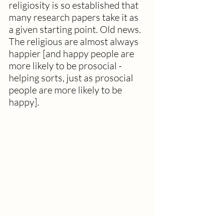
religiosity is so established that 
many research papers take it as 
a given starting point. Old news. 
The religious are almost always 
happier [and happy people are 
more likely to be prosocial - 
helping sorts, just as prosocial 
people are more likely to be 
happy].