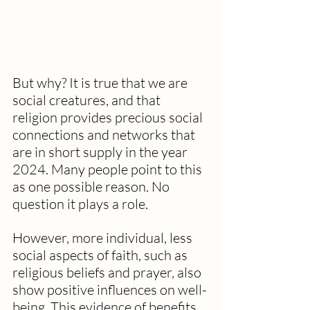
But why? It is true that we are 
social creatures, and that 
religion provides precious social 
connections and networks that 
are in short supply in the year 
2024. Many people point to this 
as one possible reason. No 
question it plays a role. 
However, more individual, less 
social aspects of faith, such as 
religious beliefs and prayer, also 
show positive influences on well-
being. This evidence of benefits 