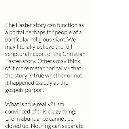
The Easter story can function as 
a portal perhaps for people of a 
particular religious slant. We 
may literally believe the full 
scriptural report of the Christian 
Easter story. Others may think 
of it more metaphorically - that 
the story is true whether or not 
it happened exactly as the 
gospels purport.
What is true really? I am 
convinced of this crazy thing. 
Life in abundance cannot be 
closed up. Nothing can separate 