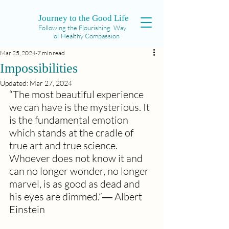
Journey to the Good Life
Following the Flourishing Way
of Healthy Compassion
Mar 25, 2024
7 min read
Impossibilities
Updated:
Mar 27, 2024
“The most beautiful experience 
we can have is the mysterious. It 
is the fundamental emotion 
which stands at the cradle of 
true art and true science. 
Whoever does not know it and 
can no longer wonder, no longer 
marvel, is as good as dead and 
his eyes are dimmed.”― Albert 
Einstein