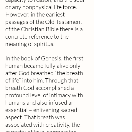
or any nonphysical life force. 
However, in the earliest 
passages of the Old Testament 
of the Christian Bible there is a 
concrete reference to the 
meaning of spiritus. 
In the book of Genesis, the first 
human became fully alive only 
after God breathed “the breath 
of life” into him. Through that 
breath God accomplished a 
profound level of intimacy with 
humans and also infused an 
essential – enlivening sacred 
aspect. That breath was 
associated with creativity, the 
capacity of love, compassion, 