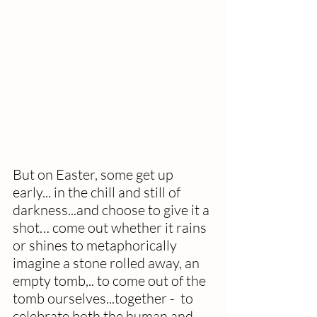
But on Easter, some get up 
early... in the chill and still of 
darkness...and choose to give it a 
shot… come out whether it rains 
or shines to metaphorically 
imagine a stone rolled away, an 
empty tomb,.. to come out of the 
tomb ourselves...together -  to 
celebrate both the human and 