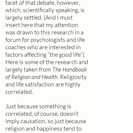
facet of that debate, however, 
which, scientifically speaking, is 
largely settled. (And I must 
insert here that my attention 
was drawn to this research in a 
forum for psychologists and life 
coaches who are interested in 
factors affecting “the good life”). 
Here is some of the research and 
largely taken from 
The Handbook 
of Religion and Health
. Religiosity 
and life satisfaction are highly 
correlated.
Just because something is 
correlated, of course, doesn’t 
imply causation, so just because 
religion and happiness tend to 