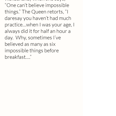
“One can’t believe impossible 
things.” The Queen retorts, “I 
daresay you haven’t had much 
practice…when I was your age, I 
always did it for half an hour a 
day.  Why, sometimes I’ve 
believed as many as six 
impossible things before 
breakfast….”