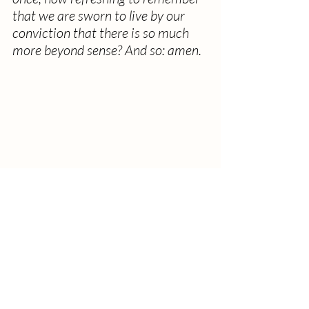
that we are sworn to live by our 
conviction that there is so much 
more beyond sense? And so: amen.