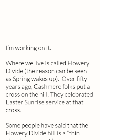
I’m working on it.
Where we live is called Flowery 
Divide (the reason can be seen 
as Spring wakes up).  Over fifty 
years ago, Cashmere folks put a 
cross on the hill. They celebrated 
Easter Sunrise service at that 
cross.
Some people have said that the 
Flowery Divide hill is a “thin 