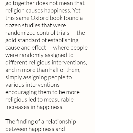
go together does not mean that 
religion causes happiness. Yet 
this same Oxford book found a 
dozen studies that were 
randomized control trials — the 
gold standard of establishing 
cause and effect — where people 
were randomly assigned to 
different religious interventions, 
and in more than half of them, 
simply assigning people to 
various interventions 
encouraging them to be more 
religious led to measurable 
increases in happiness.
The finding of a relationship 
between happiness and 