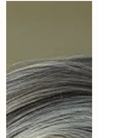
There was a damper-like feeling in the air, the
kind that settles over a small town when
something has shifted and no one quite knows
what to do with it. John and I were sitting in a
little local Mexican restaurant in Cashmere. The
room was warm, the