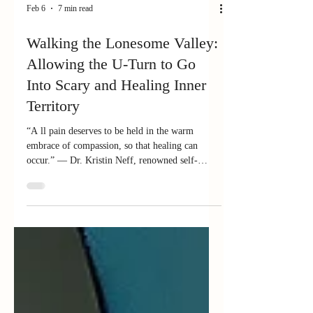
Feb 6
7 min read
Walking the Lonesome Valley:
Allowing the U-Turn to Go
Into Scary and Healing Inner
Territory
“A ll pain deserves to be held in the warm
embrace of compassion, so that healing can
occur.” — Dr. Kristin Neff, renowned self-
compassion researcher and practitioner In an
earlier blog, I wrote about taking the U-turn —
that sacred pause where we regain our center, get
back to our "home," the seat of focus, attention,
and intention (some call it our true Self or best
self). The U-turn keeps us from spinning