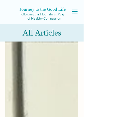
Journey to the Good Life
Following the Flourishing Way
of Healthy Compassion
All Articles