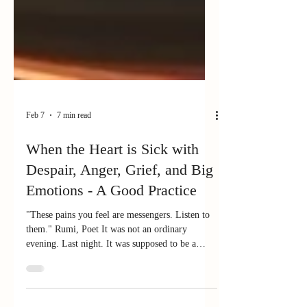
Feb 7
7 min read
When the Heart is Sick with
Despair, Anger, Grief, and Big
Emotions - A Good Practice
"These pains you feel are messengers. Listen to
them." Rumi, Poet It was not an ordinary
evening. Last night. It was supposed to be a
night of "Follies" - a fun community talent event
in Wenatchee. But it was being overshadowed.