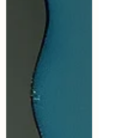
outward in blame or panic. But sometimes a
pause, a breath or two,