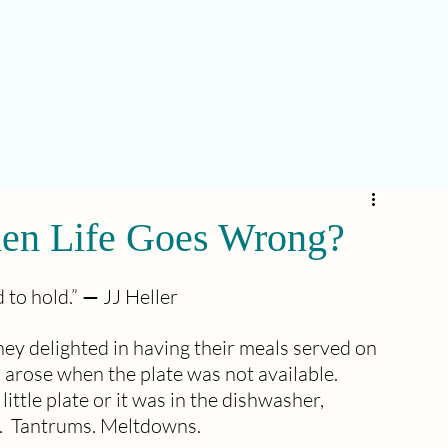
n Life Goes Wrong?
to hold.” 
—
 JJ Heller
 delighted in having their meals served on 
arose when the plate was not available.  
ttle plate or it was in the dishwasher, 
.  Tantrums. Meltdowns.