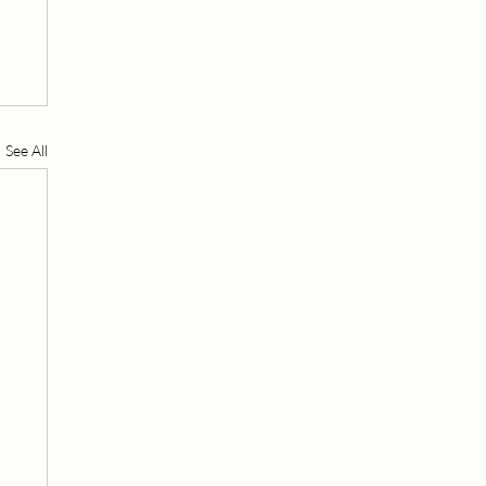
See All