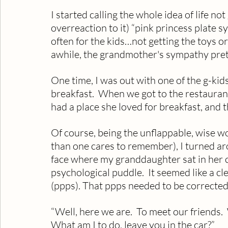
I started calling the whole idea of life n
overreaction to it) “pink princess plate
often for the kids…not getting the toys o
awhile, the grandmother's sympathy pre
One time, I was out with one of the g-kid
breakfast.  When we got to the restaura
had a place she loved for breakfast, and 
Of course, being the unflappable, wise 
than one cares to remember), I turned ar
face where my granddaughter sat in her c
psychological puddle.  It seemed like a c
(ppps). That ppps needed to be corrected
“Well, here we are.  To meet our friends.
What am I to do, leave you in the car?”