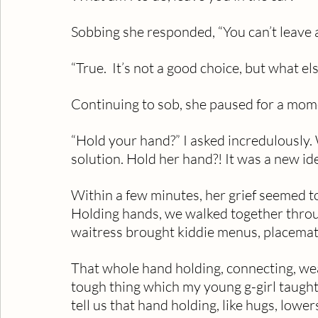
Sobbing she responded, “You can’t leave a l
“True.  It’s not a good choice, but what el
Continuing to sob, she paused for a mom
“Hold your hand?” I asked incredulously
solution. Hold her hand?! It was a new id
Within a few minutes, her grief seemed t
Holding hands, we walked together throug
waitress brought kiddie menus, placemats
That whole hand holding, connecting, wea
tough thing which my young g-girl taught
tell us that hand holding, like hugs, lower