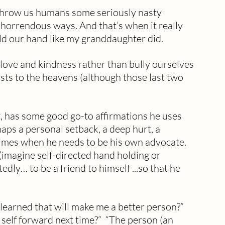
 throw us humans some seriously nasty 
 horrendous ways. And that’s when it really 
d our hand like my granddaughter did. 
love and kindness rather than bully ourselves 
ists to the heavens (although those last two 
, has some good go-to affirmations he uses 
haps a personal setback, a deep hurt, a 
 times when he needs to be his own advocate. 
k (imagine self-directed hand holding or 
dly… to be a friend to himself ...so that he 
 self forward next time?”  “The person (an 