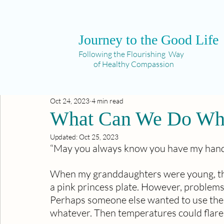
Journey to the Good Life
Following the Flourishing Way
of Healthy Compassion
Oct 24, 2023
4 min read
What Can We Do Whe
Updated:
Oct 25, 2023
“May you always know you have my hand 
When my granddaughters were young, they
a pink princess plate. However, problems 
Perhaps someone else wanted to use the li
whatever. Then temperatures could flare