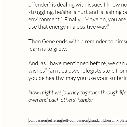
offender) is dealing with issues I know n
struggling, he/she is hurt and is lashing o
environment.”  Finally, “Move on, you are
use that energy in a positive way.”
Then Gene ends with a reminder to himself…
learn is to grow.
And, as I have mentioned before, we can c
wishes” (an idea psychologists stole fro
you be healthy, may you use your sufferin
How might we journey together through life’s
own and each others’ hands?
compassion
suffering
self-compassion
grandchildren
pink plat