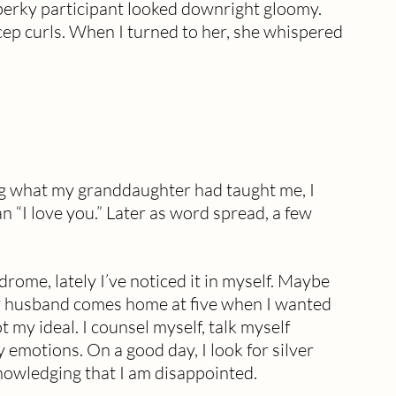
 perky participant looked downright gloomy.  
cep curls. When I turned to her, she whispered 
g what my granddaughter had taught me, I 
 “I love you.” Later as word spread, a few 
rome, lately I’ve noticed it in myself. Maybe 
y husband comes home at five when I wanted 
ot my ideal. I counsel myself, talk myself 
 emotions. On a good day, I look for silver 
nowledging that I am disappointed.