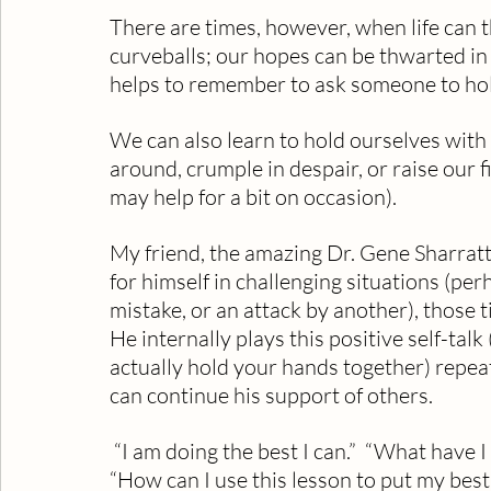
There are times, however, when life can
curveballs; our hopes can be thwarted in
helps to remember to ask someone to hol
We can also learn to hold ourselves with 
around, crumple in despair, or raise our f
may help for a bit on occasion).
My friend, the amazing Dr. Gene Sharratt
for himself in challenging situations (per
mistake, or an attack by another), those
He internally plays this positive self-tal
actually hold your hands together) repeate
can continue his support of others.
 “I am doing the best I can.”  “What have I learned that will make me a better person?”  
“How can I use this lesson to put my best