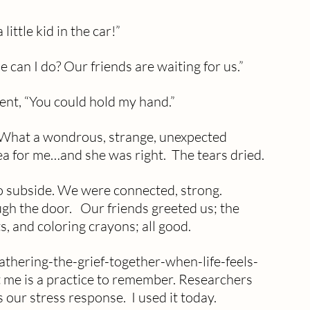
ittle kid in the car!”
se can I do? Our friends are waiting for us.”
ent, “You could hold my hand.”
. What a wondrous, strange, unexpected 
ea for me…and she was right.  The tears dried. 
o subside. We were connected, strong. 
h the door.   Our friends greeted us; the 
, and coloring crayons; all good.
thering-the-grief-together-when-life-feels-
 me is a practice to remember. Researchers 
s our stress response.  I used it today.