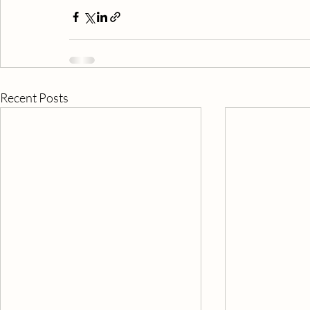
Recent Posts