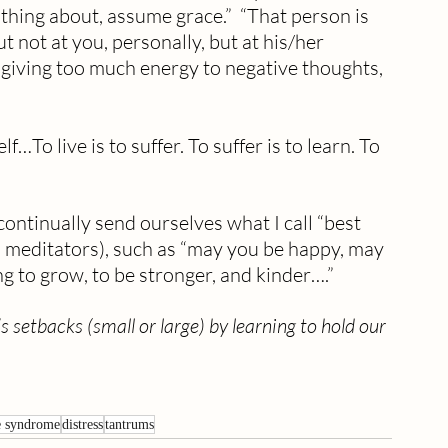
othing about, assume grace.”  “That person is 
ut not at you, personally, but at his/her 
 giving too much energy to negative thoughts, 
To live is to suffer. To suffer is to learn. To 
ontinually send ourselves what I call “best 
m meditators), such as “may you be happy, may 
g to grow, to be stronger, and kinder….”
 setbacks (small or large) by learning to hold our 
e syndrome
distress
tantrums