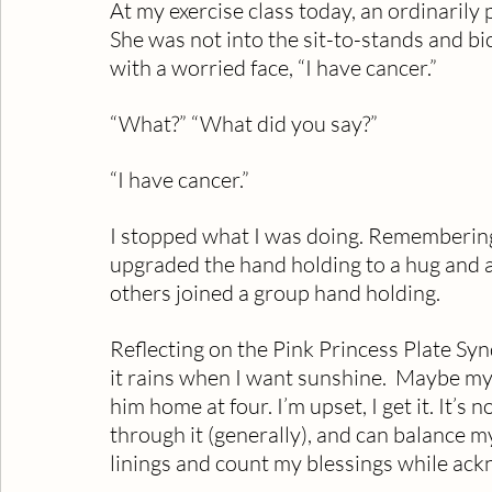
At my exercise class today, an ordinarily
She was not into the sit-to-stands and bi
with a worried face, “I have cancer.”
“What?” “What did you say?”
“I have cancer.”
I stopped what I was doing. Rememberin
upgraded the hand holding to a hug and an
others joined a group hand holding.  
Reflecting on the Pink Princess Plate Synd
it rains when I want sunshine.  Maybe m
him home at four. I’m upset, I get it. It’s n
through it (generally), and can balance my
linings and count my blessings while ack