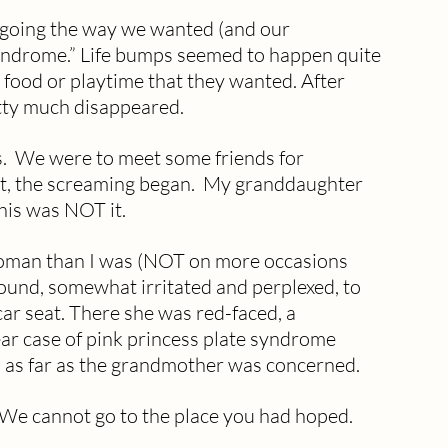
ot going the way we wanted (and our 
 syndrome.” Life bumps seemed to happen quite 
r food or playtime that they wanted. After 
tty much disappeared.
s.  We were to meet some friends for 
nt, the screaming began.  My granddaughter 
this was NOT it.
woman than I was (NOT on more occasions 
ound, somewhat irritated and perplexed, to 
ar seat. There she was red-faced, a 
lear case of pink princess plate syndrome 
 as far as the grandmother was concerned.  
  We cannot go to the place you had hoped. 