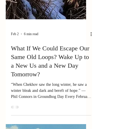
Feb 2
6 min read
What If We Could Escape Our
Same Old Loops? Wake Up to
a New Us and a New Day
Tomorrow?