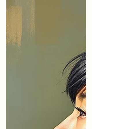
pause, a breath or two,