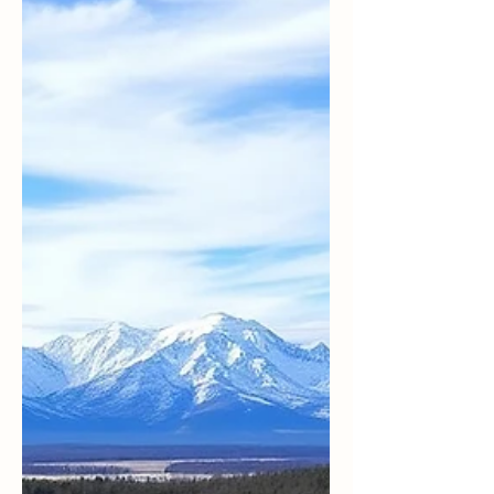
little funny (It’s in his book, Practicing
Compassion; I have his permission to share it
with you . ). After 9/11, during the invasion of
Iraq, a small Quaker group organized a silent
peace vigil at