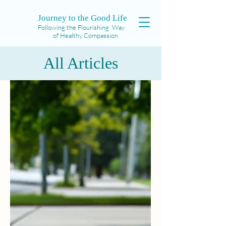
Journey to the Good Life
Following the Flourishing Way
of Healthy Compassion
All Articles