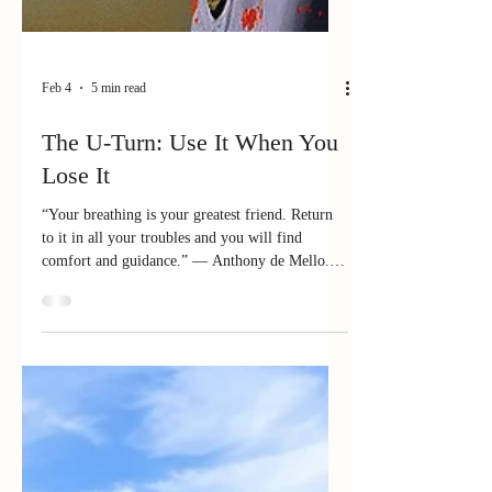
Feb 4
5 min read
The U-Turn: Use It When You
Lose It
“Your breathing is your greatest friend. Return
to it in all your troubles and you will find
comfort and guidance.” — Anthony de Mello.
Indian Jesuit Priest, psychotherapist A friend and
mentor, Dr. Frank Rogers, Jr. once told a story
that is both sobering and, if we are honest, a