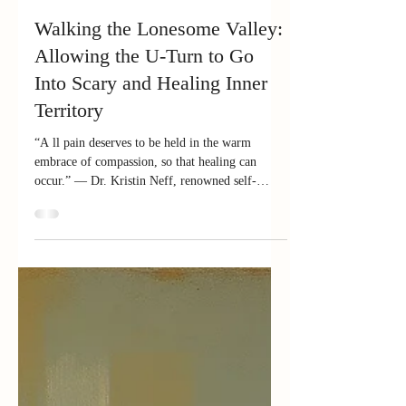
Feb 6
7 min read
Walking the Lonesome Valley:
Allowing the U-Turn to Go
Into Scary and Healing Inner
Territory
“A ll pain deserves to be held in the warm
embrace of compassion, so that healing can
occur.” — Dr. Kristin Neff, renowned self-
compassion researcher and practitioner In an
earlier blog, I wrote about taking the U-turn —
that sacred pause where we regain our center, get
back to our "home," the seat of focus, attention,
and intention (some call it our true Self or best
self). The U-turn keeps us from spinning
outward in blame or panic. But sometimes a