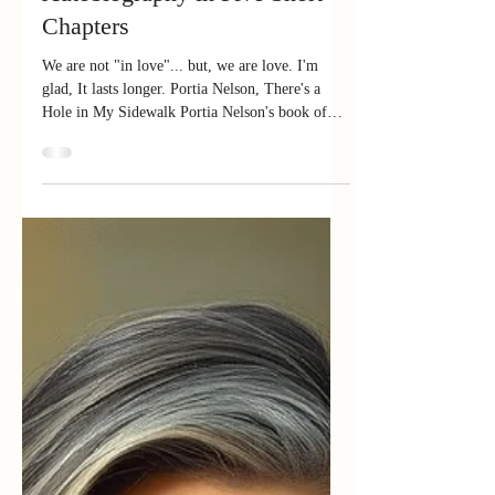
Autobiography in Five Short
Chapters
We are not "in love"... but, we are love. I'm
glad, It lasts longer. Portia Nelson, There's a
Hole in My Sidewalk Portia Nelson's book of
poetry just got to me yesterday. The 35th
edition, originally published in 1997. Though it's
a classic, I have only ever read the opening
poem, the most famous one in it -
Autobiography in Five Short Chapters . It is
used often in therapy groups including those
recovering from addiction largely to teach
mindfulness and help