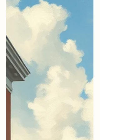
“When Chekhov saw the long winter, he saw a
winter bleak and dark and bereft of hope.” —
Phil Connors in Groundhog Day Every February
2 nd , Groundhog Day, I think not of the
weather prediction, but of the movie, Groundhog
Day and it’s enduring message. Of course, I get a
big kick our of Bill Murray who is brilliant in
the movie. Groundhog Day as a movie has a cult
following which includes a past minister who
watches the movie with her husband and friends
every year. What m