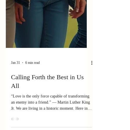
Jan 31
6 min read