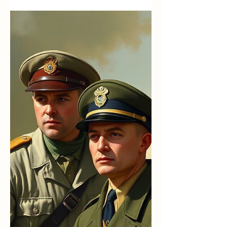
Calling Forth the Best in Us
All
“Love is the only force capable of transforming
an enemy into a friend.” — Martin Luther King
Jr. We are living in a historic moment. Here in
Wenatchee — and in many communities across
the country — students recently walked out of
school to protest the actions of ICE. Their
courage moved me. Their moral seriousness
stirred my admiration. And I worried. Not
because their cause did not matter, but because
whenever we step into charged situations, we
must be prepared for what we