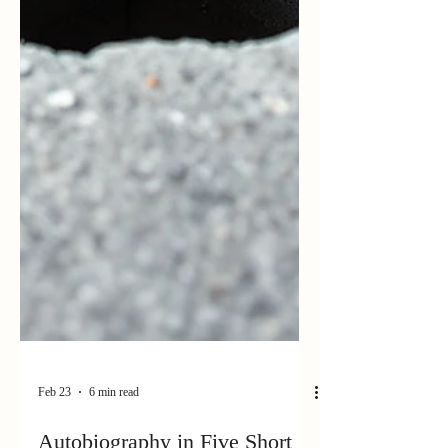
Feb 23
6 min read