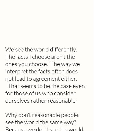
We see the world differently. 
The facts I choose aren't the 
ones you choose.  The way we 
interpret the facts often does 
not lead to agreement either. 
  That seems to be the case even 
for those of us who consider 
ourselves rather reasonable.
Why don't reasonable people 
see the world the same way? 
Because we don’t see the world 