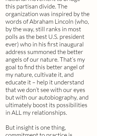
this partisan divide. The 
organization was inspired by the 
words of Abraham Lincoln (who, 
by the way, still ranks in most 
polls as the best U.S. president 
ever) who in his first inaugural 
address summoned the better 
angels of our nature. That’s my 
goal to find this better angel of 
my nature, cultivate it, and 
educate it – help it understand 
that we don’t see with our eyes 
but with our autobiography, and 
ultimately boost its possibilities 
in ALL my relationships.  
But insight is one thing,  
commitment to practice is 