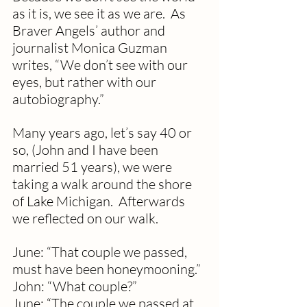
as it is, we see it as we are.  As 
Braver Angels’ author and 
journalist Monica Guzman 
writes, “We don’t see with our 
eyes, but rather with our 
autobiography.”
Many years ago, let’s say 40 or 
so, (John and I have been 
married 51 years), we were 
taking a walk around the shore 
of Lake Michigan.  Afterwards 
we reflected on our walk.
June: “That couple we passed, 
must have been honeymooning.”
John: “What couple?”
June: “The couple we passed at 