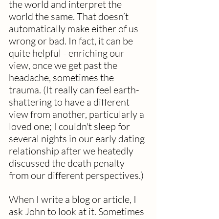
the world and interpret the 
world the same. That doesn’t 
automatically make either of us 
wrong or bad. In fact, it can be 
quite helpful - enriching our 
view, once we get past the 
headache, sometimes the 
trauma. (It really can feel earth-
shattering to have a different 
view from another, particularly a 
loved one; I couldn't sleep for 
several nights in our early dating 
relationship after we heatedly 
discussed the death penalty 
from our different perspectives.)
When I write a blog or article, I 
ask John to look at it. Sometimes 