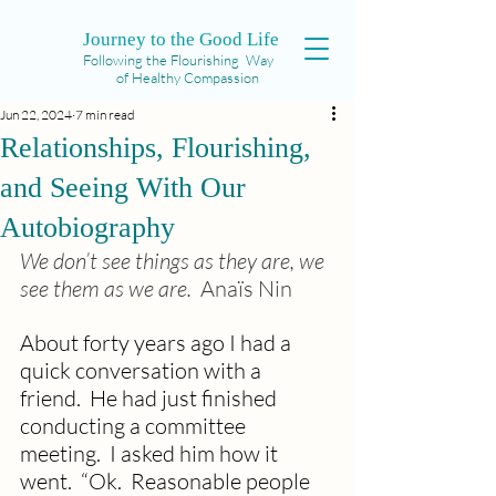
Journey to the Good Life
Following the Flourishing Way
of Healthy Compassion
Jun 22, 2024
7 min read
Relationships, Flourishing,
and Seeing With Our
Autobiography
We don’t see things as they are, we 
see them as we are.  
Anaïs Nin
About forty years ago I had a 
quick conversation with a 
friend.  He had just finished 
conducting a committee 
meeting.  I asked him how it 
went.  “Ok.  Reasonable people 