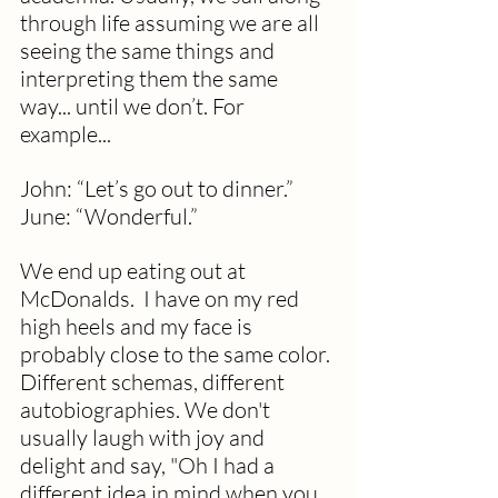
through life assuming we are all 
seeing the same things and 
interpreting them the same 
way... until we don’t. For 
example...
John: “Let’s go out to dinner.”
June: “Wonderful.”
We end up eating out at 
McDonalds.  I have on my red 
high heels and my face is 
probably close to the same color. 
Different schemas, different 
autobiographies. We don't 
usually laugh with joy and 
delight and say, "Oh I had a 
different idea in mind when you 