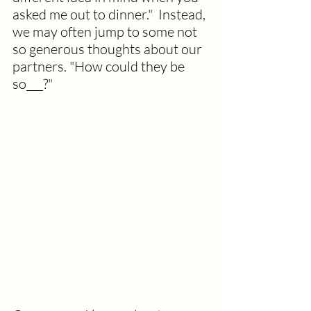
asked me out to dinner."  Instead, 
we may often jump to some not 
so generous thoughts about our 
partners. "How could they be 
so___?"