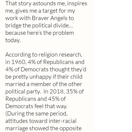
That story astounds me, inspires 
me, gives me a target for my 
work with Braver Angels to 
bridge the political divide…
because here’s the problem 
today.
According to religion research, 
in 1960, 4% of Republicans and 
4% of Democrats thought they’d 
be pretty unhappy if their child 
married a member of the other 
political party.  In 2018, 35% of 
Republicans and 45% of 
Democrats feel that way.  
(During the same period, 
attitudes toward inter-racial 
marriage showed the opposite 