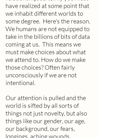
have realized at some point that 
we inhabit different worlds to 
some degree.  Here's the reason. 
We humans are not equipped to 
take in the billions of bits of data 
coming at us.  This means we 
must make choices about what 
we attend to. How do we make 
those choices? Often fairly 
unconsciously if we are not 
intentional. 
Our attention is pulled and the 
world is sifted by all sorts of 
things not just novelty, but also 
things like our gender, our age, 
our background, our fears, 
longings, aching wounds, 