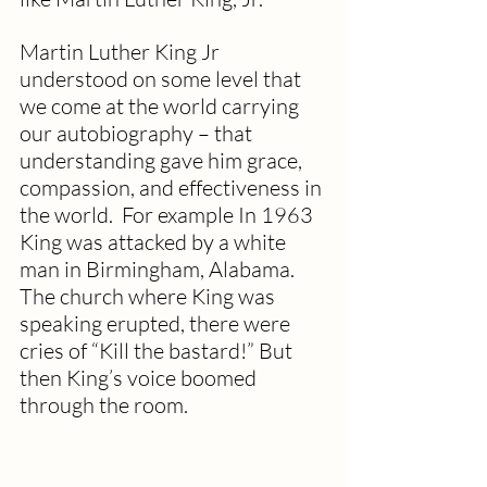
Martin Luther King Jr 
understood on some level that 
we come at the world carrying 
our autobiography – that 
understanding gave him grace, 
compassion, and effectiveness in 
the world.  For example In 1963 
King was attacked by a white 
man in Birmingham, Alabama. 
The church where King was 
speaking erupted, there were 
cries of “Kill the bastard!” But 
then King’s voice boomed 
through the room.