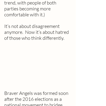
trend, with people of both 
parties becoming more 
comfortable with it.)
It’s not about disagreement 
anymore.  Now it’s about hatred 
of those who think differently.
Braver Angels was formed soon 
after the 2016 elections as a 
national movement to bridge 