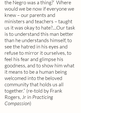
the Negro was a thing?’  Where 
would we be now if everyone we 
knew – our parents and 
ministers and teachers – taught 
us it was okay to hate?....Our task 
is to understand this man better 
than he understands himself, to 
see the hatred in his eyes and 
refuse to mirror it ourselves, to 
feel his fear and glimpse his 
goodness, and to show him what 
it means to be a human being 
welcomed into the beloved 
community that holds us all 
together.” (re-told by Frank 
Rogers, Jr in 
Practicing 
Compassion
)