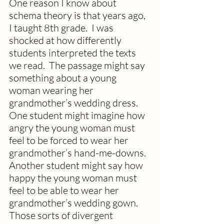
One reason I know about 
schema theory is that years ago, 
I taught 8th grade.  I was 
shocked at how differently 
students interpreted the texts 
we read.  The passage might say 
something about a young 
woman wearing her 
grandmother’s wedding dress.  
One student might imagine how 
angry the young woman must 
feel to be forced to wear her 
grandmother’s hand-me-downs.  
Another student might say how 
happy the young woman must 
feel to be able to wear her 
grandmother’s wedding gown. 
Those sorts of divergent 