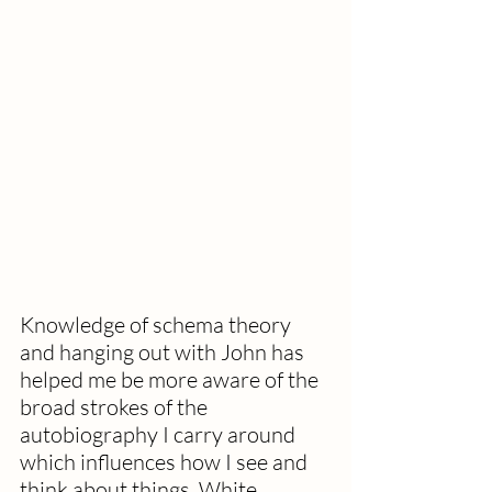
Knowledge of schema theory 
and hanging out with John has 
helped me be more aware of the 
broad strokes of the 
autobiography I carry around 
which influences how I see and 
think about things. White 