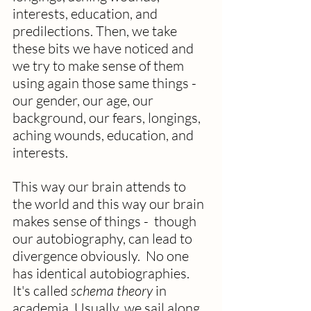
interests, education, and 
predilections. Then, we take 
these bits we have noticed and  
we try to make sense of them 
using again those same things - 
our gender, our age, our 
background, our fears, longings, 
aching wounds, education, and 
interests. 
This way our brain attends to 
the world and this way our brain 
makes sense of things -  though 
our autobiography, can lead to 
divergence obviously.  No one 
has identical autobiographies. 
It's called 
schema theory
 in 
academia. Usually, we sail along 