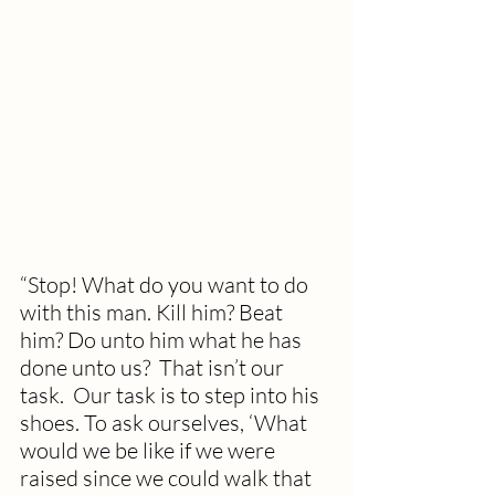
“Stop! What do you want to do 
with this man. Kill him? Beat 
him? Do unto him what he has 
done unto us?  That isn’t our 
task.  Our task is to step into his 
shoes. To ask ourselves, ‘What 
would we be like if we were 
raised since we could walk that 