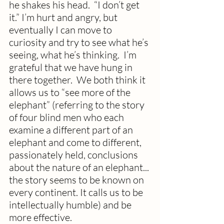
he shakes his head.  “I don’t get 
it.” I’m hurt and angry, but 
eventually I can move to 
curiosity and try to see what he’s 
seeing, what he’s thinking.  I’m 
grateful that we have hung in 
there together.  We both think it 
allows us to “see more of the 
elephant” (referring to the story 
of four blind men who each 
examine a different part of an 
elephant and come to different, 
passionately held, conclusions 
about the nature of an elephant... 
the story seems to be known on 
every continent. It calls us to be 
intellectually humble) and be 
more effective.