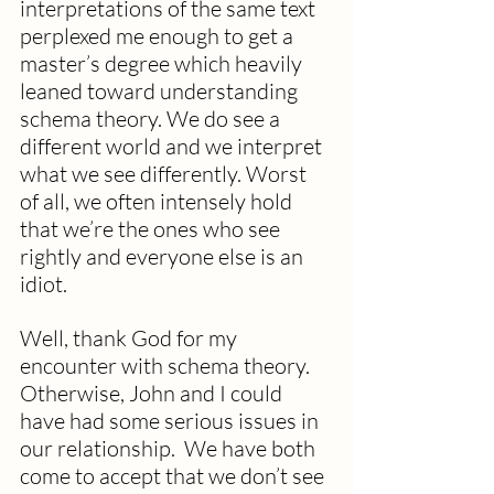
interpretations of the same text 
perplexed me enough to get a 
master’s degree which heavily 
leaned toward understanding 
schema theory. We do see a 
different world and we interpret 
what we see differently. Worst 
of all, we often intensely hold 
that we’re the ones who see 
rightly and everyone else is an 
idiot.
Well, thank God for my 
encounter with schema theory.  
Otherwise, John and I could 
have had some serious issues in 
our relationship.  We have both 
come to accept that we don’t see 