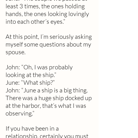
least 3 times, the ones holding 
hands, the ones looking lovingly 
into each other’s eyes.”
At this point, I’m seriously asking 
myself some questions about my 
spouse.
John: “Oh, I was probably 
looking at the ship.”
June: “What ship?”
John: “June a ship is a big thing.  
There was a huge ship docked up 
at the harbor, that’s what I was 
observing.”
If you have been in a 
relationship, certainly you must 