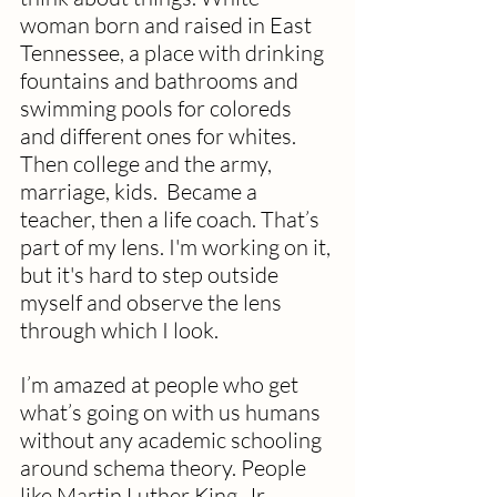
woman born and raised in East 
Tennessee, a place with drinking 
fountains and bathrooms and 
swimming pools for coloreds 
and different ones for whites. 
Then college and the army, 
marriage, kids.  Became a 
teacher, then a life coach. That’s 
part of my lens. I'm working on it, 
but it's hard to step outside 
myself and observe the lens 
through which I look.
I’m amazed at people who get 
what’s going on with us humans 
without any academic schooling 
around schema theory. People 
like Martin Luther King, Jr.