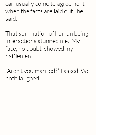
can usually come to agreement 
when the facts are laid out,” he 
said.
That summation of human being 
interactions stunned me.  My 
face, no doubt, showed my 
bafflement.  
“Aren’t you married?” I asked. We 
both laughed.