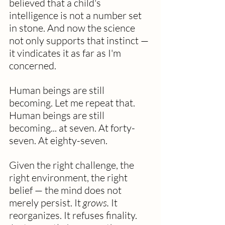
believed that a child's 
intelligence is not a number set 
in stone. And now the science 
not only supports that instinct — 
it vindicates it as far as I'm 
concerned.  
Human beings are still 
becoming. Let me repeat that.  
Human beings are still 
becoming... at seven. At forty-
seven. At eighty-seven.
Given the right challenge, the 
right environment, the right 
belief — the mind does not 
merely persist. It 
grows.
 It 
reorganizes. It refuses finality. 