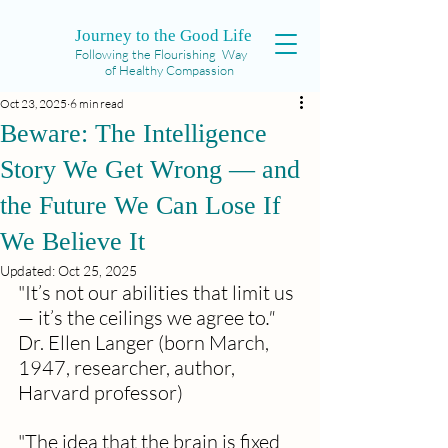
Journey to the Good Life
Following the Flourishing Way
of Healthy Compassion
Oct 23, 2025
6 min read
Beware: The Intelligence
Story We Get Wrong — and
the Future We Can Lose If
We Believe It
Updated:
Oct 25, 2025
"It’s not our abilities that limit us 
— it’s the ceilings we agree to
." 
Dr. Ellen Langer (born March, 
1947, researcher, author, 
Harvard professor)
"The idea that the brain is fixed 