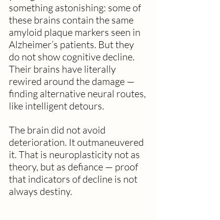
something astonishing: some of 
these brains contain the same 
amyloid plaque markers seen in 
Alzheimer’s patients. But they 
do not show cognitive decline. 
Their brains have literally 
rewired around the damage — 
finding alternative neural routes, 
like intelligent detours. 
The brain did not avoid 
deterioration. It outmaneuvered 
it. That is neuroplasticity not as 
theory, but as defiance — proof 
that indicators of decline is not 
always destiny.