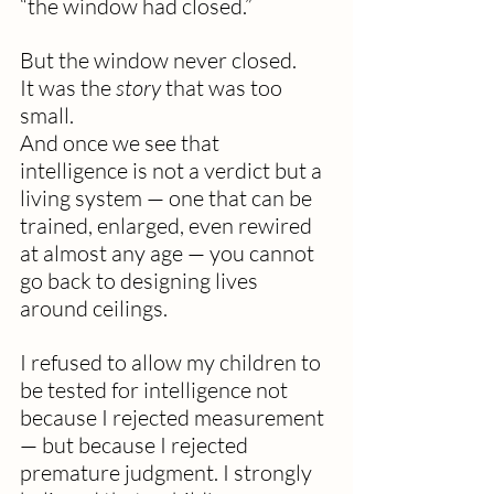
“the window had closed.”
But the window never closed.
It was the 
story
 that was too 
small.
And once we see that 
intelligence is not a verdict but a 
living system — one that can be 
trained, enlarged, even rewired 
at almost any age — you cannot 
go back to designing lives 
around ceilings.
I refused to allow my children to 
be tested for intelligence not 
because I rejected measurement 
— but because I rejected 
premature judgment. I strongly 