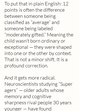
To put that in plain English: 12 
points is often the difference 
between someone being 
classified as “average” and 
someone being labeled 
“moderately gifted.” Meaning the 
child wasn’t born ordinary or 
exceptional — they were shaped 
into one or the other by context. 
That is not a minor shift. It is a 
profound correction.
And it gets more radical. 
Neuroscientists studying “Super 
agers” — older adults whose 
memory and cognitive 
sharpness rival people 30 years 
younger — have found 