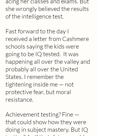
acing her classes and exams. But 
she wrongly believed the results 
of the intelligence test.
Fast forward to the day I 
received a letter from Cashmere 
schools saying the kids were 
going to be IQ tested.  It was 
happening all over the valley and 
probably all over the United 
States. I remember the 
tightening inside me — not 
protective fear, but moral 
resistance. 
Achievement testing? Fine — 
that could show how they were 
doing in subject mastery. But IQ 