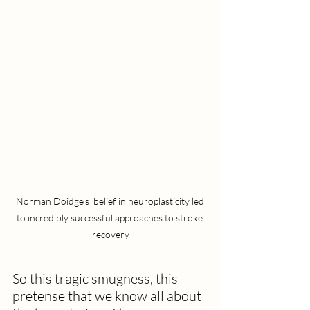
Norman Doidge's  belief in neuroplasticity led 
to incredibly successful approaches to stroke 
recovery
So this tragic smugness, this 
pretense that we know all about 