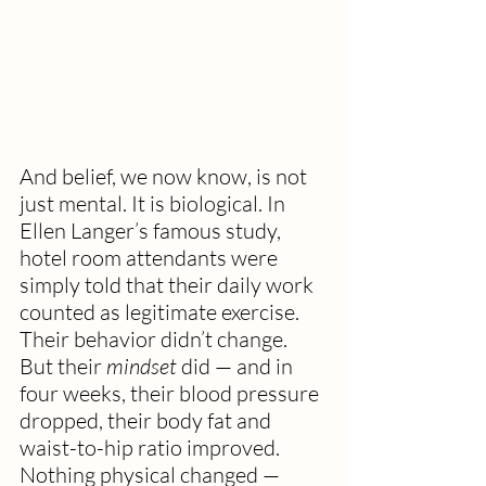
And belief, we now know, is not 
just mental. It is biological. In 
Ellen Langer’s famous study, 
hotel room attendants were 
simply told that their daily work 
counted as legitimate exercise. 
Their behavior didn’t change. 
But their 
mindset
 did — and in 
four weeks, their blood pressure 
dropped, their body fat and 
waist-to-hip ratio improved. 
Nothing physical changed — 