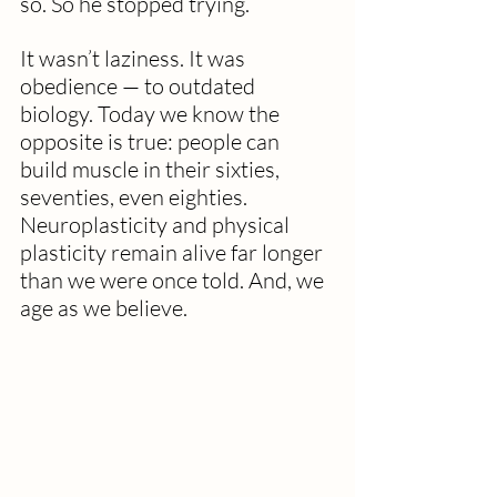
so. So he stopped trying. 
It wasn’t laziness. It was 
obedience — to outdated 
biology. Today we know the 
opposite is true: people can 
build muscle in their sixties, 
seventies, even eighties. 
Neuroplasticity and physical 
plasticity remain alive far longer 
than we were once told. And, we 
age as we believe. 