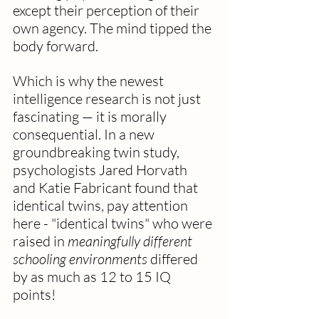
except their perception of their 
own agency. The mind tipped the 
body forward.
Which is why the newest 
intelligence research is not just 
fascinating — it is morally 
consequential. In a new 
groundbreaking twin study, 
psychologists Jared Horvath 
and Katie Fabricant found that 
identical twins, pay attention 
here - "identical twins" who were 
raised in 
meaningfully different 
schooling environments
 differed 
by as much as 12 to 15 IQ 
points! 