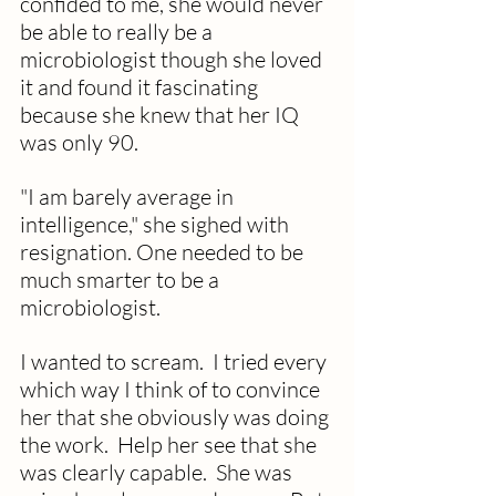
confided to me, she would never 
be able to really be a 
microbiologist though she loved 
it and found it fascinating 
because she knew that her IQ 
was only 90.  
"I am barely average in 
intelligence," she sighed with 
resignation. One needed to be 
much smarter to be a 
microbiologist. 
I wanted to scream.  I tried every 
which way I think of to convince 
her that she obviously was doing 
the work.  Help her see that she 
was clearly capable.  She was 