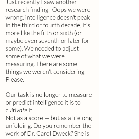
Just recently I saw another 
research finding.  Oops we were 
wrong, intelligence doesn't peak 
in the third or fourth decade, it's 
more like the fifth or sixth (or 
maybe even seventh or later for 
some). We needed to adjust 
some of what we were 
measuring. There are some 
things we weren't considering. 
Please. 
Our task is no longer to measure 
or predict intelligence it is to 
c
ultivate
 it.
Not as a score — but as a lifelong 
unfolding. Do you remember the 
work of Dr. Carol Dweck? She is 