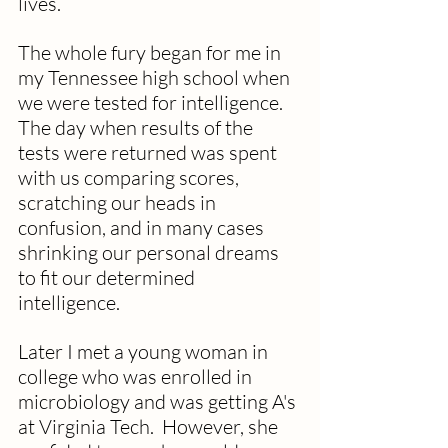
lives.
The whole fury began for me in 
my Tennessee high school when 
we were tested for intelligence.  
The day when results of the 
tests were returned was spent 
with us comparing scores, 
scratching our heads in 
confusion, and in many cases 
shrinking our personal dreams 
to fit our determined 
intelligence.  
Later I met a young woman in 
college who was enrolled in 
microbiology and was getting A's 
at Virginia Tech.  However, she 