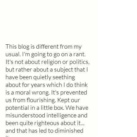
This blog is different from my 
usual. I'm going to go on a rant.  
It's not about religion or politics, 
but rather about a subject that I 
have been quietly seething 
about for years which I do think 
is a moral wrong. It's prevented 
us from flourishing. Kept our 
potential in a little box. We have 
misunderstood intelligence and 
been quite righteous about it... 
and that has led to diminished 