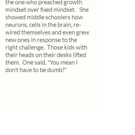
the one who preached growth 
mindset over fixed mindset.   She 
showed middle schoolers how 
neurons, cells in the brain, re-
wired themselves and even grew 
new ones in response to the 
right challenge.  Those kids with 
their heads on their desks lifted 
them.  One said, "You mean I 
don't have to be dumb?"