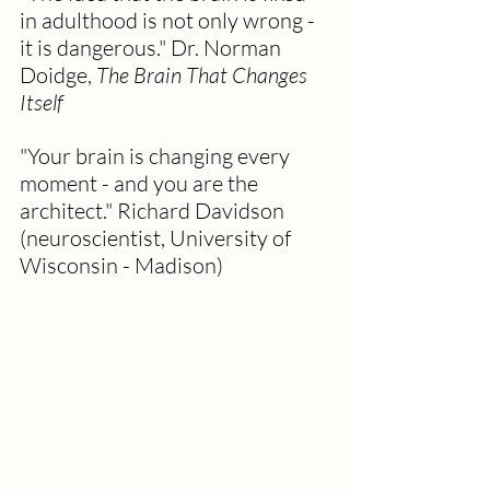
in adulthood is not only wrong - 
it is dangerous." Dr. Norman 
Doidge, 
The Brain That Changes 
Itself
"Your brain is changing every 
moment - and you are the 
architect." Richard Davidson 
(neuroscientist, University of 
Wisconsin - Madison)