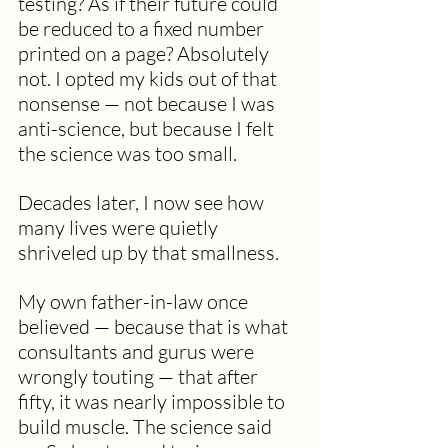
testing? As if their future could 
be reduced to a fixed number 
printed on a page? Absolutely 
not. I opted my kids out of that 
nonsense — not because I was 
anti-science, but because I felt 
the science was too small. 
Decades later, I now see how 
many lives were quietly 
shriveled up by that smallness. 
My own father-in-law once 
believed — because that is what 
consultants and gurus were 
wrongly touting — that after 
fifty, it was nearly impossible to 
build muscle. The science said 