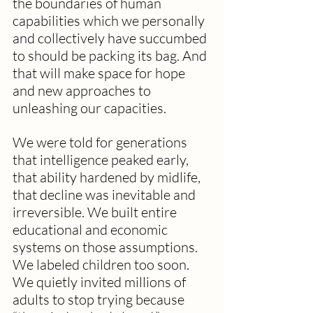
the boundaries of human 
capabilities which we personally 
and collectively have succumbed 
to should be packing its bag. And 
that will make space for hope 
and new approaches to 
unleashing our capacities. 
We were told for generations 
that intelligence peaked early, 
that ability hardened by midlife, 
that decline was inevitable and 
irreversible. We built entire 
educational and economic 
systems on those assumptions. 
We labeled children too soon. 
We quietly invited millions of 
adults to stop trying because 