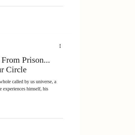
 From Prison...
r Circle
whole called by us universe, a
e experiences himself, his