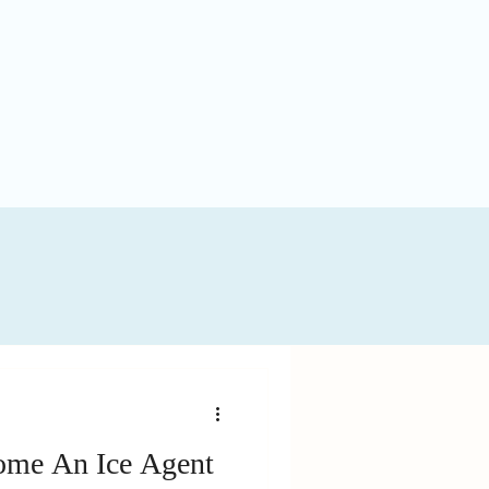
me An Ice Agent