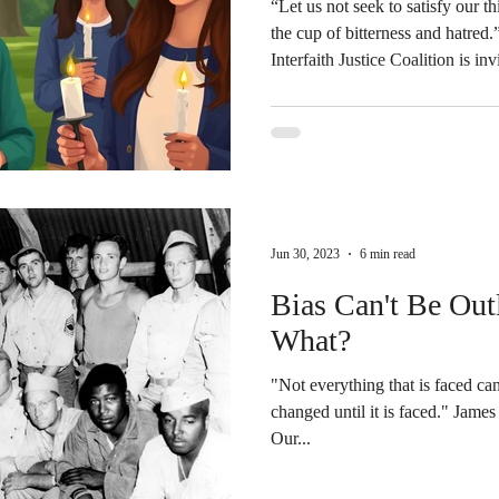
“Let us not seek to satisfy our t
the cup of bitterness and hatred
Interfaith Justice Coalition is in
attend a candlelight vigil tonight
over where I stand during this turbulent time
draw on? Two stories, two incide
were incidents that happened in
era that seem to rise
Jun 30, 2023
6 min read
Bias Can't Be Ou
What?
"Not everything that is faced ca
changed until it is faced." James Baldwin, black American writer
Our...