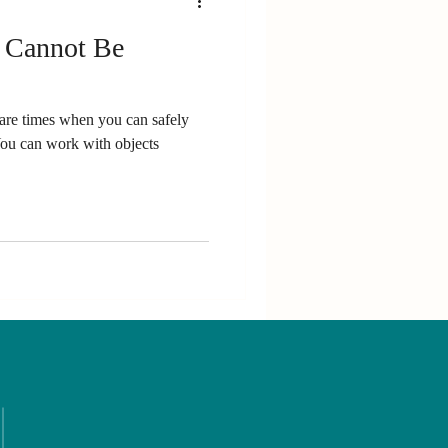
t Cannot Be
re are times when you can safely
You can work with objects