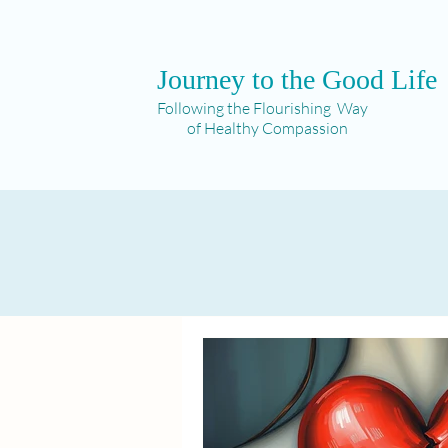
Journey to the Good Life
Following the Flourishing Way
of Healthy Compassion