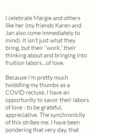
I celebrate Margie and others 
like her (my friends Karen and 
Jan also come immediately to 
mind). It isn’t just what they 
bring, but their “work,” their 
thinking about and bringing into 
fruition labors…of love. 
Because I’m pretty much 
twiddling my thumbs as a 
COVID recluse, I have an 
opportunity to savor their labors 
of love - to be grateful, 
appreciative. The synchronicity 
of this strikes me. I have been 
pondering that very day, that 