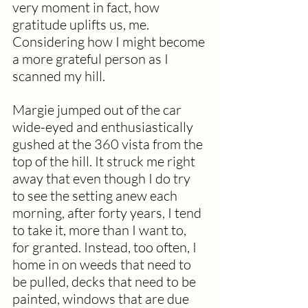
very moment in fact, how 
gratitude uplifts us, me. 
Considering how I might become 
a more grateful person as I 
scanned my hill.
Margie jumped out of the car 
wide-eyed and enthusiastically 
gushed at the 360 vista from the 
top of the hill. It struck me right 
away that even though I do try 
to see the setting anew each 
morning, after forty years, I tend 
to take it, more than I want to, 
for granted. Instead, too often, I 
home in on weeds that need to 
be pulled, decks that need to be 
painted, windows that are due 