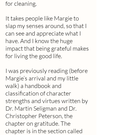
for cleaning.
It takes people like Margie to 
slap my senses around, so that I 
can see and appreciate what I 
have. And I know the huge 
impact that being grateful makes 
for living the good life.
I was previously reading (before 
Margie’s arrival and my little 
walk) a handbook and 
classification of character 
strengths and virtues written by 
Dr. Martin Seligman and Dr. 
Christopher Peterson, the 
chapter on gratitude. The 
chapter is in the section called 