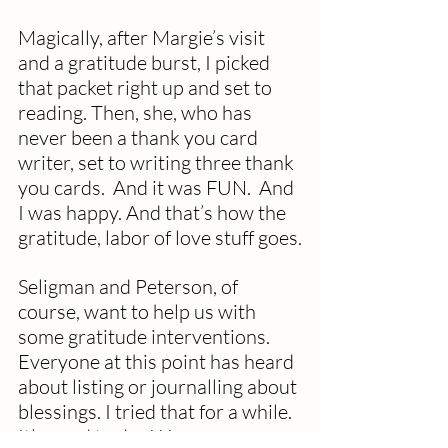
Magically, after Margie’s visit 
and a gratitude burst, I picked 
that packet right up and set to 
reading. Then, she, who has 
never been a thank you card 
writer, set to writing three thank 
you cards.  And it was FUN.  And 
I was happy. And that’s how the 
gratitude, labor of love stuff goes.
Seligman and Peterson, of 
course, want to help us with 
some gratitude interventions.  
Everyone at this point has heard 
about listing or journalling about 
blessings. I tried that for a while.  
It’s good to do.  We are so very 