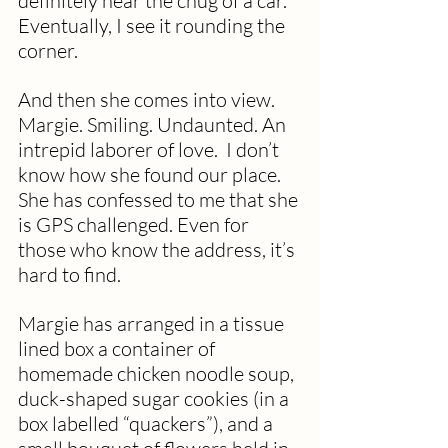
definitely hear the chug of a car. 
Eventually, I see it rounding the 
corner.
And then she comes into view. 
Margie. Smiling. Undaunted. An 
intrepid laborer of love.  I don’t 
know how she found our place. 
She has confessed to me that she 
is GPS challenged. Even for 
those who know the address, it’s 
hard to find. 
Margie has arranged in a tissue 
lined box a container of 
homemade chicken noodle soup, 
duck-shaped sugar cookies (in a 
box labelled “quackers”), and a 