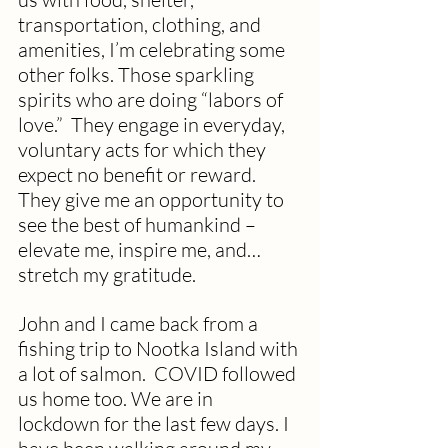
transportation, clothing, and 
amenities, I’m celebrating some 
other folks. Those sparkling 
spirits who are doing “labors of 
love.”  They engage in everyday, 
voluntary acts for which they 
expect no benefit or reward. 
They give me an opportunity to 
see the best of humankind – 
elevate me, inspire me, and…
stretch my gratitude. 
John and I came back from a 
fishing trip to Nootka Island with 
a lot of salmon.  COVID followed 
us home too. We are in 
lockdown for the last few days. I 