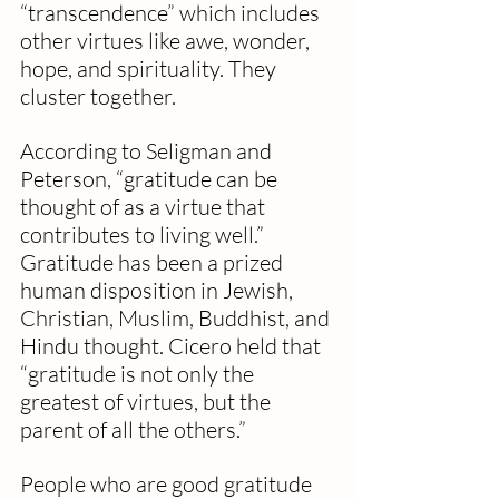
“transcendence” which includes 
other virtues like awe, wonder, 
hope, and spirituality. They 
cluster together.
According to Seligman and 
Peterson, “gratitude can be 
thought of as a virtue that 
contributes to living well.” 
Gratitude has been a prized 
human disposition in Jewish, 
Christian, Muslim, Buddhist, and 
Hindu thought. Cicero held that 
“gratitude is not only the 
greatest of virtues, but the 
parent of all the others.”
People who are good gratitude 