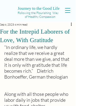
Journey to the Good Life
Following the Flourishing Way
of Healthy Compassion
Sep 4, 2023
4 min read
For the Intrepid Laborers of
Love, With Gratitude
“In ordinary life, we hardly 
realize that we receive a great 
deal more than we give, and that 
it is only with gratitude that life 
becomes rich.”    Dietrich 
Bonhoeffer, German theologian
Along with all those people who 
labor daily in jobs that provide 
us with food, shelter, 