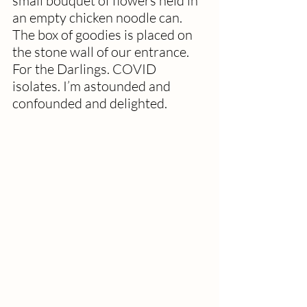
small bouquet of flowers held in 
an empty chicken noodle can. 
The box of goodies is placed on 
the stone wall of our entrance. 
For the Darlings. COVID 
isolates. I’m astounded and 
confounded and delighted.