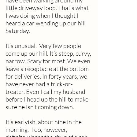
have been walking around my 
little driveway loop. That’s what 
I was doing when I thought I 
heard a car wending up our hill 
Saturday.  
It’s unusual.  Very few people 
come up our hill. It’s steep, curvy, 
narrow. Scary for most. We even 
leave a receptacle at the bottom 
for deliveries. In forty years, we 
have never had a trick-or-
treater. Even I call my husband 
before I head up the hill to make 
sure he isn’t coming down.
It’s earlyish, about nine in the 
morning.  I do, however, 