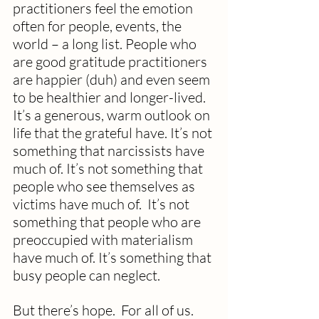
practitioners feel the emotion 
often for people, events, the 
world – a long list. People who 
are good gratitude practitioners 
are happier (duh) and even seem 
to be healthier and longer-lived.  
It’s a generous, warm outlook on 
life that the grateful have. It’s not 
something that narcissists have 
much of. It’s not something that 
people who see themselves as 
victims have much of.  It’s not 
something that people who are 
preoccupied with materialism 
have much of. It’s something that 
busy people can neglect.
But there’s hope.  For all of us.  