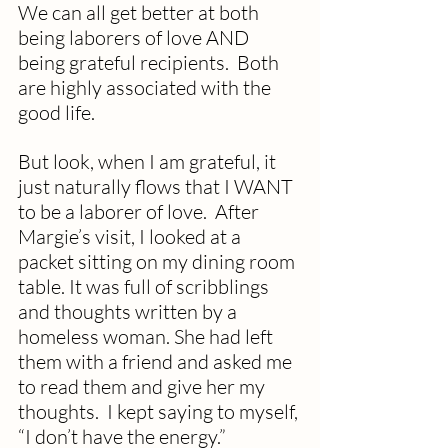
We can all get better at both 
being laborers of love AND 
being grateful recipients.  Both 
are highly associated with the 
good life.
But look, when I am grateful, it 
just naturally flows that I WANT 
to be a laborer of love.  After 
Margie’s visit, I looked at a 
packet sitting on my dining room 
table. It was full of scribblings 
and thoughts written by a 
homeless woman. She had left 
them with a friend and asked me 
to read them and give her my 
thoughts.  I kept saying to myself, 
“I don’t have the energy.”