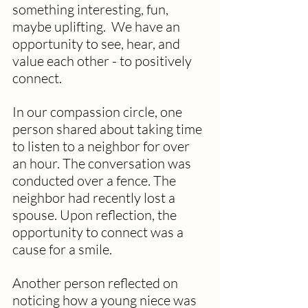
something interesting, fun, 
maybe uplifting.  We have an 
opportunity to see, hear, and 
value each other - to positively 
connect.
In our compassion circle, one 
person shared about taking time 
to listen to a neighbor for over 
an hour. The conversation was 
conducted over a fence. The 
neighbor had recently lost a 
spouse. Upon reflection, the 
opportunity to connect was a 
cause for a smile. 
Another person reflected on 
noticing how a young niece was 