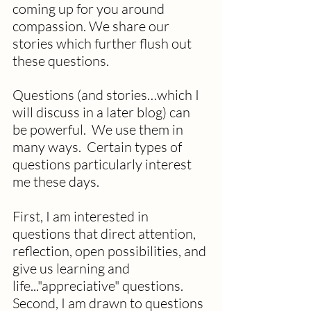
coming up for you around 
compassion. We share our 
stories which further flush out 
these questions.
Questions (and stories…which I 
will discuss in a later blog) can 
be powerful.  We use them in 
many ways.  Certain types of 
questions particularly interest 
me these days.
First, I am interested in 
questions that direct attention, 
reflection, open possibilities, and 
give us learning and 
life..."appreciative" questions. 
Second, I am drawn to questions 