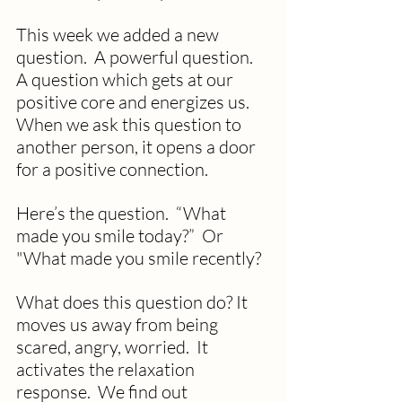
This week we added a new 
question.  A powerful question. 
A question which gets at our 
positive core and energizes us. 
When we ask this question to 
another person, it opens a door 
for a positive connection.
Here’s the question.  “What 
made you smile today?”  Or 
"What made you smile recently? 
What does this question do? It 
moves us away from being 
scared, angry, worried.  It 
activates the relaxation 
response.  We find out 