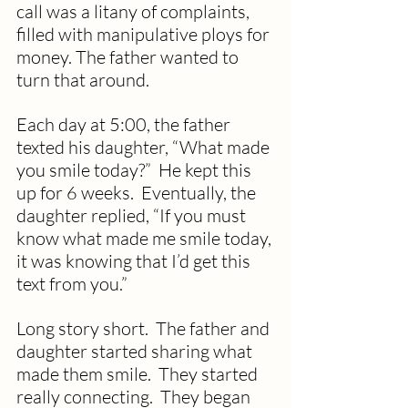
call was a litany of complaints, 
filled with manipulative ploys for 
money. The father wanted to 
turn that around. 
Each day at 5:00, the father 
texted his daughter, “What made 
you smile today?”  He kept this 
up for 6 weeks.  Eventually, the 
daughter replied, “If you must 
know what made me smile today, 
it was knowing that I’d get this 
text from you.”
Long story short.  The father and 
daughter started sharing what 
made them smile.  They started 
really connecting.  They began 