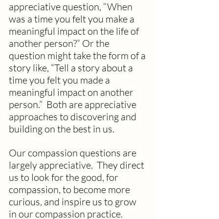
appreciative question, “When 
was a time you felt you make a 
meaningful impact on the life of 
another person?” Or the 
question might take the form of a 
story like, “Tell a story about a 
time you felt you made a 
meaningful impact on another 
person.”  Both are appreciative 
approaches to discovering and 
building on the best in us.  
Our compassion questions are 
largely appreciative.  They direct 
us to look for the good, for 
compassion, to become more 
curious, and inspire us to grow 
in our compassion practice.