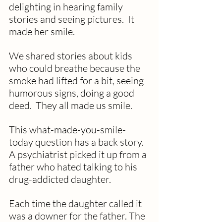
delighting in hearing family 
stories and seeing pictures.  It 
made her smile.
We shared stories about kids 
who could breathe because the 
smoke had lifted for a bit, seeing 
humorous signs, doing a good 
deed.  They all made us smile.
This what-made-you-smile-
today question has a back story.  
A psychiatrist picked it up from a 
father who hated talking to his 
drug-addicted daughter.  
Each time the daughter called it 
was a downer for the father. The 