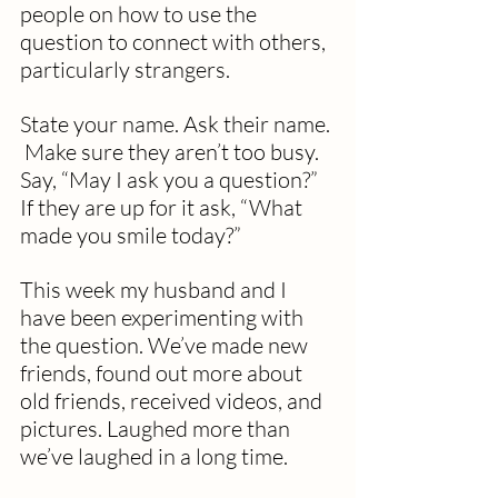
people on how to use the 
question to connect with others, 
particularly strangers.
State your name. Ask their name. 
 Make sure they aren’t too busy.  
Say, “May I ask you a question?”  
If they are up for it ask, “What 
made you smile today?”
This week my husband and I 
have been experimenting with 
the question. We’ve made new 
friends, found out more about 
old friends, received videos, and 
pictures. Laughed more than 
we’ve laughed in a long time.  