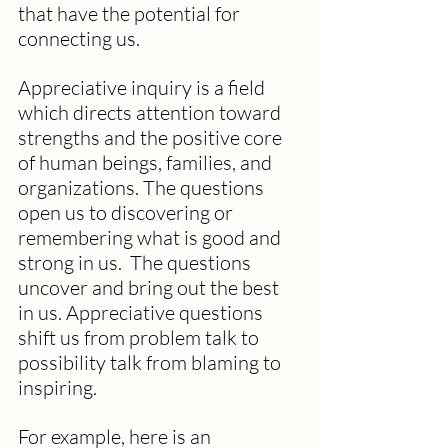
that have the potential for 
connecting us. 
Appreciative inquiry is a field 
which directs attention toward 
strengths and the positive core 
of human beings, families, and 
organizations. The questions 
open us to discovering or 
remembering what is good and 
strong in us.  The questions 
uncover and bring out the best 
in us. Appreciative questions 
shift us from problem talk to 
possibility talk from blaming to 
inspiring. 
For example, here is an 