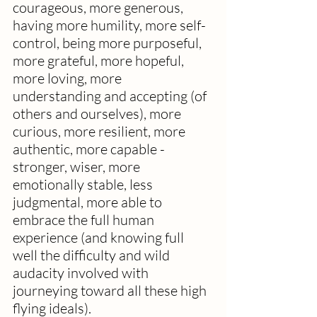
courageous, more generous, 
having more humility, more self-
control, being more purposeful, 
more grateful, more hopeful, 
more loving, more 
understanding and accepting (of 
others and ourselves), more 
curious, more resilient, more 
authentic, more capable - 
stronger, wiser, more 
emotionally stable, less 
judgmental, more able to 
embrace the full human 
experience (and knowing full 
well the difficulty and wild 
audacity involved with 
journeying toward all these high 
flying ideals). 