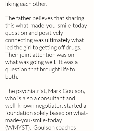
liking each other.  
The father believes that sharing 
this what-made-you-smile-today 
question and positively 
connecting was ultimately what 
led the girl to getting off drugs. 
Their joint attention was on 
what was going well.  It was a 
question that brought life to 
both.
The psychiatrist, Mark Goulson, 
who is also a consultant and 
well-known negotiator, started a 
foundation solely based on what-
made-you-smile-today 
(WMYST).  Goulson coaches 