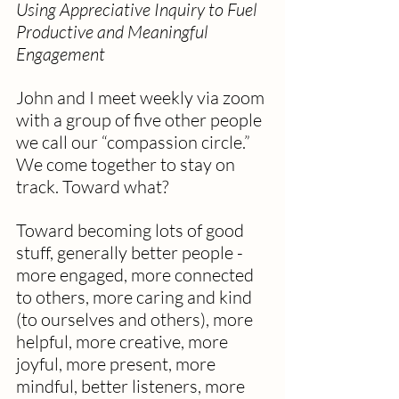
Using Appreciative Inquiry to Fuel 
Productive and Meaningful 
Engagement
John and I meet weekly via zoom 
with a group of five other people 
we call our “compassion circle.” 
We come together to stay on 
track. Toward what?
Toward becoming lots of good 
stuff, generally better people - 
more engaged, more connected 
to others, more caring and kind 
(to ourselves and others), more 
helpful, more creative, more 
joyful, more present, more 
mindful, better listeners, more 