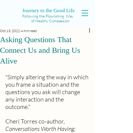
Journey to the Good Life
Following the Flourishing Way
of Healthy Compassion
Oct 13, 2022
4 min read
Asking Questions That
Connect Us and Bring Us
Alive
"Simply altering the way in which 
you frame a situation and the 
questions you ask will change 
any interaction and the 
outcome." 
Cheri Torres co-author, 
Conversations Worth Having; 