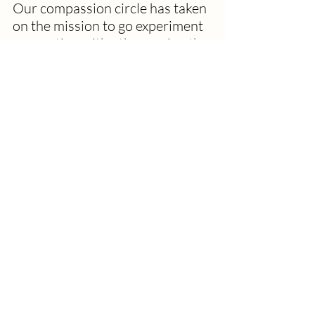
Our compassion circle has taken 
on the mission to go experiment 
connecting with others using the 
WMYST question. It's a good 
thing to do these days. We will 
come back together next 
Tuesday with our stories along 
with our regular compassion 
stories.  
One person insisted on telling 
me what was making her crazy 
before telling me what made her 
smile.  I can understand that.  
Another said that nothing had 
made him smile, but quickly 
changed that to, "meeting you. 
Meeting you today has made me 