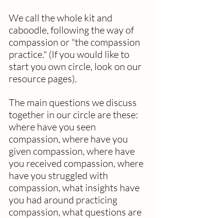
We call the whole kit and 
caboodle, following the way of 
compassion or "the compassion 
practice." (If you would like to 
start you own circle, look on our 
resource pages).
The main questions we discuss 
together in our circle are these: 
where have you seen 
compassion, where have you 
given compassion, where have 
you received compassion, where 
have you struggled with 
compassion, what insights have 
you had around practicing 
compassion, what questions are 