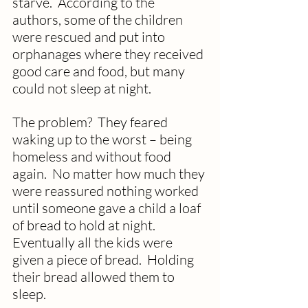
starve.  According to the 
authors, some of the children 
were rescued and put into 
orphanages where they received 
good care and food, but many 
could not sleep at night. 
The problem?  They feared 
waking up to the worst – being 
homeless and without food 
again.  No matter how much they 
were reassured nothing worked 
until someone gave a child a loaf 
of bread to hold at night.  
Eventually all the kids were 
given a piece of bread.  Holding 
their bread allowed them to 
sleep.