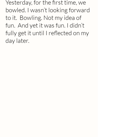
Yesterday, for the first time, we 
bowled. I wasn’t looking forward 
to it.  Bowling. Not my idea of 
fun.  And yet it was fun. I didn’t 
fully get it until I reflected on my 
day later.