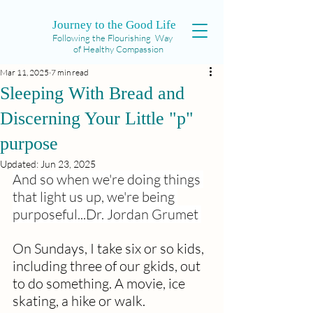
Journey to the Good Life
Following the Flourishing Way
of Healthy Compassion
Mar 11, 2025
7 min read
Sleeping With Bread and
Discerning Your Little "p"
purpose
Updated:
Jun 23, 2025
And so when we're doing things 
that light us up, we're being 
purposeful...Dr. Jordan Grumet 
On Sundays, I take six or so kids, 
including three of our gkids, out 
to do something. A movie, ice 
skating, a hike or walk. 