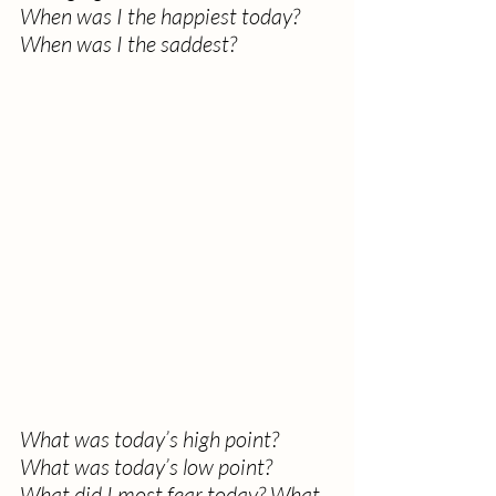
When was I the happiest today? 
When was I the saddest?
What was today’s high point? 
What was today’s low point?
What did I most fear today? What 