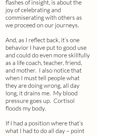
flashes of insight, is about the 
joy of celebrating and 
commiserating with others as 
we proceed on our journeys.
And, as I reflect back, it’s one 
behavior I have put to good use 
and could do even more skillfully 
as a life coach, teacher, friend, 
and mother.  I also notice that 
when I must tell people what 
they are doing wrong, all day 
long, it drains me.  My blood 
pressure goes up.  Cortisol 
floods my body.
If I had a position where that’s 
what I had to do all day – point 