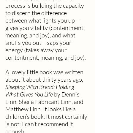
process is building the capacity 
to discern the difference 
between what lights you up – 
gives you vitality (contentment, 
meaning, and joy), and what 
snuffs you out – saps your 
energy (takes away your 
contentment, meaning, and joy). 
A lovely little book was written 
about it about thirty years ago, 
Sleeping With Bread: Holding 
What Gives You Life 
by Dennis 
Linn, Sheila Fabricant Linn, and 
Matthew Linn. It looks like a 
children’s book. It most certainly 
is not; I can’t recommend it 
enough.