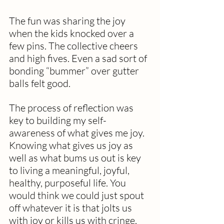
The fun was sharing the joy 
when the kids knocked over a 
few pins. The collective cheers 
and high fives. Even a sad sort of 
bonding “bummer” over gutter 
balls felt good.
The process of reflection was 
key to building my self-
awareness of what gives me joy. 
Knowing what gives us joy as 
well as what bums us out is key 
to living a meaningful, joyful, 
healthy, purposeful life. You 
would think we could just spout 
off whatever it is that jolts us 
with joy or kills us with cringe, 