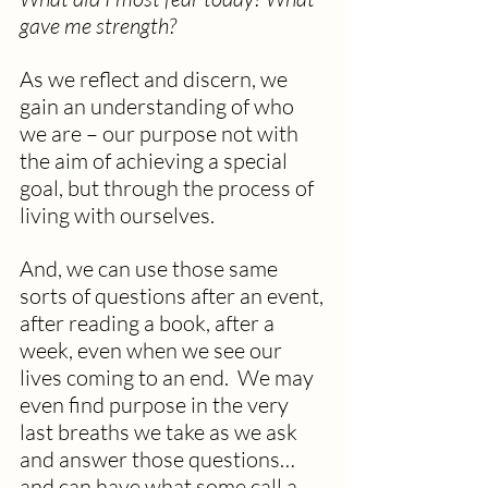
gave me strength?
As we reflect and discern, we 
gain an understanding of who 
we are – our purpose not with 
the aim of achieving a special 
goal, but through the process of 
living with ourselves. 
And, we can use those same 
sorts of questions after an event, 
after reading a book, after a 
week, even when we see our 
lives coming to an end.  We may 
even find purpose in the very 
last breaths we take as we ask 
and answer those questions… 
and can have what some call a 