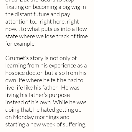
fixating on becoming a big wig in 
the distant future and pay 
attention to... right here, right 
now... to what puts us into a flow 
state where we lose track of time 
for example. 
Grumet’s story is not only of 
learning from his experience as a 
hospice doctor, but also from his 
own life where he felt he had to 
live life like his father.  He was 
living his father’s purpose 
instead of his own. While he was 
doing that, he hated getting up 
on Monday mornings and 
starting a new week of suffering.