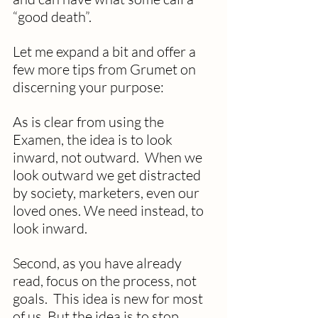
“good death”.
Let me expand a bit and offer a 
few more tips from Grumet on 
discerning your purpose:
As is clear from using the 
Examen, the idea is to look 
inward, not outward.  When we 
look outward we get distracted 
by society, marketers, even our 
loved ones. We need instead, to 
look inward.
Second, as you have already 
read, focus on the process, not 
goals.  This idea is new for most 
of us. But the idea is to stop 