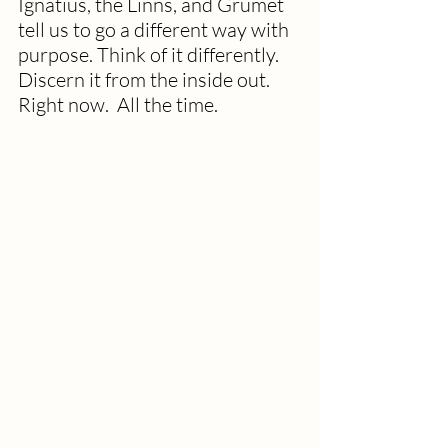
Ignatius, the Linns, and Grumet 
tell us to go a different way with 
purpose. Think of it differently. 
Discern it from the inside out. 
Right now.  All the time.