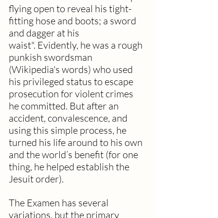
flying open to reveal his tight-
fitting hose and boots; a sword 
and dagger at his 
waist". Evidently, he was a rough 
punkish swordsman 
(Wikipedia's words) who used 
his privileged status to escape 
prosecution for violent crimes 
he committed. But after an 
accident, convalescence, and 
using this simple process, he 
turned his life around to his own 
and the world’s benefit (for one 
thing, he helped establish the 
Jesuit order).
The Examen has several 
variations, but the primary 