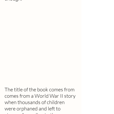
The title of the book comes from 
comes from a World War II story 
when thousands of children 
were orphaned and left to 