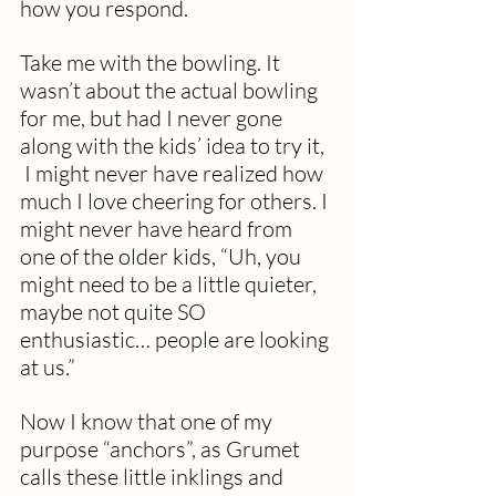
how you respond.  
Take me with the bowling. It 
wasn’t about the actual bowling 
for me, but had I never gone 
along with the kids’ idea to try it, 
 I might never have realized how 
much I love cheering for others. I 
might never have heard from 
one of the older kids, “Uh, you 
might need to be a little quieter, 
maybe not quite SO 
enthusiastic… people are looking 
at us.”
Now I know that one of my 
purpose “anchors”, as Grumet 
calls these little inklings and 