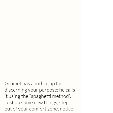
Grumet has another tip for 
discerning your purpose; he calls 
it using the “spaghetti method”.  
Just do some new things, step 
out of your comfort zone, notice 