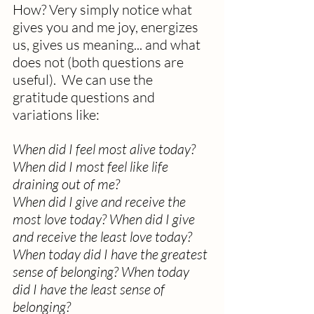
How? Very simply notice what 
gives you and me joy, energizes 
us, gives us meaning... and what 
does not (both questions are 
useful).  We can use the 
gratitude questions and 
variations like:
When did I feel most alive today?  
When did I most feel like life 
draining out of me?
When did I give and receive the 
most love today? When did I give 
and receive the least love today?
When today did I have the greatest 
sense of belonging? When today 
did I have the least sense of 
belonging?