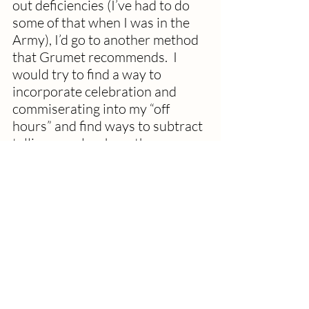
out deficiencies (I’ve had to do 
some of that when I was in the 
Army), I’d go to another method 
that Grumet recommends.  I 
would try to find a way to 
incorporate celebration and 
commiserating into my “off 
hours” and find ways to subtract 
telling people where they are 
failing as much I as could from 
my regular hours.