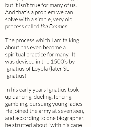
but it isn’t true for many of us. 
And that’s a problem we can 
solve with a simple, very old 
process called 
the Examen.
The process which I am talking 
about has even become a 
spiritual practice for many.  It 
was devised in the 1500’s by 
Ignatius of Loyola (later St. 
Ignatius). 
In his early years Ignatius took 
up dancing, dueling, fencing, 
gambling, pursuing young ladies. 
He joined the army at seventeen, 
and according to one biographer, 
he strutted about "with his cape 