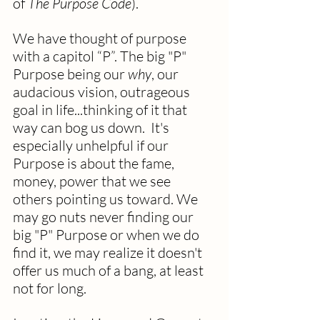
of 
The Purpose Code
).
We have thought of purpose 
with a capitol “P”. The big "P" 
Purpose being our 
why
, our 
audacious vision, outrageous 
goal in life...thinking of it that 
way can bog us down.  It's 
especially unhelpful if our 
Purpose is about the fame, 
money, power that we see 
others pointing us toward. We 
may go nuts never finding our 
big "P" Purpose or when we do 
find it, we may realize it doesn't 
offer us much of a bang, at least 
not for long.  