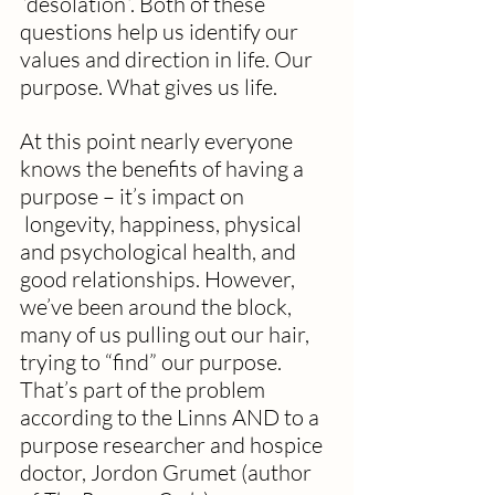
“desolation”. Both of these 
questions help us identify our 
values and direction in life. Our 
purpose. What gives us life.
At this point nearly everyone 
knows the benefits of having a 
purpose – it’s impact on 
 longevity, happiness, physical 
and psychological health, and 
good relationships. However, 
we’ve been around the block, 
many of us pulling out our hair, 
trying to “find” our purpose.  
That’s part of the problem 
according to the Linns AND to a 
purpose researcher and hospice 
doctor, Jordon Grumet (author 