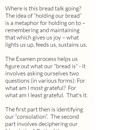
Where is this bread talk going?  
The idea of “holding our bread” 
is a metaphor for holding on to – 
remembering and maintaining 
that which gives us joy – what 
lights us up, feeds us, sustains us.
The Examen process helps us 
figure out what our "bread is" - it 
involves asking ourselves two 
questions (in various forms): For 
what am I most grateful?  For 
what am I least grateful.  That's it.
The first part then is identifying 
our “consolation”.  The second 
part involves deciphering our 