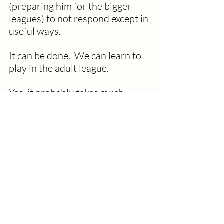
(preparing him for the bigger 
leagues) to not respond except in 
useful ways.
It can be done.  We can learn to 
play in the adult league.
Yes, it probably takes much 
practice.  Think of the training of 
the early civil rights activists in 
the sixties.  They could resist 
spits, hits, and unthinkable 
degradations. Keep their eyes on 
their ultimate goal to be fully 
accepted as being human. Stay 
focused on Dr. King’s dream of 
becoming a beloved community.