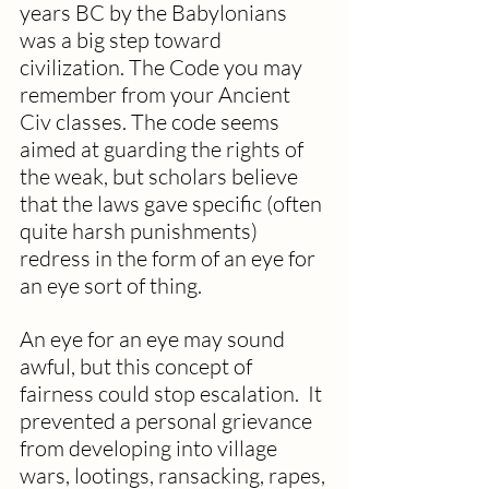
years BC by the Babylonians 
was a big step toward 
civilization. The Code you may 
remember from your Ancient 
Civ classes. The code seems 
aimed at guarding the rights of 
the weak, but scholars believe 
that the laws gave specific (often 
quite harsh punishments) 
redress in the form of an eye for 
an eye sort of thing.  
An eye for an eye may sound 
awful, but this concept of 
fairness could stop escalation.  It 
prevented a personal grievance 
from developing into village 
wars, lootings, ransacking, rapes, 