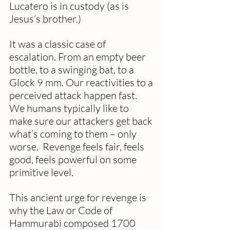
Lucatero is in custody (as is 
Jesus’s brother.)
It was a classic case of 
escalation. From an empty beer 
bottle, to a swinging bat, to a 
Glock 9 mm. Our reactivities to a 
perceived attack happen fast. 
We humans typically like to 
make sure our attackers get back 
what’s coming to them – only 
worse.  Revenge feels fair, feels 
good, feels powerful on some 
primitive level. 
This ancient urge for revenge is 
why the Law or Code of 
Hammurabi composed 1700 