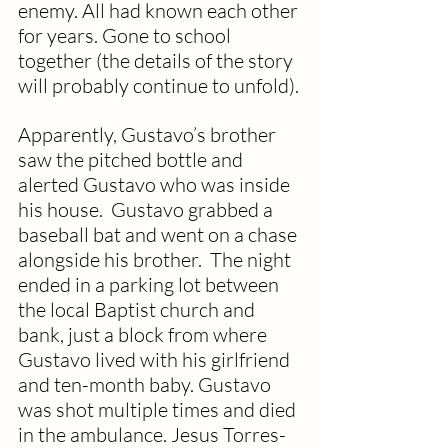
enemy. All had known each other 
for years. Gone to school 
together (the details of the story 
will probably continue to unfold).
Apparently, Gustavo’s brother 
saw the pitched bottle and 
alerted Gustavo who was inside 
his house.  Gustavo grabbed a 
baseball bat and went on a chase 
alongside his brother.  The night 
ended in a parking lot between 
the local Baptist church and 
bank, just a block from where 
Gustavo lived with his girlfriend 
and ten-month baby. Gustavo 
was shot multiple times and died 
in the ambulance. Jesus Torres-