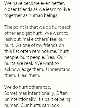
We have become even better, 
closer friends as we learn to live 
together as human beings.
The point is that we do hurt each 
other and get hurt.  We want to 
lash out, make others’ feel our 
hurt.  As one of my friends on 
this list often reminds me, “hurt 
people, hurt people.” Yes.  Our 
hurts are real.  We want to 
acknowledge them.  Understand 
them.  Heal them.
We do hurt others too. 
Sometimes intentionally. Often 
unintentionally. It’s part of being 
human. Our hurts can look 