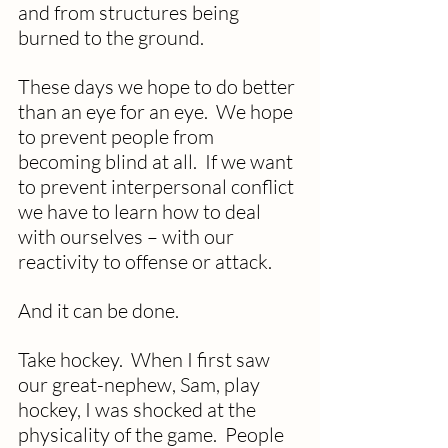
and from structures being 
burned to the ground.
These days we hope to do better 
than an eye for an eye.  We hope 
to prevent people from 
becoming blind at all.  If we want 
to prevent interpersonal conflict 
we have to learn how to deal 
with ourselves – with our 
reactivity to offense or attack. 
And it can be done.
Take hockey.  When I first saw 
our great-nephew, Sam, play 
hockey, I was shocked at the 
physicality of the game.  People 