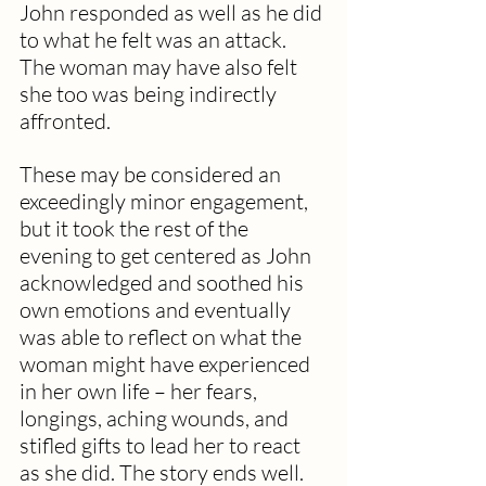
John responded as well as he did 
to what he felt was an attack. 
The woman may have also felt 
she too was being indirectly 
affronted.
These may be considered an 
exceedingly minor engagement, 
but it took the rest of the 
evening to get centered as John 
acknowledged and soothed his 
own emotions and eventually 
was able to reflect on what the 
woman might have experienced 
in her own life – her fears, 
longings, aching wounds, and 
stifled gifts to lead her to react 
as she did. The story ends well.  