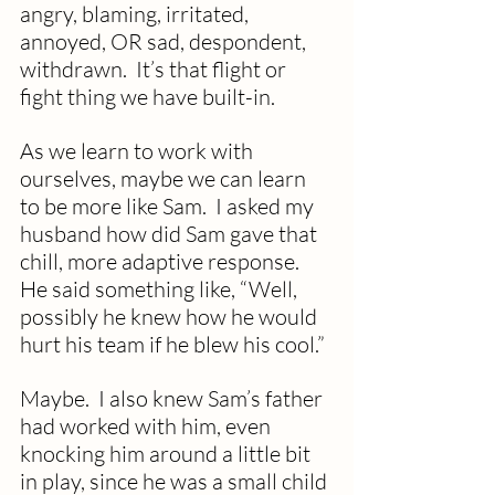
angry, blaming, irritated, 
annoyed, OR sad, despondent, 
withdrawn.  It’s that flight or 
fight thing we have built-in.
As we learn to work with 
ourselves, maybe we can learn 
to be more like Sam.  I asked my 
husband how did Sam gave that 
chill, more adaptive response.  
He said something like, “Well, 
possibly he knew how he would 
hurt his team if he blew his cool.”
Maybe.  I also knew Sam’s father 
had worked with him, even 
knocking him around a little bit 
in play, since he was a small child 