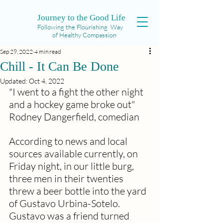
Journey to the Good Life
Following the Flourishing Way
of Healthy Compassion
Sep 29, 2022
4 min read
Chill - It Can Be Done
Updated:
Oct 4, 2022
"I went to a fight the other night 
and a hockey game broke out" 
Rodney Dangerfield, comedian
According to news and local 
sources available currently, on 
Friday night, in our little burg, 
three men in their twenties 
threw a beer bottle into the yard 
of Gustavo Urbina-Sotelo. 
Gustavo was a friend turned 