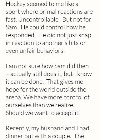
Hockey seemed to me like a 
sport where primal reactions are 
fast. Uncontrollable.  But not for 
Sam.  He could control how he 
responded.  He did not just snap 
in reaction to another’s hits or 
even unfair behaviors.
I am not sure how Sam did then 
– actually still does it, but I know 
it can be done.  That gives me 
hope for the world outside the 
arena. We have more control of 
ourselves than we realize. 
Should we want to accept it.
Recently, my husband and I had 
dinner out with a couple.  The 