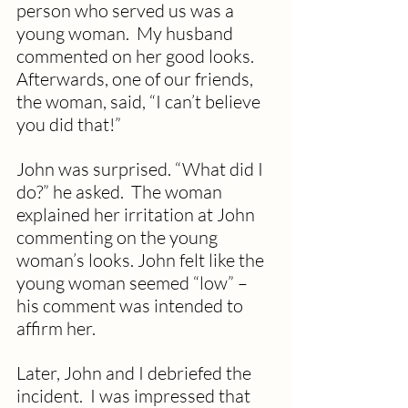
person who served us was a 
young woman.  My husband 
commented on her good looks.  
Afterwards, one of our friends, 
the woman, said, “I can’t believe 
you did that!”  
John was surprised. “What did I 
do?” he asked.  The woman 
explained her irritation at John 
commenting on the young 
woman’s looks. John felt like the 
young woman seemed “low” – 
his comment was intended to 
affirm her. 
Later, John and I debriefed the 
incident.  I was impressed that 