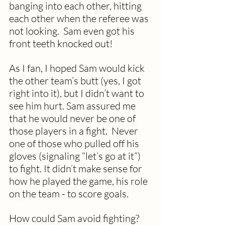
banging into each other, hitting 
each other when the referee was 
not looking.  Sam even got his 
front teeth knocked out! 
As I fan, I hoped Sam would kick 
the other team’s butt (yes, I got 
right into it), but I didn’t want to 
see him hurt. Sam assured me 
that he would never be one of 
those players in a fight.  Never 
one of those who pulled off his 
gloves (signaling “let’s go at it”) 
to fight. It didn’t make sense for 
how he played the game, his role 
on the team - to score goals. 
How could Sam avoid fighting? 