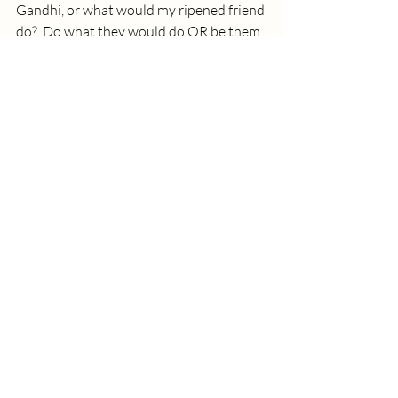
Gandhi, or what would my ripened friend 
do?  Do what they would do OR be them 
for a while.
That idea was re-visited in an article by a 
professional poker player. The article was 
in 
Big Think
.  The poker player reminds us 
of the Tim Gallwey Inner Game books.  I 
read all his books.  I think of him as the 
first performance coach before the life 
coaching and executive coaching field 
started exploding. He laid some of the 
groundwork.  
Gallwey, who was captain of his tennis 
team at Harvard, reminds us that we 
learn much better through mimicry and 
imagination than through explicit 
instruction.  So instead of using that 