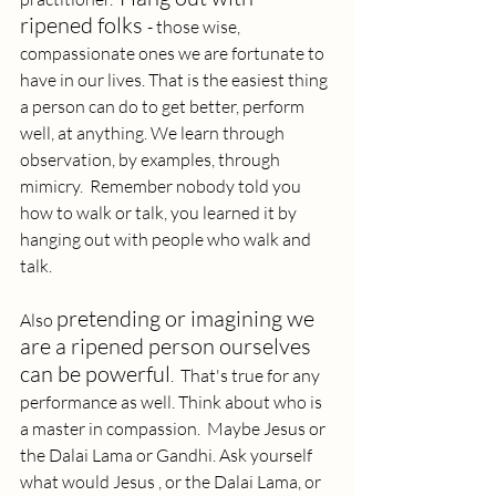
ripened folks 
- those wise, 
compassionate ones we are fortunate to 
have in our lives. That is the easiest thing 
a person can do to get better, perform 
well, at anything. We learn through 
observation, by examples, through 
mimicry.  Remember nobody told you 
how to walk or talk, you learned it by 
hanging out with people who walk and 
talk. 
pretending or imagining we 
Also 
are a ripened person ourselves 
can be powerful
.  That's true for any 
performance as well. Think about who is 
a master in compassion.  Maybe Jesus or 
the Dalai Lama or Gandhi. Ask yourself 
what would Jesus , or the Dalai Lama, or 