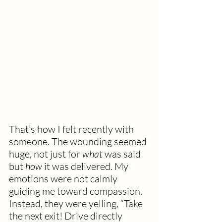
That’s how I felt recently with 
someone. The wounding seemed 
huge, not just for 
what
 was said 
but 
how
 it was delivered. My 
emotions were not calmly 
guiding me toward compassion. 
Instead, they were yelling, “Take 
the next exit! Drive directly 