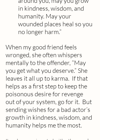
around you, may you grow 
in kindness, wisdom, and 
humanity. May your 
wounded places heal so you 
no longer harm.”
When my good friend feels 
wronged, she often whispers 
mentally to the offender, “May 
you get what you deserve.” She 
leaves it all up to karma.  If that 
helps as a first step to keep the 
poisonous desire for revenge 
out of your system, go for it.  But 
sending wishes for a bad actor’s 
growth in kindness, wisdom, and 
humanity helps me the most.  