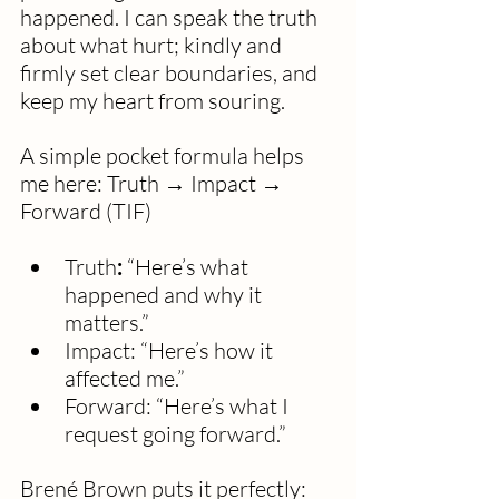
happened. I can speak the truth 
about what hurt; kindly and 
firmly set clear boundaries, and 
keep my heart from souring.
A simple pocket formula helps 
me here: Truth → Impact → 
Forward (TIF)
Truth
:
 “Here’s what 
happened and why it 
matters.”
Impact: “Here’s how it 
affected me.”
Forward: “Here’s what I 
request going forward.”
Brené Brown puts it perfectly: 