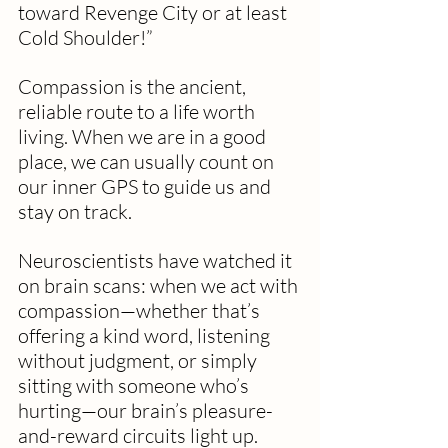
toward Revenge City or at least 
Cold Shoulder!”
Compassion is the ancient, 
reliable route to a life worth 
living. When we are in a good 
place, we can usually count on 
our inner GPS to guide us and 
stay on track.
Neuroscientists have watched it 
on brain scans: when we act with 
compassion—whether that’s 
offering a kind word, listening 
without judgment, or simply 
sitting with someone who’s 
hurting—our brain’s pleasure-
and-reward circuits light up. 