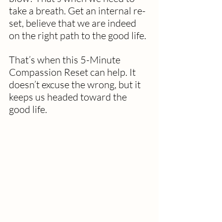
take a breath. Get an internal re-
set, believe that we are indeed 
on the right path to the good life.
That’s when this 5-Minute 
Compassion Reset can help. It 
doesn’t excuse the wrong, but it 
keeps us headed toward the 
good life.