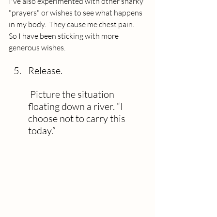
I've also experimented with other snarky 
"prayers" or wishes to see what happens 
in my body.  They cause me chest pain.  
So I have been sticking with more 
generous wishes. 
Release.
 Picture the situation 
floating down a river. “I 
choose not to carry this 
today.”