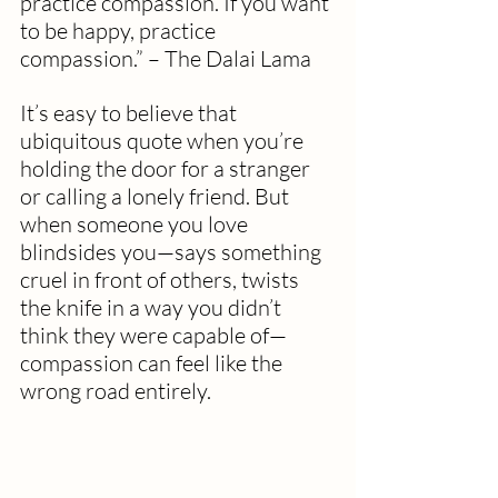
practice compassion. If you want 
to be happy, practice 
compassion.” – The Dalai Lama
It’s easy to believe that 
ubiquitous quote when you’re 
holding the door for a stranger 
or calling a lonely friend. But 
when someone you love 
blindsides you—says something 
cruel in front of others, twists 
the knife in a way you didn’t 
think they were capable of—
compassion can feel like the 
wrong road entirely.