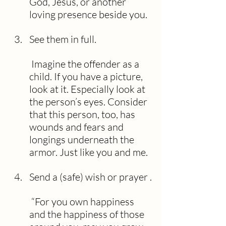
God, Jesus, or another 
loving presence beside you.
See them in full.
 Imagine the offender as a 
child. If you have a picture, 
look at it. Especially look at 
the person’s eyes. Consider 
that this person, too, has 
wounds and fears and 
longings underneath the 
armor. Just like you and me.
Send a (safe) wish or prayer .
 “For you own happiness 
and the happiness of those 