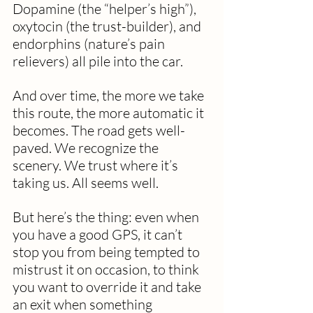
Dopamine (the “helper’s high”), 
oxytocin (the trust-builder), and 
endorphins (nature’s pain 
relievers) all pile into the car. 
And over time, the more we take 
this route, the more automatic it 
becomes. The road gets well-
paved. We recognize the 
scenery. We trust where it’s 
taking us. All seems well.
But here’s the thing: even when 
you have a good GPS, it can’t 
stop you from being tempted to 
mistrust it on occasion, to think 
you want to override it and take 
an exit when something 