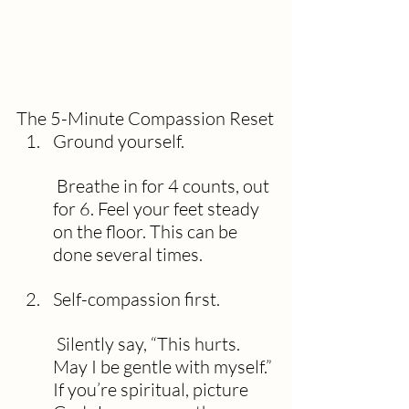
The 5-Minute Compassion Reset
Ground yourself.
 Breathe in for 4 counts, out 
for 6. Feel your feet steady 
on the floor. This can be 
done several times.
Self-compassion first.
 Silently say, “This hurts. 
May I be gentle with myself.” 
If you’re spiritual, picture 