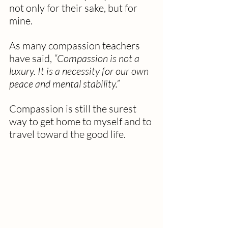
not only for their sake, but for 
mine.
As many compassion teachers 
have said, 
“Compassion is not a 
luxury. It is a necessity for our own 
peace and mental stability.”
Compassion is still the surest 
way to get home to myself and to 
travel toward the good life.