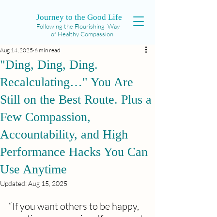
Journey to the Good Life
Following the Flourishing Way
of Healthy Compassion
Aug 14, 2025
6 min read
"Ding, Ding, Ding.
Recalculating…" You Are
Still on the Best Route. Plus a
Few Compassion,
Accountability, and High
Performance Hacks You Can
Use Anytime
Updated:
Aug 15, 2025
“If you want others to be happy, 