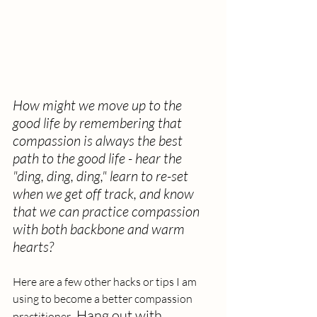
How might we move up to the 
good life by remembering that 
compassion is always the best 
path to the good life - hear the 
"ding, ding, ding," learn to re-set 
when we get off track, and know 
that we can practice compassion 
with both backbone and warm 
hearts?
Here are a few other hacks or tips I am 
using to become a better compassion 
Hang out with 
practitioner.  