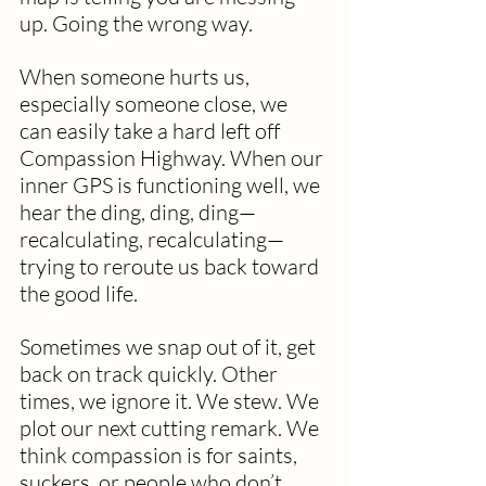
up. Going the wrong way.
When someone hurts us, 
especially someone close, we 
can easily take a hard left off 
Compassion Highway. When our 
inner GPS is functioning well, we 
hear the ding, ding, ding—
recalculating, recalculating—
trying to reroute us back toward 
the good life.
Sometimes we snap out of it, get 
back on track quickly. Other 
times, we ignore it. We stew. We 
plot our next cutting remark. We 
think compassion is for saints, 
suckers, or people who don’t 