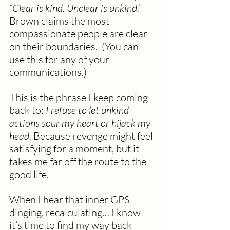
“Clear is kind. Unclear is unkind.” 
Brown claims the most 
compassionate people are clear 
on their boundaries.  (You can 
use this for any of your 
communications.)
This is the phrase I keep coming 
back to: 
I refuse to let unkind 
actions sour my heart or hijack my 
head.
 Because revenge might feel 
satisfying for a moment, but it 
takes me far off the route to the 
good life.
When I hear that inner GPS 
dinging, recalculating… I know 
it’s time to find my way back—