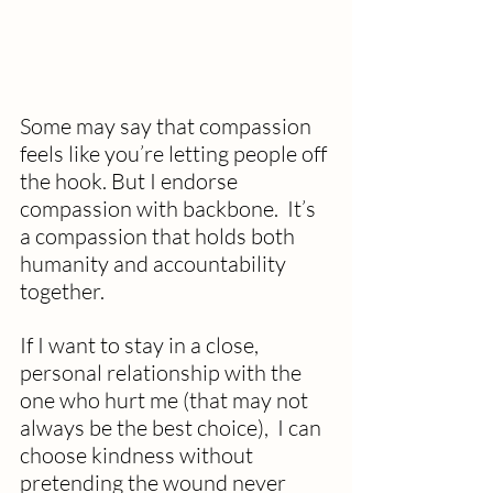
Some may say that compassion 
feels like you’re letting people off 
the hook. But I endorse 
compassion with backbone.  It’s 
a compassion that holds both 
humanity and accountability 
together.
If I want to stay in a close, 
personal relationship with the 
one who hurt me (that may not 
always be the best choice),  I can 
choose kindness without 
pretending the wound never 