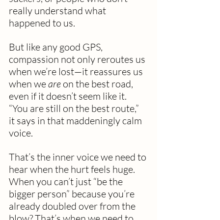
really understand what 
happened to us.
But like any good GPS, 
compassion not only reroutes us 
when we’re lost—it reassures us 
when we 
are
 on the best road, 
even if it doesn’t seem like it. 
“You are still on the best route,” 
it says in that maddeningly calm 
voice.
That’s the inner voice we need to 
hear when the hurt feels huge. 
When you can’t just “be the 
bigger person” because you’re 
already doubled over from the 
blow? That’s when we need to 