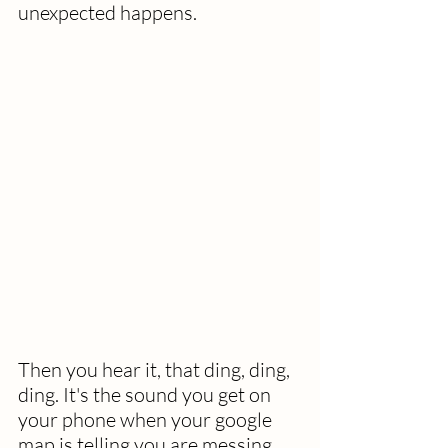
unexpected happens. 
Then you hear it, that ding, ding, 
ding. It's the sound you get on 
your phone when your google 
map is telling you are messing 