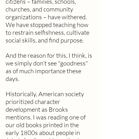
citizens – families, schools, 
churches, and community 
organizations – have withered. 
We have stopped teaching how 
to restrain selfishness, cultivate 
social skills, and find purpose. 
And the reason for this, I think, is 
we simply don’t see "goodness" 
as of much importance these 
days.
Historically, American society 
prioritized character 
development as Brooks 
mentions. I was reading one of 
our old books printed in the 
early 1800s about people in 