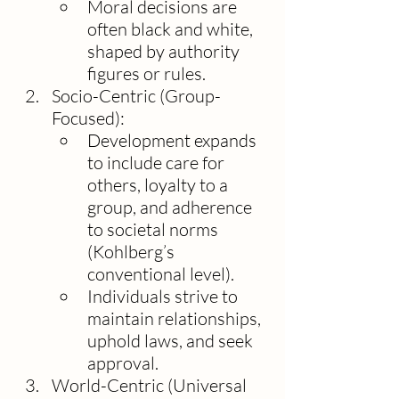
Moral decisions are 
often black and white, 
shaped by authority 
figures or rules.
Socio-Centric (Group-
Focused):
Development expands 
to include care for 
others, loyalty to a 
group, and adherence 
to societal norms 
(Kohlberg’s 
conventional level).
Individuals strive to 
maintain relationships, 
uphold laws, and seek 
approval.
World-Centric (Universal 