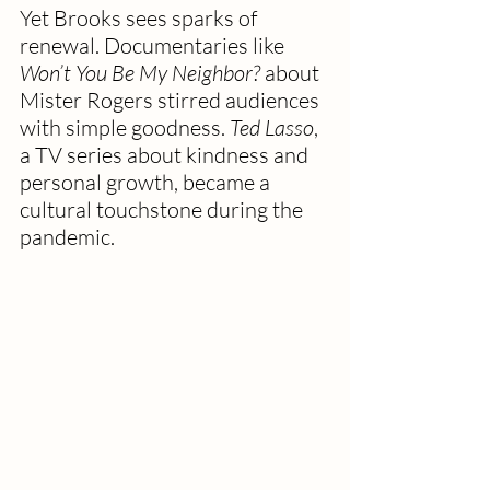
Yet Brooks sees sparks of 
renewal. Documentaries like 
Won’t You Be My Neighbor?
 about 
Mister Rogers stirred audiences 
with simple goodness. 
Ted Lasso
, 
a TV series about kindness and 
personal growth, became a 
cultural touchstone during the 
pandemic.