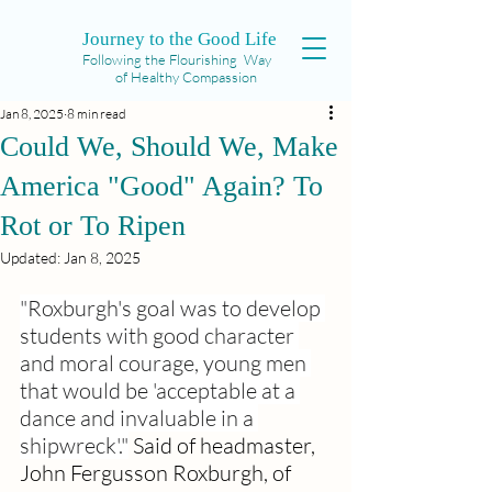
Journey to the Good Life
Following the Flourishing Way
of Healthy Compassion
Jan 8, 2025
8 min read
Could We, Should We, Make
America "Good" Again? To
Rot or To Ripen
Updated:
Jan 8, 2025
"Roxburgh's goal was to develop 
students with good character 
and moral courage, young men 
that would be 'acceptable at a 
dance and invaluable in a 
shipwreck'."
Said of headmaster, 
John Fergusson Roxburgh, of 