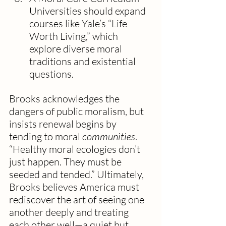
Universities should expand 
courses like Yale’s “Life 
Worth Living,” which 
explore diverse moral 
traditions and existential 
questions.
Brooks acknowledges the 
dangers of public moralism, but 
insists renewal begins by 
tending to moral 
communities
. 
“Healthy moral ecologies don’t 
just happen. They must be 
seeded and tended.” Ultimately, 
Brooks believes America must 
rediscover the art of seeing one 
another deeply and treating 
each other well—a quiet but 