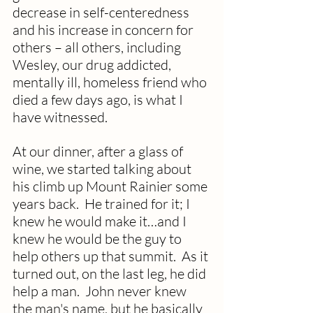
decrease in self-centeredness 
and his increase in concern for 
others – all others, including 
Wesley, our drug addicted, 
mentally ill, homeless friend who 
died a few days ago, is what I 
have witnessed.
At our dinner, after a glass of 
wine, we started talking about 
his climb up Mount Rainier some 
years back.  He trained for it; I 
knew he would make it…and I 
knew he would be the guy to 
help others up that summit.  As it 
turned out, on the last leg, he did 
help a man.  John never knew 
the man's name, but he basically 