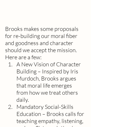
Brooks makes some proposals 
for re-building our moral fiber 
and goodness and character 
should we accept the mission. 
Here are a few:
A New Vision of Character 
Building – Inspired by Iris 
Murdoch, Brooks argues 
that moral life emerges 
from how we treat others 
daily. 
Mandatory Social-Skills 
Education – Brooks calls for 
teaching empathy, listening, 