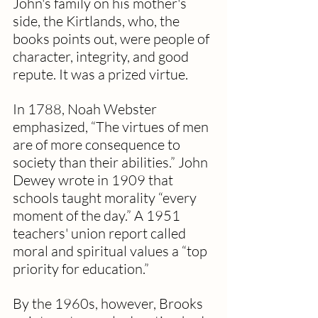
John's family on his mother's 
side, the Kirtlands, who, the 
books points out, were people of 
character, integrity, and good 
repute. It was a prized virtue.
In 1788, Noah Webster 
emphasized, “The virtues of men 
are of more consequence to 
society than their abilities.” John 
Dewey wrote in 1909 that 
schools taught morality “every 
moment of the day.” A 1951 
teachers' union report called 
moral and spiritual values a “top 
priority for education.”
By the 1960s, however, Brooks 