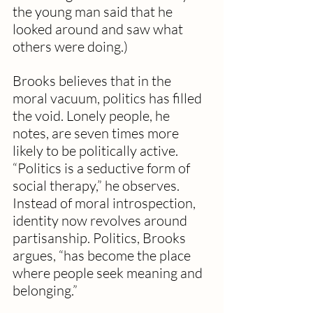
the young man said that he 
looked around and saw what 
others were doing.)
Brooks believes that in the 
moral vacuum, politics has filled 
the void. Lonely people, he 
notes, are seven times more 
likely to be politically active. 
“Politics is a seductive form of 
social therapy,” he observes. 
Instead of moral introspection, 
identity now revolves around 
partisanship. Politics, Brooks 
argues, “has become the place 
where people seek meaning and 
belonging.”