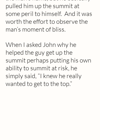
pulled him up the summit at 
some peril to himself.  And it was 
worth the effort to observe the 
man’s moment of bliss. 
When I asked John why he 
helped the guy get up the 
summit perhaps putting his own 
ability to summit at risk, he 
simply said, “I knew he really 
wanted to get to the top.” 