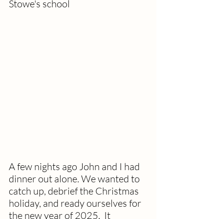
Stowe's school
A few nights ago John and I had 
dinner out alone. We wanted to 
catch up, debrief the Christmas 
holiday, and ready ourselves for 
the new year of 2025.  It 