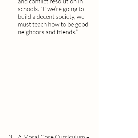
and conflict resolution in 
schools. “If we’re going to 
build a decent society, we 
must teach how to be good 
neighbors and friends.”
A Moral Core Curriculum – 