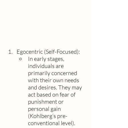
Egocentric (Self-Focused):
In early stages, 
individuals are 
primarily concerned 
with their own needs 
and desires. They may 
act based on fear of 
punishment or 
personal gain 
(Kohlberg’s pre-
conventional level).