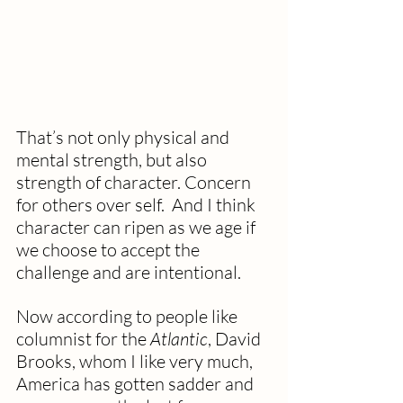
That’s not only physical and 
mental strength, but also 
strength of character. Concern 
for others over self.  And I think 
character can ripen as we age if 
we choose to accept the 
challenge and are intentional.
Now according to people like 
columnist for the 
Atlantic
, David 
Brooks, whom I like very much, 
America has gotten sadder and 