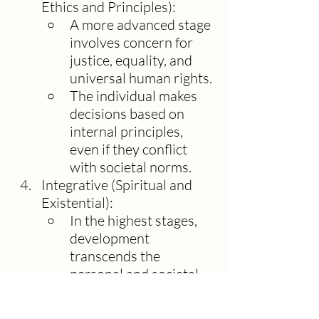
Ethics and Principles):
A more advanced stage 
involves concern for 
justice, equality, and 
universal human rights.
The individual makes 
decisions based on 
internal principles, 
even if they conflict 
with societal norms.
Integrative (Spiritual and 
Existential):
In the highest stages, 
development 
transcends the 
personal and societal, 
focusing on existential 
questions, compassion 