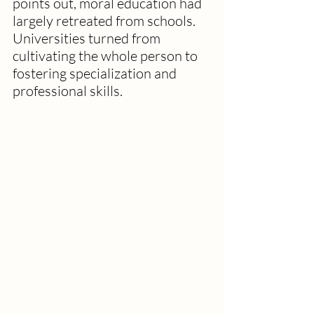
points out, moral education had 
largely retreated from schools. 
Universities turned from 
cultivating the whole person to 
fostering specialization and 
professional skills. 