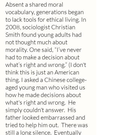
Absent a shared moral 
vocabulary, generations began 
to lack tools for ethical living. In 
2008, sociologist Christian 
Smith found young adults had 
not thought much about 
morality. One said, “I’ve never 
had to make a decision about 
what’s right and wrong.” (I don't 
think this is just an American 
thing. I asked a Chinese college-
aged young man who visited us 
how he made decisions about 
what's right and wrong.  He 
simply couldn't answer.  His 
father looked embarrassed and 
tried to help him out.  There was 
still a long silence.  Eventually 