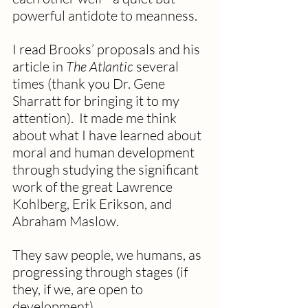
powerful antidote to meanness.
I read Brooks’ proposals and his 
article in 
The Atlantic
 several 
times (thank you Dr. Gene 
Sharratt for bringing it to my 
attention).  It made me think 
about what I have learned about 
moral and human development 
through studying the significant 
work of the great Lawrence 
Kohlberg, Erik Erikson, and 
Abraham Maslow.
They saw people, we humans, as 
progressing through stages (if 
they, if we, are open to 
development). 