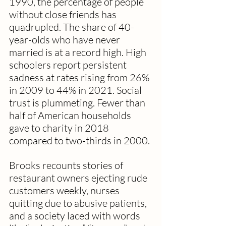
1990, the percentage of people 
without close friends has 
quadrupled. The share of 40-
year-olds who have never 
married is at a record high. High 
schoolers report persistent 
sadness at rates rising from 26% 
in 2009 to 44% in 2021. Social 
trust is plummeting. Fewer than 
half of American households 
gave to charity in 2018 
compared to two-thirds in 2000.
Brooks recounts stories of 
restaurant owners ejecting rude 
customers weekly, nurses 
quitting due to abusive patients, 
and a society laced with words 