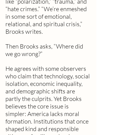
like “polarization,” “trauma,” and 
“hate crimes.” “We’re enmeshed 
in some sort of emotional, 
relational, and spiritual crisis,” 
Brooks writes.
Then Brooks asks, “Where did 
we go wrong?”
He agrees with some observers 
who claim that technology, social 
isolation, economic inequality, 
and demographic shifts are 
partly the culprits. Yet Brooks 
believes the core issue is 
simpler: America lacks moral 
formation. Institutions that once 
shaped kind and responsible 