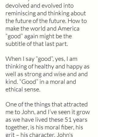
devolved and evolved into 
reminiscing and thinking about 
the future of the future. How to 
make the world and America 
“good” again might be the 
subtitle of that last part.
When I say “good”, yes, I am 
thinking of healthy and happy as 
well as strong and wise and and 
kind. “Good” in a moral and 
ethical sense.
One of the things that attracted 
me to John, and I’ve seen it grow 
as we have lived these 51 years 
together, is his moral fiber, his 
grit – his character. John's 