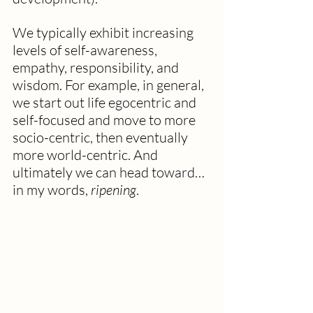
We typically exhibit increasing 
levels of self-awareness, 
empathy, responsibility, and 
wisdom. For example, in general, 
we start out life egocentric and 
self-focused and move to more 
socio-centric, then eventually 
more world-centric. And 
ultimately we can head toward…
in my words,
 ripening
.