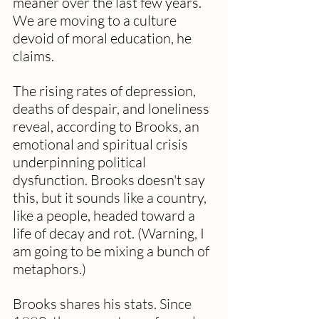
meaner over the last few years. 
We are moving to a culture 
devoid of moral education, he 
claims.  
The rising rates of depression, 
deaths of despair, and loneliness 
reveal, according to Brooks, an 
emotional and spiritual crisis 
underpinning political 
dysfunction. Brooks doesn't say 
this, but it sounds like a country, 
like a people, headed toward a 
life of decay and rot. (Warning, I 
am going to be mixing a bunch of 
metaphors.)
Brooks shares his stats. Since 