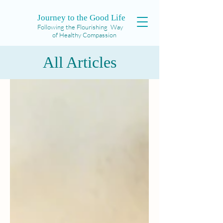
Journey to the Good Life
Following the Flourishing Way
of Healthy Compassion
All Articles