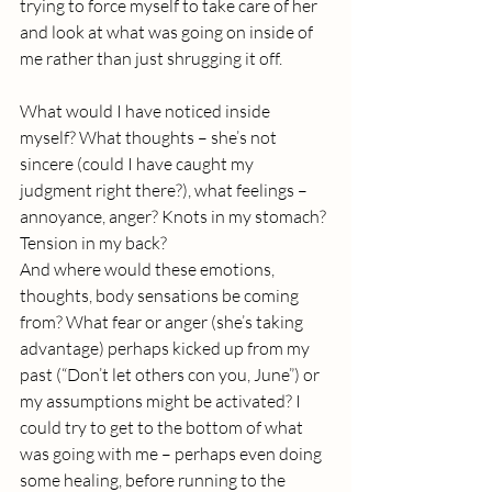
trying to force myself to take care of her 
and look at what was going on inside of 
me rather than just shrugging it off. 
What would I have noticed inside 
myself? What thoughts – she’s not 
sincere (could I have caught my 
judgment right there?), what feelings – 
annoyance, anger? Knots in my stomach? 
Tension in my back? 
And where would these emotions, 
thoughts, body sensations be coming 
from? What fear or anger (she’s taking 
advantage) perhaps kicked up from my 
past (“Don’t let others con you, June”) or 
my assumptions might be activated? I 
could try to get to the bottom of what 
was going with me – perhaps even doing 
some healing, before running to the 