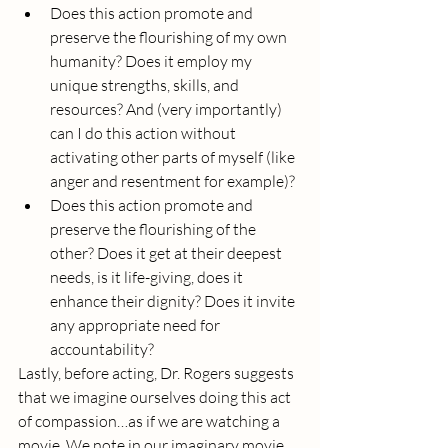
Does this action promote and 
preserve the flourishing of my own 
humanity? Does it employ my 
unique strengths, skills, and 
resources? And (very importantly) 
can I do this action without 
activating other parts of myself (like 
anger and resentment for example)?
Does this action promote and 
preserve the flourishing of the 
other? Does it get at their deepest 
needs, is it life-giving, does it 
enhance their dignity? Does it invite 
any appropriate need for 
accountability?
Lastly, before acting, Dr. Rogers suggests 
that we imagine ourselves doing this act 
of compassion…as if we are watching a 
movie. We note in our imaginary movie 