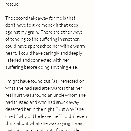
rescue. 
The second takeaway for me is that I 
don’t have to give money if that goes 
against my grain.  There are other ways 
of tending to the suffering in another.  I 
could have approached her with a warm 
heart.  I could have caringly and deeply 
listened and connected with her 
suffering before doing anything else.
I might have found out (as I reflected on 
what she had said afterwards) that her 
real hurt was around an uncle whom she 
had trusted and who had snuck away, 
deserted her in the night. “But why,” she 
cried, “why did he leave me?” I didn’t even 
think about what she was saying, I was 
just running straight into fixing mode. 