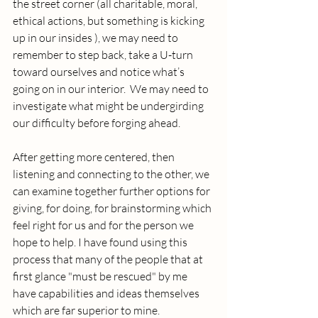
the street corner (all charitable, moral, 
ethical actions, but something is kicking 
up in our insides ), we may need to 
remember to step back, take a U-turn 
toward ourselves and notice what’s 
going on in our interior.  We may need to 
investigate what might be undergirding 
our difficulty before forging ahead.  
After getting more centered, then 
listening and connecting to the other, we 
can examine together further options for 
giving, for doing, for brainstorming which 
feel right for us and for the person we 
hope to help. I have found using this 
process that many of the people that at 
first glance "must be rescued" by me 
have capabilities and ideas themselves 
which are far superior to mine.