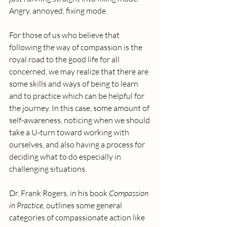
Angry, annoyed, fixing mode.
For those of us who believe that 
following the way of compassion is the 
royal road to the good life for all 
concerned, we may realize that there are 
some skills and ways of being to learn 
and to practice which can be helpful for 
the journey. In this case, some amount of 
self-awareness, noticing when we should 
take a U-turn toward working with 
ourselves, and also having a process for 
deciding what to do especially in 
challenging situations.
Dr. Frank Rogers, in his book 
Compassion 
in Practice
, outlines some general 
categories of compassionate action like 