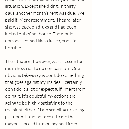
situation. Except she didn’t. In thirty 
days, another month’s rent was due.  We 
paid it. More resentment.  I heard later 
she was back on drugs and had been 
kicked out of her house. The whole 
episode seemed like a fiasco, and I felt 
horrible.
The situation, however, was a lesson for 
me in how not to do compassion.  One 
obvious takeaway is don’t do something 
that goes against my insides ... certainly 
don't do it a lot or expect fulfillment from 
doing it. It's doubtful my actions are 
going to be highly satisfying to the 
recipient either if I am scowling or acting 
put upon. It did not occur to me that 
maybe I should turn on my heel from 