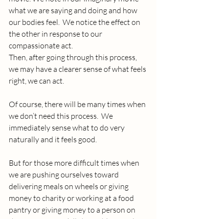
what we are saying and doing and how 
our bodies feel.  We notice the effect on 
the other in response to our 
compassionate act.
Then, after going through this process, 
we may have a clearer sense of what feels 
right, we can act.  
Of course, there will be many times when 
we don’t need this process.  We 
immediately sense what to do very 
naturally and it feels good. 
But for those more difficult times when 
we are pushing ourselves toward 
delivering meals on wheels or giving 
money to charity or working at a food 
pantry or giving money to a person on 