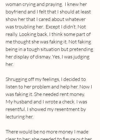
woman crying and praying.  I knew her 
boyfriend and I felt that I should at least 
show her that I cared about whatever 
was troubling her.  Except I didn’t. Not 
really. Looking back, I think some part of 
me thought she was faking it. Not faking 
being in a tough situation but pretending 
her display of dismay. Yes, I was judging 
her.
Shrugging off my feelings, I decided to 
listen to her problem and help her. Now I 
was faking it. She needed rent money.  
My husband and I wrote a check. I was 
resentful. I showed my resentment by 
lecturing her. 
There would be no more money I made 
clear to her; she needed to figure out her 