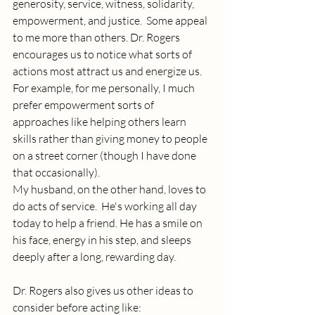
generosity, service, witness, solidarity, 
empowerment, and justice.  Some appeal 
to me more than others. Dr. Rogers 
encourages us to notice what sorts of 
actions most attract us and energize us. 
For example, for me personally, I much 
prefer empowerment sorts of 
approaches like helping others learn 
skills rather than giving money to people 
on a street corner (though I have done 
that occasionally).
My husband, on the other hand, loves to 
do acts of service.  He's working all day 
today to help a friend. He has a smile on 
his face, energy in his step, and sleeps 
deeply after a long, rewarding day.
Dr. Rogers also gives us other ideas to 
consider before acting like: