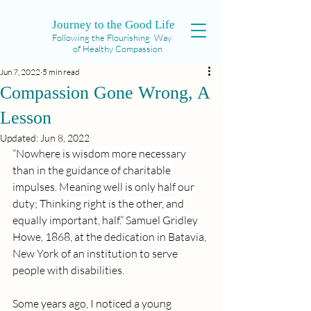
Journey to the Good Life
Following the Flourishing Way
of Healthy Compassion
Jun 7, 2022
5 min read
Compassion Gone Wrong, A
Lesson
Updated:
Jun 8, 2022
“Nowhere is wisdom more necessary 
than in the guidance of charitable 
impulses. Meaning well is only half our 
duty; Thinking right is the other, and 
equally important, half.” Samuel Gridley 
Howe, 1868, at the dedication in Batavia, 
New York of an institution to serve 
people with disabilities.
Some years ago, I noticed a young 