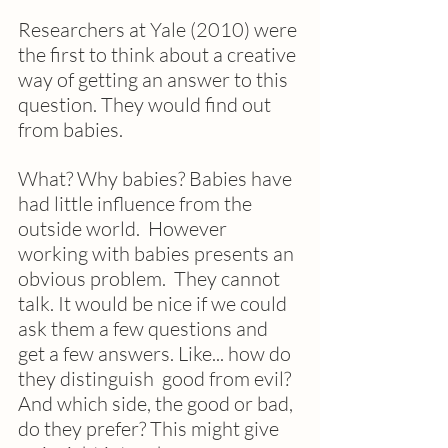
Researchers at Yale (2010) were 
the first to think about a creative 
way of getting an answer to this 
question. They would find out 
from babies.
What? Why babies? Babies have 
had little influence from the 
outside world.  However 
working with babies presents an 
obvious problem.  They cannot 
talk. It would be nice if we could 
ask them a few questions and 
get a few answers. Like... how do 
they distinguish  good from evil?  
And which side, the good or bad, 
do they prefer? This might give 