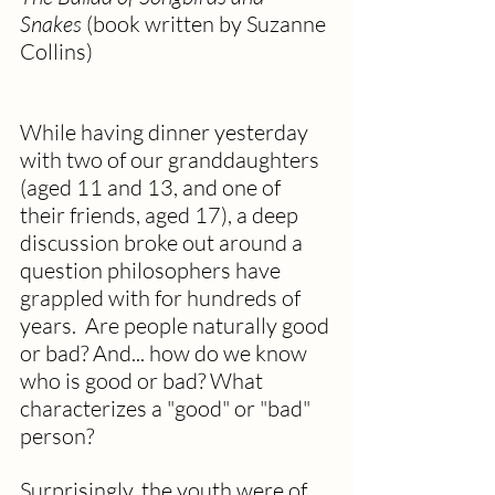
Snakes
 (book written by Suzanne 
Collins)
While having dinner yesterday 
with two of our granddaughters 
(aged 11 and 13, and one of 
their friends, aged 17), a deep 
discussion broke out around a 
question philosophers have 
grappled with for hundreds of 
years.  Are people naturally good 
or bad? And... how do we know 
who is good or bad? What 
characterizes a "good" or "bad" 
person?   
Surprisingly, the youth were of 