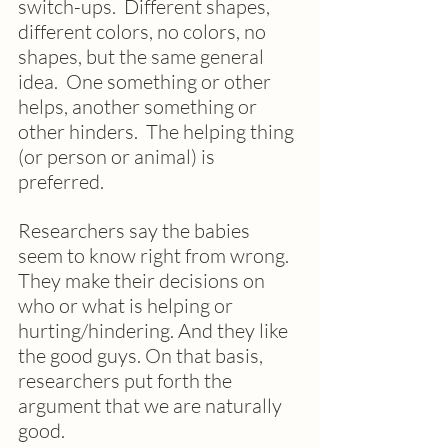
switch-ups.  Different shapes, 
different colors, no colors, no 
shapes, but the same general 
idea.  One something or other 
helps, another something or 
other hinders.  The helping thing 
(or person or animal) is 
preferred.
Researchers say the babies 
seem to know right from wrong.  
They make their decisions on 
who or what is helping or 
hurting/hindering. And they like 
the good guys. On that basis, 
researchers put forth the 
argument that we are naturally 
good.