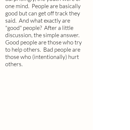
one mind.  People are basically 
good but can get off track they 
said.  And what exactly are 
"good" people?  After a little 
discussion, the simple answer.  
Good people are those who try 
to help others.  Bad people are 
those who (intentionally) hurt 
others.