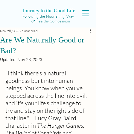
Journey to the Good Life
Following the Flourishing Way
of Healthy Compassion
Nov 28, 2023
5 min read
Are We Naturally Good or
Bad?
Updated:
Nov 28, 2023
"I think there's a natural 
goodness built into human 
beings. You know when you've 
stepped across the line into evil, 
and it's your life's challenge to 
try and stay on the right side of 
that line."     Lucy Gray Baird, 
character in 
The Hunger Games: 
The Ballad of Songbirds and 