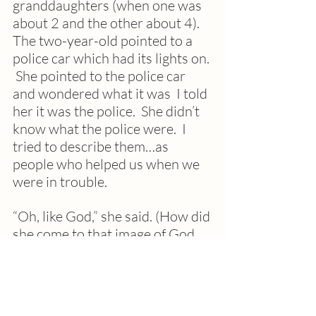
granddaughters (when one was 
about 2 and the other about 4). 
The two-year-old pointed to a 
police car which had its lights on. 
 She pointed to the police car 
and wondered what it was  I told 
her it was the police.  She didn’t 
know what the police were.  I 
tried to describe them…as 
people who helped us when we 
were in trouble.  
“Oh, like God,” she said. (How did 
she come to that image of God, 
the Supreme Good?)
Her sister replied, “No, not like 
God.  God is inside your heart 