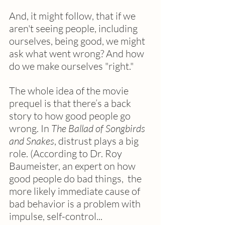
And, it might follow, that if we 
aren't seeing people, including 
ourselves, being good, we might 
ask what went wrong? And how 
do we make ourselves "right."
The whole idea of the movie 
prequel is that there’s a back 
story to how good people go 
wrong. In 
The Ballad of Songbirds 
and Snakes
, distrust plays a big 
role. (According to Dr. Roy 
Baumeister, an expert on how 
good people do bad things,  the 
more likely immediate cause of 
bad behavior is a problem with 
impulse, self-control... 