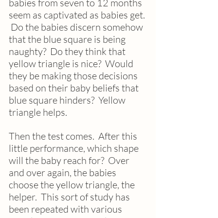
babies from seven to 12 months 
seem as captivated as babies get. 
 Do the babies discern somehow 
that the blue square is being 
naughty?  Do they think that 
yellow triangle is nice?  Would 
they be making those decisions 
based on their baby beliefs that 
blue square hinders?  Yellow 
triangle helps.  
Then the test comes.  After this 
little performance, which shape 
will the baby reach for?  Over 
and over again, the babies 
choose the yellow triangle, the 
helper.  This sort of study has 
been repeated with various 