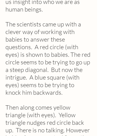
us insight into who we are as 
human beings.
The scientists came up with a 
clever way of working with 
babies to answer these 
questions.  A red circle (with 
eyes) is shown to babies. The red 
circle seems to be trying to go up 
a steep diagonal.  But now the 
intrigue.  A blue square (with 
eyes) seems to be trying to 
knock him backwards. 
Then along comes yellow 
triangle (with eyes).  Yellow 
triangle nudges red circle back 
up.  There is no talking. However 