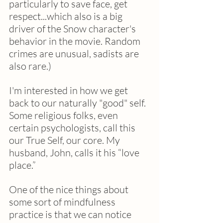
particularly to save face, get 
respect...which also is a big 
driver of the Snow character's 
behavior in the movie. Random 
crimes are unusual, sadists are 
also rare.) 
I'm interested in how we get 
back to our naturally "good" self.  
Some religious folks, even 
certain psychologists, call this 
our True Self, our core. My 
husband, John, calls it his “love 
place.”
One of the nice things about 
some sort of mindfulness 
practice is that we can notice 