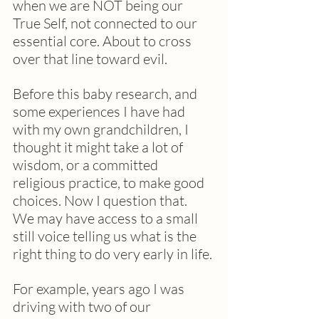
when we are NOT being our 
True Self, not connected to our 
essential core. About to cross 
over that line toward evil.
Before this baby research, and 
some experiences I have had 
with my own grandchildren, I 
thought it might take a lot of 
wisdom, or a committed 
religious practice, to make good 
choices. Now I question that.  
We may have access to a small 
still voice telling us what is the 
right thing to do very early in life. 
For example, years ago I was 
driving with two of our 