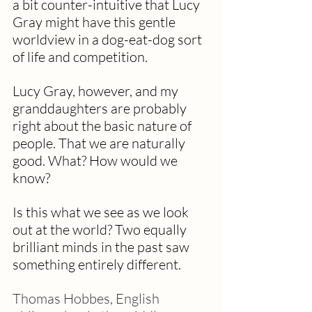
a bit counter-intuitive that Lucy 
Gray might have this gentle 
worldview in a dog-eat-dog sort 
of life and competition.
Lucy Gray, however, and my 
granddaughters are probably 
right about the basic nature of 
people. That we are naturally 
good. What? How would we 
know?  
Is this what we see as we look 
out at the world? Two equally 
brilliant minds in the past saw 
something entirely different. 
Thomas Hobbes, English 