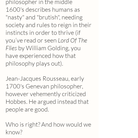
philosopher in the middle 
1600's describes humans as 
"nasty" and "brutish", needing 
society and rules to reign in their 
instincts in order to thrive (if 
you’ve read or seen 
Lord Of The 
Flies
 by William Golding, you 
have experienced how that 
philosophy plays out).  
Jean-Jacques Rousseau, early 
1700's Genevan philosopher, 
however vehemently criticized 
Hobbes. He argued instead that 
people are good. 
Who is right? And how would we 
know?