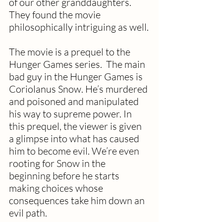
of our other granddaughters. 
They found the movie 
philosophically intriguing as well.
The movie is a prequel to the 
Hunger Games series.  The main 
bad guy in the Hunger Games is 
Coriolanus Snow. He’s murdered 
and poisoned and manipulated 
his way to supreme power. In 
this prequel, the viewer is given 
a glimpse into what has caused 
him to become evil. We’re even 
rooting for Snow in the 
beginning before he starts 
making choices whose 
consequences take him down an 
evil path.