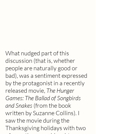
What nudged part of this 
discussion (that is, whether 
people are naturally good or 
bad), was a sentiment expressed 
by the protagonist in a recently 
released movie, 
The Hunger 
Games: The Ballad of Songbirds 
and Snakes 
(from the book 
written by Suzanne Collins). I 
saw the movie during the 
Thanksgiving holidays with two 