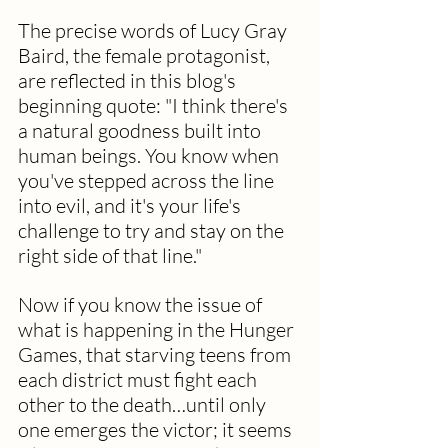
The precise words of Lucy Gray 
Baird, the female protagonist, 
are reflected in this blog's 
beginning quote: "I think there's 
a natural goodness built into 
human beings. You know when 
you've stepped across the line 
into evil, and it's your life's 
challenge to try and stay on the 
right side of that line." 
Now if you know the issue of 
what is happening in the Hunger 
Games, that starving teens from 
each district must fight each 
other to the death…until only 
one emerges the victor; it seems 