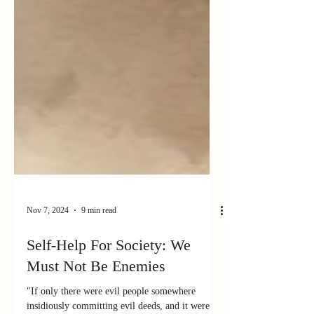
Nov 7, 2024
9 min read
Self-Help For Society: We
Must Not Be Enemies