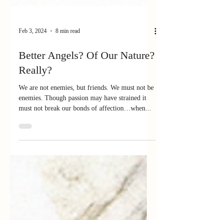
Feb 3, 2024
8 min read
Better Angels? Of Our Nature?
Really?
We are not enemies, but friends. We must not be
enemies. Though passion may have strained it
must not break our bonds of affection…when...