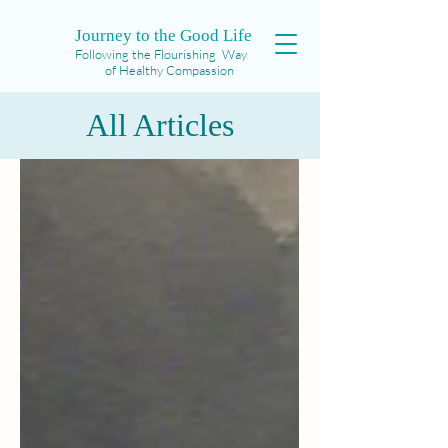
Journey to the Good Life
Following the Flourishing Way
of Healthy Compassion
All Articles