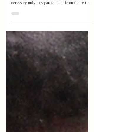
"If only there were evil people somewhere
insidiously committing evil deeds, and it were
necessary only to separate them from the rest
of...