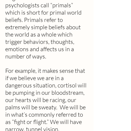
psychologists call “primals” 
which is short for primal world 
beliefs. Primals refer to 
extremely simple beliefs about 
the world as a whole which 
trigger behaviors, thoughts, 
emotions and affects us in a 
number of ways.
For example, it makes sense that 
if we believe we are in a 
dangerous situation, cortisol will 
be pumping in our bloodstream, 
our hearts will be racing, our 
palms will be sweaty.  We will be 
in what’s commonly referred to 
as “fight or flight.” We will have 
narrow, tunnel vision.