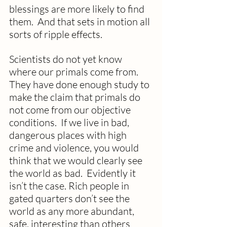
blessings are more likely to find 
them.  And that sets in motion all 
sorts of ripple effects.  
Scientists do not yet know 
where our primals come from.  
They have done enough study to 
make the claim that primals do 
not come from our objective 
conditions.  If we live in bad, 
dangerous places with high 
crime and violence, you would 
think that we would clearly see 
the world as bad.  Evidently it 
isn’t the case. Rich people in 
gated quarters don’t see the 
world as any more abundant, 
safe, interesting than others 