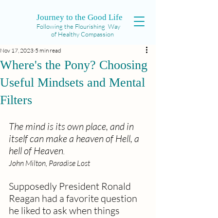
Journey to the Good Life
Following the Flourishing Way
of Healthy Compassion
Nov 17, 2023
5 min read
Where's the Pony? Choosing
Useful Mindsets and Mental
Filters
The mind is its own place, and in 
itself can make a heaven of Hell, a 
hell of Heaven
.  
John Milton, Paradise Lost
Supposedly President Ronald 
Reagan had a favorite question 
he liked to ask when things 