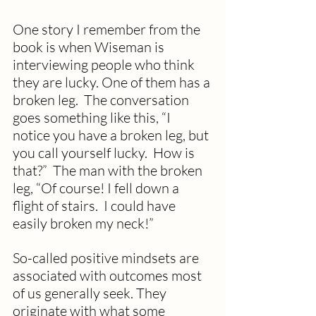
One story I remember from the 
book is when Wiseman is 
interviewing people who think 
they are lucky. One of them has a 
broken leg.  The conversation 
goes something like this, “I 
notice you have a broken leg, but 
you call yourself lucky.  How is 
that?”  The man with the broken 
leg, “Of course! I fell down a 
flight of stairs.  I could have 
easily broken my neck!”
So-called positive mindsets are 
associated with outcomes most 
of us generally seek. They 
originate with what some 