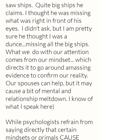
saw ships.  Quite big ships he 
claims. I thought he was missing 
what was right in front of his 
eyes.  I didn't ask, but I am pretty 
sure he thought I was a 
dunce...missing all the big ships. 
What we  do with our attention 
comes from our mindset... which 
directs it to go around 
amassing 
evidence to confirm our reality. 
Our spouses can help, but it may 
cause a bit of mental and 
relationship meltdown. I know of 
what I speak here)
While psychologists refrain from 
saying directly that certain 
mindsets or primals CAUSE 