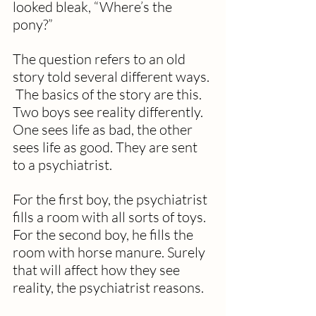
looked bleak, “Where’s the 
pony?”
The question refers to an old 
story told several different ways. 
 The basics of the story are this. 
Two boys see reality differently.  
One sees life as bad, the other 
sees life as good. They are sent 
to a psychiatrist. 
For the first boy, the psychiatrist 
fills a room with all sorts of toys.  
For the second boy, he fills the 
room with horse manure. Surely 
that will affect how they see 
reality, the psychiatrist reasons. 