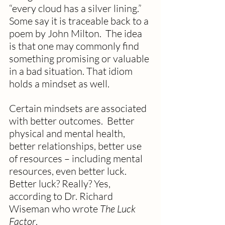
“every cloud has a silver lining.” 
Some say it is traceable back to a 
poem by John Milton.  The idea 
is that one may commonly find 
something promising or valuable 
in a bad situation. That idiom 
holds a mindset as well.
Certain mindsets are associated 
with better outcomes.  Better 
physical and mental health, 
better relationships, better use 
of resources – including mental 
resources, even better luck.  
Better luck? Really? Yes, 
according to Dr. Richard 
Wiseman who wrote 
The Luck 
Factor
. 