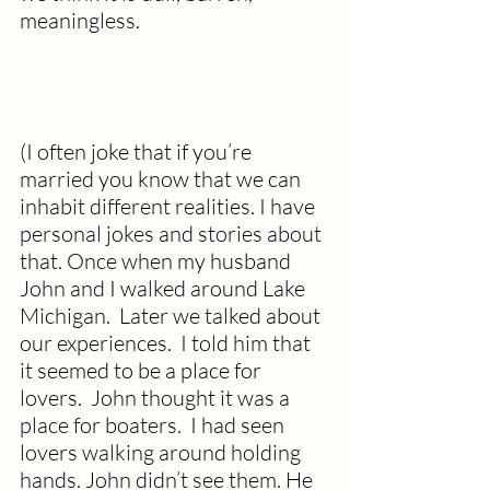
meaningless. 
(I often joke that if you’re 
married you know that we can 
inhabit different realities. I have 
personal jokes and stories about 
that. Once when my husband 
John and I walked around Lake 
Michigan.  Later we talked about 
our experiences.  I told him that 
it seemed to be a place for 
lovers.  John thought it was a 
place for boaters.  I had seen 
lovers walking around holding 
hands. John didn’t see them. He 