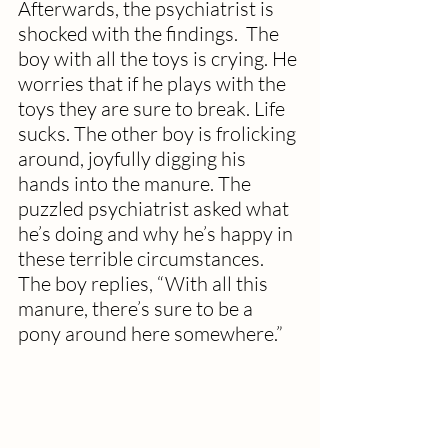
Afterwards, the psychiatrist is 
shocked with the findings.  The 
boy with all the toys is crying. He 
worries that if he plays with the 
toys they are sure to break. Life 
sucks. The other boy is frolicking 
around, joyfully digging his 
hands into the manure. The 
puzzled psychiatrist asked what 
he’s doing and why he’s happy in 
these terrible circumstances.  
The boy replies, “With all this 
manure, there’s sure to be a 
pony around here somewhere.”