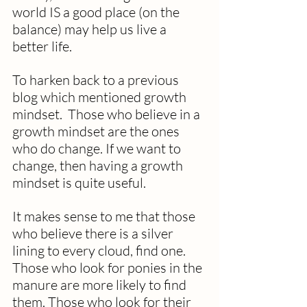
world IS a good place (on the 
balance) may help us live a 
better life.  
To harken back to a previous 
blog which mentioned growth 
mindset.  Those who believe in a 
growth mindset are the ones 
who do change. If we want to 
change, then having a growth 
mindset is quite useful. 
It makes sense to me that those 
who believe there is a silver 
lining to every cloud, find one.  
Those who look for ponies in the 
manure are more likely to find 
them. Those who look for their 