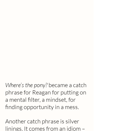
Where’s the pony?
 became a catch 
phrase for Reagan for putting on 
a mental filter, a mindset, for 
finding opportunity in a mess. 
Another catch phrase is silver 
linings. It comes from an idiom – 