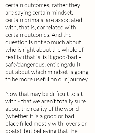
certain outcomes, rather they 
are saying certain mindset, 
certain primals, are associated 
with, that is, correlated with 
certain outcomes. And the 
question is not so much about 
who is right about the whole of 
reality (that is, is it good/bad – 
safe/dangerous, enticing/dull) 
but about which mindset is going 
to be more useful on our journey.
Now that may be difficult to sit 
with - that we aren’t totally sure 
about the reality of the world 
(whether it is a good or bad 
place filled mostly with lovers or 
boats), but believing that the 