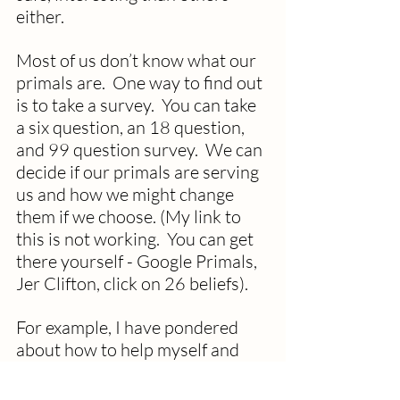
either.
Most of us don’t know what our 
primals are.  One way to find out 
is to take a survey.  You can take 
a six question, an 18 question, 
and 99 question survey.  We can 
decide if our primals are serving 
us and how we might change 
them if we choose. (My link to 
this is not working.  You can get 
there yourself - Google Primals, 
Jer Clifton, click on 26 beliefs).
For example, I have pondered 
about how to help myself and 
others have more of a silver 
linings mindset.  Seems to me 