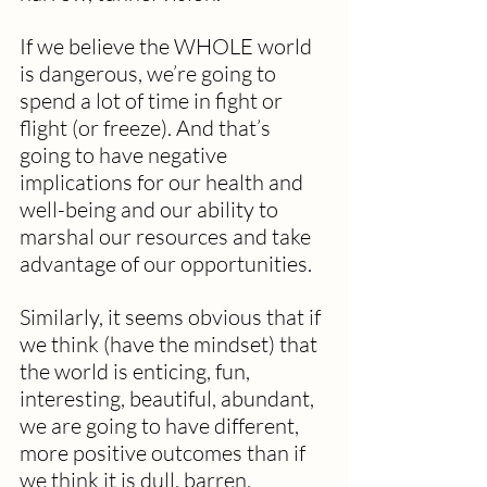
If we believe the WHOLE world 
is dangerous, we’re going to 
spend a lot of time in fight or 
flight (or freeze). And that’s 
going to have negative 
implications for our health and 
well-being and our ability to 
marshal our resources and take 
advantage of our opportunities.
Similarly, it seems obvious that if 
we think (have the mindset) that 
the world is enticing, fun, 
interesting, beautiful, abundant, 
we are going to have different, 
more positive outcomes than if 
we think it is dull, barren, 