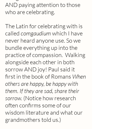
AND paying attention to those 
who are celebrating.  
The Latin for celebrating with is 
called 
comgaudium
 which I have 
never heard anyone use. So we 
bundle everything up into the 
practice of compassion.  Walking 
alongside each other in both 
sorrow AND joy! Paul said it 
first in the book of Romans 
When 
others are happy, be happy with 
them. If they are sad, share their 
sorrow.
 (Notice how research 
often confirms some of our 
wisdom literature and what our 
grandmothers told us.)