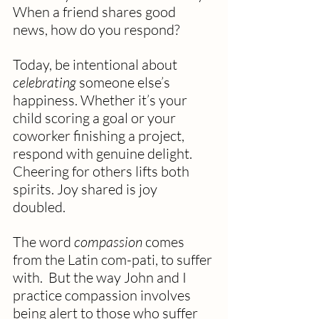
When a friend shares good 
news, how do you respond?
Today, be intentional about 
celebrating
 someone else’s 
happiness. Whether it’s your 
child scoring a goal or your 
coworker finishing a project, 
respond with genuine delight.
Cheering for others lifts both 
spirits. Joy shared is joy 
doubled. 
The word 
compassion
 comes 
from the Latin com-pati, to suffer 
with.  But the way John and I 
practice compassion involves 
being alert to those who suffer 