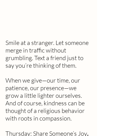
Smile at a stranger. Let someone 
merge in traffic without 
grumbling. Text a friend just to 
say you’re thinking of them.
When we give—our time, our 
patience, our presence—we 
grow a little lighter ourselves. 
And of course, kindness can be 
thought of a religious behavior 
with roots in compassion. 
Thursday: Share Someone’s Joy
. 