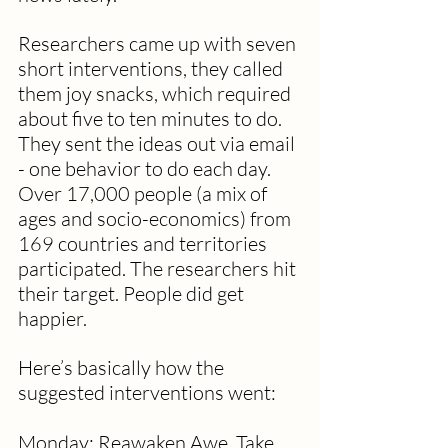
Researchers came up with seven 
short interventions, they called 
them joy snacks, which required 
about five to ten minutes to do. 
They sent the ideas out via email 
- one behavior to do each day. 
Over 17,000 people (a mix of 
ages and socio-economics) from 
169 countries and territories 
participated. The researchers hit 
their target. People did get 
happier. 
Here’s basically how the 
suggested interventions went:
Monday: Reawaken Awe.
Take 