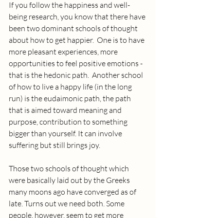
If you follow the happiness and well-
being research, you know that there have 
been two dominant schools of thought 
about how to get happier.  One is to have 
more pleasant experiences, more 
opportunities to feel positive emotions - 
that is the hedonic path.  Another school 
of how to live a happy life (in the long 
run) is the eudaimonic path, the path 
that is aimed toward meaning and 
purpose, contribution to something 
bigger than yourself. It can involve 
suffering but still brings joy.
Those two schools of thought which 
were basically laid out by the Greeks 
many moons ago have converged as of 
late. Turns out we need both. Some 
people, however, seem to get more 