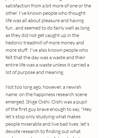
satisfaction from a bit more of one or the 
other. I've known people who thought 
life was all about pleasure and having 
fun...and seemed to do fairly well as long 
as they did not get caught up in the 
hedonic treadmill of more money and 
more stuff.  I've also known people who 
felt that the day was a waste and their 
entire life was a waste unless it carried a 
lot of purpose and meaning. 
Not too long ago, however, a newish 
name  on the happiness research scene 
emerged. Shige Oishi. Oishi was a pupil 
of the first guy brave enough to say, "Hey 
let's stop only studying what makes 
people miserable and live bad lives; let's 
devote research to finding out what 