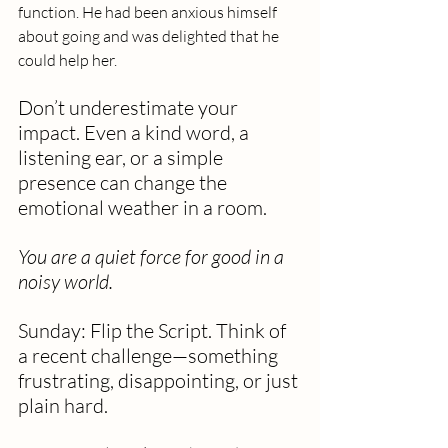
function. He had been anxious himself 
about going and was delighted that he 
could help her. 
Don’t underestimate your 
impact. Even a kind word, a 
listening ear, or a simple 
presence can change the 
emotional weather in a room.
You are a quiet force for good in a 
noisy world.
Sunday: Flip the Script. Think of 
a recent challenge—something 
frustrating, disappointing, or just 
plain hard.