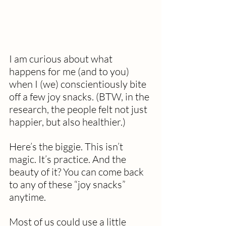
I am curious about what 
happens for me (and to you) 
when I (we) conscientiously bite 
off a few joy snacks. (BTW, in the 
research, the people felt not just 
happier, but also healthier.)  
Here’s the biggie. This isn’t 
magic. It’s practice. And the 
beauty of it? You can come back 
to any of these “joy snacks” 
anytime. 
Most of us could use a little 