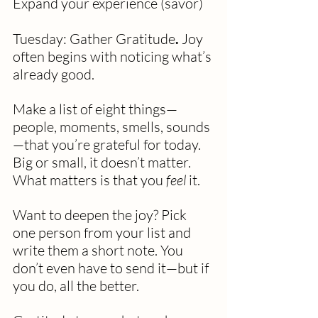
Expand your experience (savor)
Tuesday: Gather Gratitude
. 
Joy 
often begins with noticing what’s 
already good.
Make a list of eight things—
people, moments, smells, sounds
—that you’re grateful for today. 
Big or small, it doesn’t matter. 
What matters is that you 
feel
 it.
Want to deepen the joy? Pick 
one person from your list and 
write them a short note. You 
don’t even have to send it—but if 
you do, all the better.