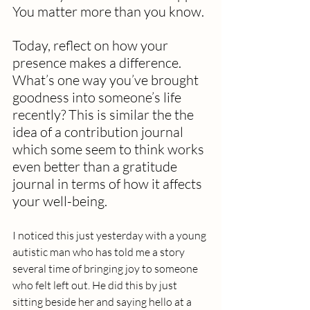
You matter more than you know.
Today, reflect on how your 
presence makes a difference. 
What’s one way you’ve brought 
goodness into someone’s life 
recently? This is similar the the 
idea of a contribution journal 
which some seem to think works 
even better than a gratitude 
journal in terms of how it affects 
your well-being. 
I noticed this just yesterday with a young 
autistic man who has told me a story 
several time of bringing joy to someone 
who felt left out. He did this by just 
sitting beside her and saying hello at a 