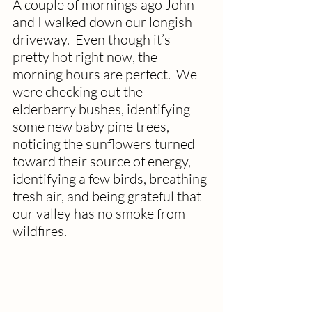
A couple of mornings ago John 
and I walked down our longish 
driveway.  Even though it’s 
pretty hot right now, the 
morning hours are perfect.  We 
were checking out the 
elderberry bushes, identifying 
some new baby pine trees, 
noticing the sunflowers turned 
toward their source of energy, 
identifying a few birds, breathing 
fresh air, and being grateful that 
our valley has no smoke from 
wildfires.