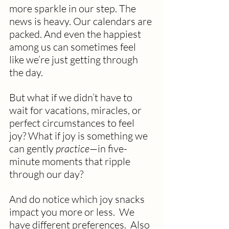
more sparkle in our step. The 
news is heavy. Our calendars are 
packed. And even the happiest 
among us can sometimes feel 
like we’re just getting through 
the day.
But what if we didn’t have to 
wait for vacations, miracles, or 
perfect circumstances to feel 
joy? What if joy is something we 
can gently 
practice
—in five-
minute moments that ripple 
through our day? 
And do notice which joy snacks 
impact you more or less.  We 
have different preferences.  Also 