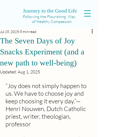
Journey to the Good Life
Following the Flourishing Way
of Healthy Compassion
Jul 28, 2025
8 min read
The Seven Days of Joy
Snacks Experiment (and a
new path to well-being)
Updated:
Aug 1, 2025
“Joy does not simply happen to 
us. We have to choose joy and 
keep choosing it every day.”— 
Henri Nouwen, Dutch Catholic 
priest, writer, theologian, 
professor