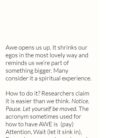
Awe opens us up. It shrinks our 
egos in the most lovely way and 
reminds us we’re part of 
something bigger. Many 
consider it a spiritual experience.
How to do it?
Researchers claim 
it is easier than we think. 
Notice. 
Pause. Let yourself be moved. 
The 
acronym sometimes used for 
how to have AWE is  (pay) 
Attention, Wait (let it sink in), 