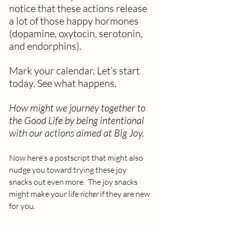
notice that these actions release 
a lot of those happy hormones 
(dopamine, oxytocin, serotonin, 
and endorphins).
Mark your calendar. Let’s start 
today. See what happens. 
How might we journey together to 
the Good Life by being intentional 
with our actions aimed at Big Joy.
Now here's a postscript that might also 
nudge you toward trying these joy 
snacks out even more.  The joy snacks 
might make your life 
richer
 if they are new 
for you.