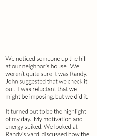
We noticed someone up the hill 
at our neighbor’s house.  We 
weren’t quite sure it was Randy.  
John suggested that we check it 
out.  I was reluctant that we 
might be imposing, but we did it. 
It turned out to be the highlight 
of my day.  My motivation and 
energy spiked. We looked at 
Randy's yard, discussed how the 