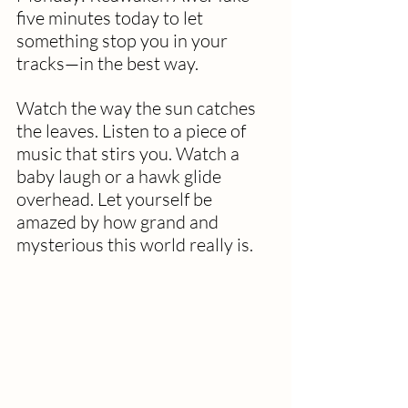
five minutes today to let 
something stop you in your 
tracks—in the best way.
Watch the way the sun catches 
the leaves. Listen to a piece of 
music that stirs you. Watch a 
baby laugh or a hawk glide 
overhead. Let yourself be 
amazed by how grand and 
mysterious this world really is.