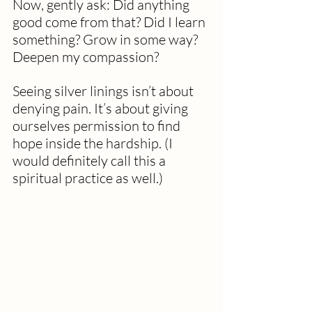
Now, gently ask: Did anything 
good come from that? Did I learn 
something? Grow in some way? 
Deepen my compassion?
Seeing silver linings isn’t about 
denying pain. It’s about giving 
ourselves permission to find 
hope inside the hardship. (I 
would definitely call this a 
spiritual practice as well.)