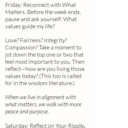
Friday: Reconnect with What 
Matters. Before the week ends, 
pause and ask yourself: What 
values guide my life?
Love? Fairness? Integrity? 
Compassion? Take a moment to 
jot down the top one or two that 
feel most important to you. Then 
reflect—how are you living those 
values today? (This too is called 
for in the wisdom literature.)
When we live in alignment with 
what matters, we walk with more 
peace and purpose.
Saturday: Reflect on Your Ripple
. 