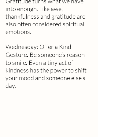
Gratitude turns what we have 
into enough. Like awe, 
thankfulness and gratitude are 
also often considered spiritual 
emotions.
Wednesday: Offer a Kind 
Gesture
. 
Be someone’s reason 
to smile
. 
Even a tiny act of 
kindness has the power to shift 
your mood and someone else’s 
day.