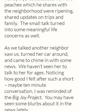
peaches which he shares with 
the neighborhood were ripening, 
shared updates on trips and 
family.  The small talk turned 
into some meaningful life 
concerns as well.
As we talked another neighbor 
saw us, turned her car around, 
and came to chime in with some 
news.  We haven’t seen her to 
talk to her for ages. Noticing 
how good I felt after such a short 
– maybe ten minute 
conversation, I was reminded of 
the 
Big Joy Project
.  You may have 
seen some blurbs about it in the 
news lately.