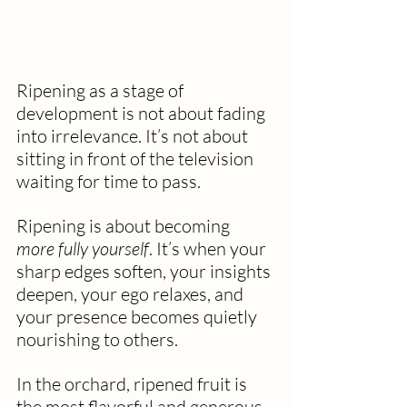
Ripening as a stage of 
development is not about fading 
into irrelevance. It’s not about 
sitting in front of the television 
waiting for time to pass.
Ripening is about becoming 
more fully yourself
. It’s when your 
sharp edges soften, your insights 
deepen, your ego relaxes, and 
your presence becomes quietly 
nourishing to others.
In the orchard, ripened fruit is 
the most flavorful and generous. 