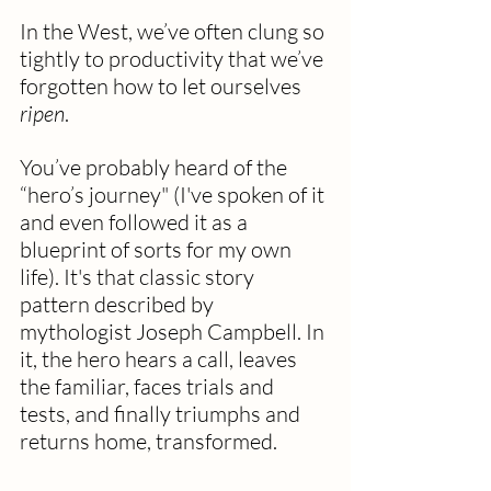
In the West, we’ve often clung so 
tightly to productivity that we’ve 
forgotten how to let ourselves 
ripen
.
You’ve probably heard of the 
“hero’s journey" (I've spoken of it 
and even followed it as a 
blueprint of sorts for my own 
life). It's that classic story 
pattern described by 
mythologist Joseph Campbell. In 
it, the hero hears a call, leaves 
the familiar, faces trials and 
tests, and finally triumphs and 
returns home, transformed.