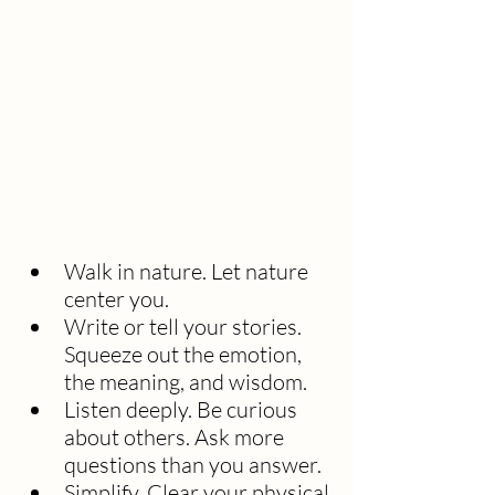
Walk in nature. Let nature 
center you.
Write or tell your stories. 
Squeeze out the emotion, 
the meaning, and wisdom. 
Listen deeply. Be curious 
about others. Ask more 
questions than you answer.
Simplify. Clear your physical 