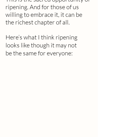
ripening. And for those of us 
willing to embrace it, it can be 
the richest chapter of all.
Here’s what I think ripening 
looks like
though it may not 
be
the same for everyone: