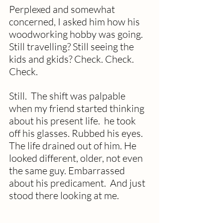
Perplexed and somewhat 
concerned, I asked him how his 
woodworking hobby was going.  
Still travelling? Still seeing the 
kids and gkids? Check. Check. 
Check.
Still.  The shift was palpable 
when my friend started thinking 
about his present life.  he took 
off his glasses. Rubbed his eyes. 
The life drained out of him. He 
looked different, older, not even 
the same guy. Embarrassed 
about his predicament.  And just 
stood there looking at me.