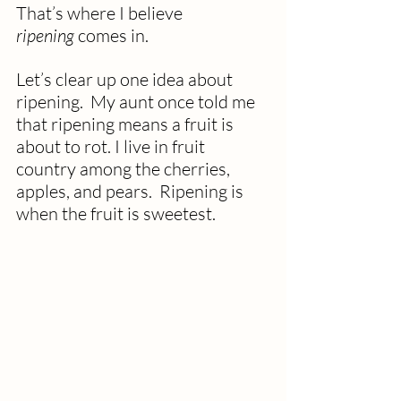
That’s where I believe 
ripening
 comes in.
Let’s clear up one idea about 
ripening.  My aunt once told me 
that ripening means a fruit is 
about to rot. I live in fruit 
country among the cherries, 
apples, and pears.  Ripening is 
when the fruit is sweetest.