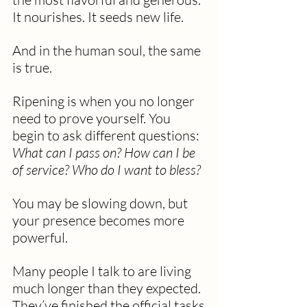
It nourishes. It seeds new life.
And in the human soul, the same 
is true.
Ripening is when you no longer 
need to prove yourself. You 
begin to ask different questions: 
What can I pass on? How can I be 
of service? Who do I want to bless?
You may be slowing down, but 
your presence becomes more 
powerful.
Many people I talk to are living 
much longer than they expected. 
They’ve finished the official tasks