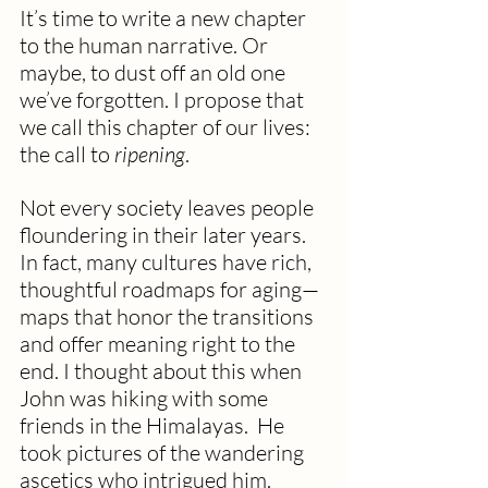
It’s time to write a new chapter 
to the human narrative. Or 
maybe, to dust off an old one 
we’ve forgotten. I propose that 
we call this chapter of our lives: 
the call to 
ripening
.
Not every society leaves people 
floundering in their later years. 
In fact, many cultures have rich, 
thoughtful roadmaps for aging—
maps that honor the transitions 
and offer meaning right to the 
end. I thought about this when 
John was hiking with some 
friends in the Himalayas.  He 
took pictures of the wandering 
ascetics who intrigued him.