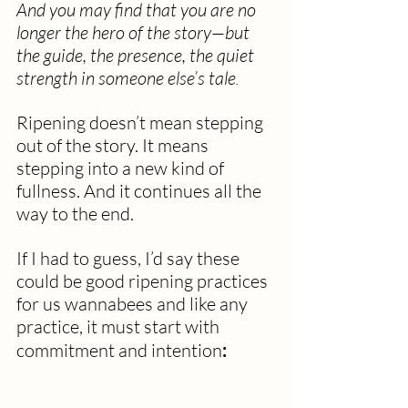
And you may find that you are no 
longer the hero of the story—but 
the guide, the presence, the quiet 
strength in someone else’s tale
.
Ripening doesn’t mean stepping 
out of the story. It means 
stepping into a new kind of 
fullness. And it continues all the 
way to the end.
If I had to guess, I’d say these 
could be good ripening practices 
for us wannabees and like any 
practice, it must start with 
commitment and intention
: