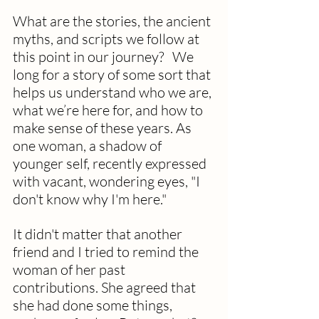
What are the stories, the ancient 
myths, and scripts we follow at 
this point in our journey?   We 
long for a story of some sort that 
helps us understand who we are, 
what we’re here for, and how to 
make sense of these years. As 
one woman, a shadow of 
younger self, recently expressed 
with vacant, wondering eyes, "I 
don't know why I'm here."
It didn't matter that another 
friend and I tried to remind the 
woman of her past 
contributions. She agreed that 
she had done some things, 