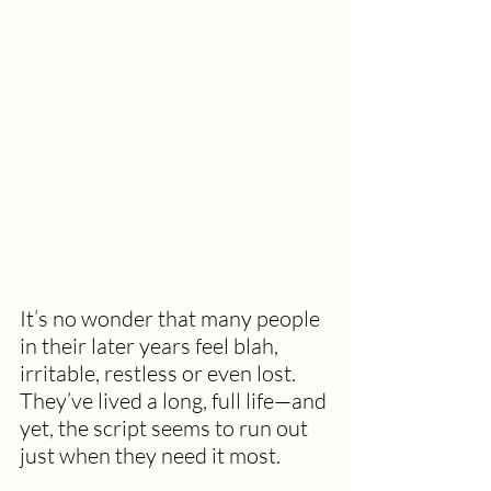
It’s no wonder that many people 
in their later years feel blah, 
irritable, restless or even lost. 
They’ve lived a long, full life—and 
yet, the script seems to run out 
just when they need it most.