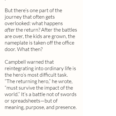
But there’s one part of the 
journey that often gets 
overlooked: what happens 
after
 the return? After the battles 
are over, the kids are grown, the 
nameplate is taken off the office 
door. What then?
Campbell warned that 
reintegrating into ordinary life is 
the hero’s most difficult task. 
“The returning hero,” he wrote, 
“must survive the impact of the 
world.” It’s a battle not of swords 
or spreadsheets—but of 
meaning, purpose, and presence.