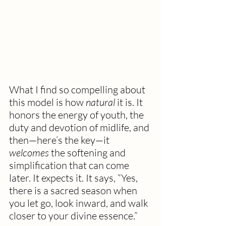
What I find so compelling about 
this model is how 
natural
 it is. It 
honors the energy of youth, the 
duty and devotion of midlife, and 
then—here’s the key—it 
welcomes
 the softening and 
simplification that can come 
later. It expects it. It says, “Yes, 
there is a sacred season when 
you let go, look inward, and walk 
closer to your divine essence.”