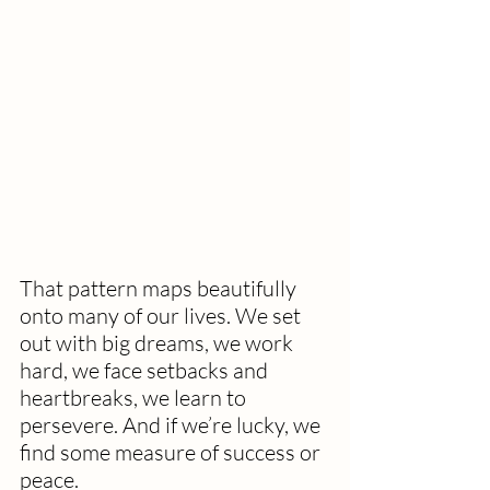
That pattern maps beautifully 
onto many of our lives. We set 
out with big dreams, we work 
hard, we face setbacks and 
heartbreaks, we learn to 
persevere. And if we’re lucky, we 
find some measure of success or 
peace.