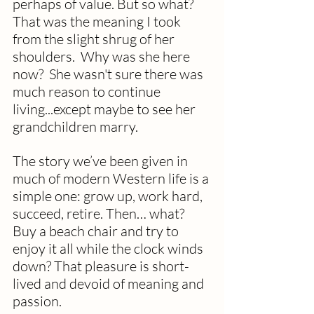
perhaps of value. But so what? 
That was the meaning I took 
from the slight shrug of her 
shoulders.  Why was she here 
now?  She wasn't sure there was 
much reason to continue 
living...except maybe to see her 
grandchildren marry. 
The story we’ve been given in 
much of modern Western life is a 
simple one: grow up, work hard, 
succeed, retire. Then… what? 
Buy a beach chair and try to 
enjoy it all while the clock winds 
down? That pleasure is short-
lived and devoid of meaning and 
passion.