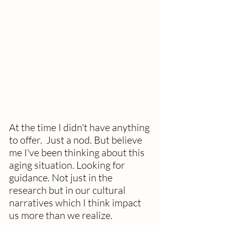
At the time I didn't have anything 
to offer.  Just a nod. But believe 
me I've been thinking about this 
aging situation. Looking for 
guidance. Not just in the 
research but in our cultural 
narratives which I think impact 
us more than we realize.