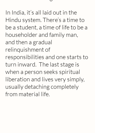
In India, it’s all laid out in the 
Hindu system. There’s a time to 
be a student, a time of life to be a 
householder and family man, 
and then a gradual 
relinquishment of 
responsibilities and one starts to 
turn inward.  The last stage is 
when a person seeks spiritual 
liberation and lives very simply, 
usually detaching completely 
from material life.