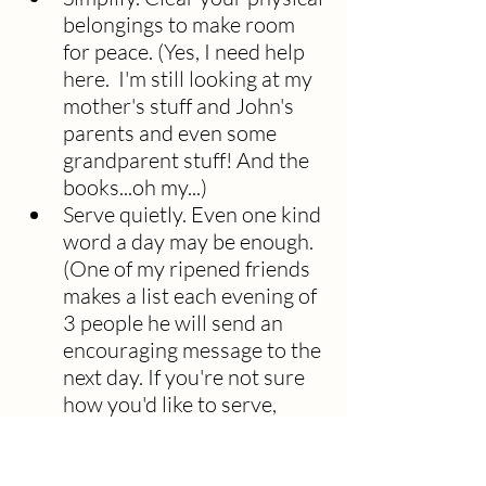
belongings to make room 
for peace. (Yes, I need help 
here.  I'm still looking at my 
mother's stuff and John's 
parents and even some 
grandparent stuff! And the 
books...oh my...)
Serve quietly. Even one kind 
word a day may be enough. 
(One of my ripened friends 
makes a list each evening of 
3 people he will send an 
encouraging message to the 
next day. If you're not sure 
how you'd like to serve, 
perhaps my blog 
Sleeping 
With Bread: Discerning Your 
small "p" Purpose
 can help.)