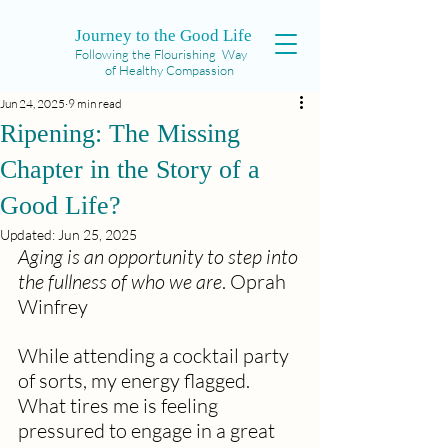
Journey to the Good Life
Following the Flourishing Way
of Healthy Compassion
Jun 24, 2025
9 min read
Ripening: The Missing
Chapter in the Story of a
Good Life?
Updated:
Jun 25, 2025
Aging is an opportunity to step into 
the fullness of who we are
. Oprah 
Winfrey
While attending a cocktail party 
of sorts, my energy flagged. 
What tires me is feeling 
pressured to engage in a great 