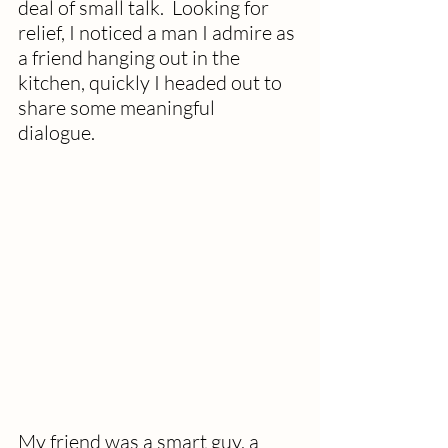
deal of small talk.  Looking for 
relief, I noticed a man I admire as 
a friend hanging out in the 
kitchen, quickly I headed out to 
share some meaningful 
dialogue.  
My friend was a smart guy, a 