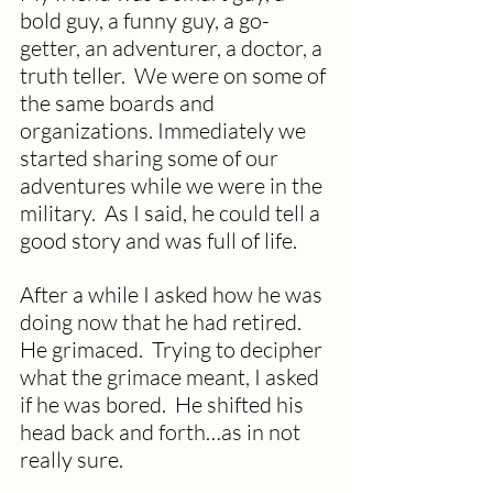
bold guy, a funny guy, a go-
getter, an adventurer, a doctor, a 
truth teller.  We were on some of 
the same boards and 
organizations. Immediately we 
started sharing some of our 
adventures while we were in the 
military.  As I said, he could tell a 
good story and was full of life.  
After a while I asked how he was 
doing now that he had retired.  
He grimaced.  Trying to decipher 
what the grimace meant, I asked 
if he was bored.  He shifted his 
head back and forth…as in not 
really sure.