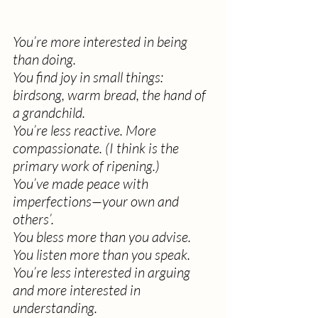
You’re more interested in being 
than doing.
You find joy in small things: 
birdsong, warm bread, the hand of 
a grandchild.
You’re less reactive. More 
compassionate. (I think is the 
primary work of ripening.)
You’ve made peace with 
imperfections—your own and 
others’.
You bless more than you advise.
You listen more than you speak.
You’re less interested in arguing 
and more interested in 
understanding.