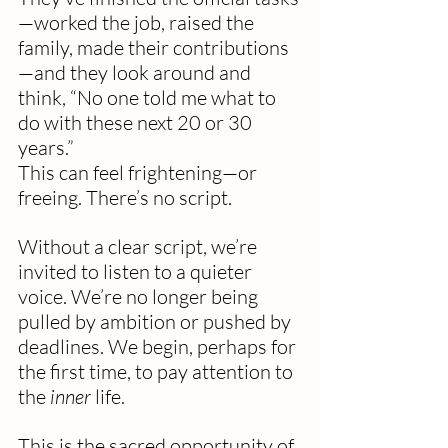
—worked the job, raised the 
family, made their contributions
—and they look around and 
think, “No one told me what to 
do with these next 20 or 30 
years.”
This can feel frightening—or 
freeing. There’s no script. 
Without a clear script, we’re 
invited to listen to a quieter 
voice. We’re no longer being 
pulled by ambition or pushed by 
deadlines. We begin, perhaps for 
the first time, to pay attention to 
the 
inner
 life.
This is the sacred opportunity of 