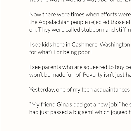
Now there were times when efforts were
the Appalachian people rejected those ef
on. They were called stubborn and stiff-
I see kids here in Cashmere, Washington 
for what? For being poor!
I see parents who are squeezed to buy cer
won’t be made fun of. Poverty isn’t just ha
Yesterday, one of my teen acquaintances 
“My friend Gina’s dad got a new job!” he 
had just passed a big semi which jogged 