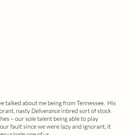
e talked about me being from Tennessee.  His 
orant, nasty 
Deliverance
 inbred sort of stock 
hes – our sole talent being able to play 
our fault since we were lazy and ignorant, it 
ry single one of us. 