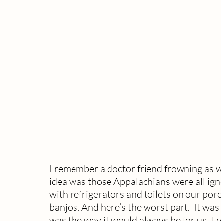
I remember a doctor friend frowning as w
idea was those Appalachians were all ign
with refrigerators and toilets on our porc
banjos. And here’s the worst part.  It was 
was the way it would always be for us. Eve