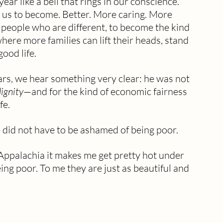
ear like a bell that rings in our conscience.
ks us to become. Better. More caring. More 
 people who are different, to become the kind 
re more families can lift their heads, stand 
good life.
ears, we hear something very clear: he was not 
ignity
—and for the kind of economic fairness 
fe.
 did not have to be ashamed of being poor.
ppalachia it makes me get pretty hot under 
ng poor. To me they are just as beautiful and 