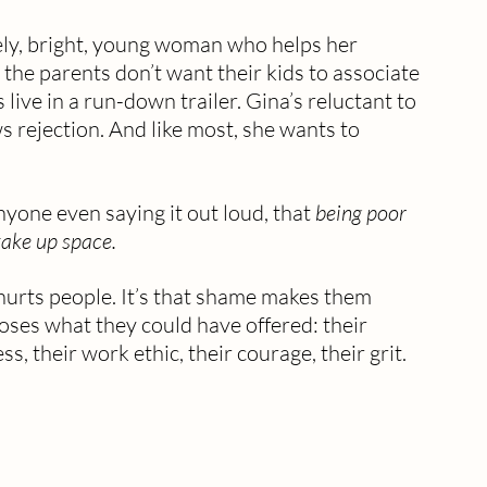
vely, bright, young woman who helps her 
 the parents don’t want their kids to associate 
live in a run-down trailer. Gina’s reluctant to 
 rejection. And like most, she wants to 
yone even saying it out loud, that 
being poor 
ake up space.
hurts people. It’s that shame makes them 
oses what they could have offered: their 
s, their work ethic, their courage, their grit.