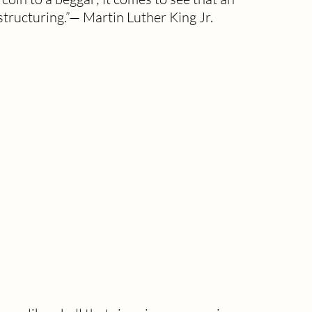
tructuring.”— Martin Luther King Jr.