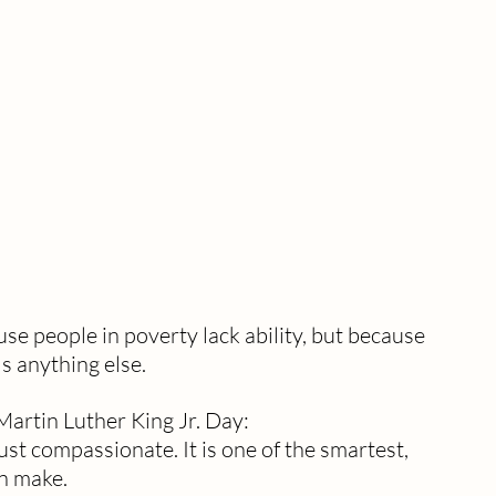
use people in poverty lack ability, but because 
ls anything else.
Martin Luther King Jr. Day:
ust compassionate. It is one of the smartest, 
an make.