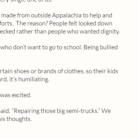
 made from outside Appalachia to help and 
forts.  The reason? People felt looked down 
necked rather than people who wanted dignity.
who don’t want to go to school. Being bullied 
tain shoes or brands of clothes, so their kids 
rd, it’s humiliating.
was excited. 
said. “Repairing those big semi-trucks.” We 
his thoughts.