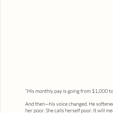
“His monthly pay is going from $1,000 t
And then—his voice changed. He softened, 
her poor. She calls herself poor. It will me