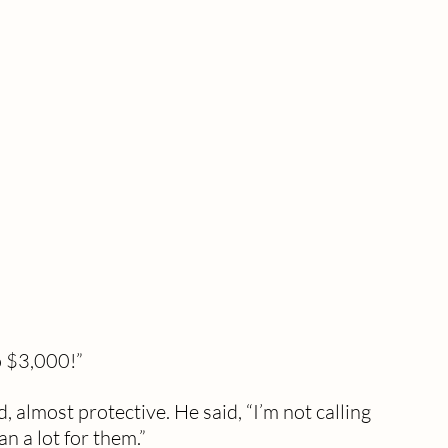
o $3,000!”
almost protective. He said, “I’m not calling 
an a lot for them.”