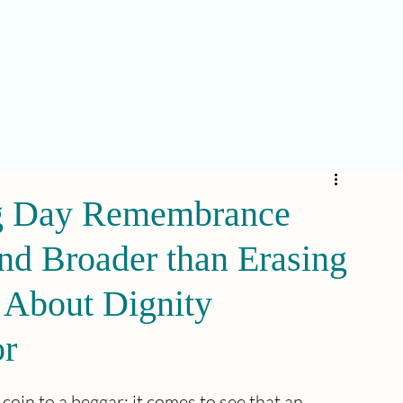
ng Day Remembrance
nd Broader than Erasing
s About Dignity
or
coin to a beggar; it comes to see that an 