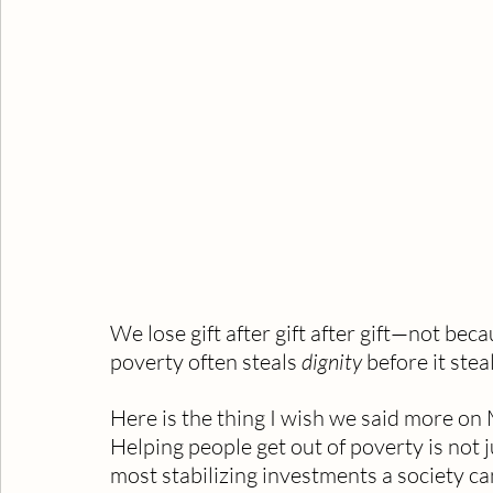
We lose gift after gift after gift—not beca
poverty often steals 
dignity
 before it stea
Here is the thing I wish we said more on 
Helping people get out of poverty is not j
most stabilizing investments a society c