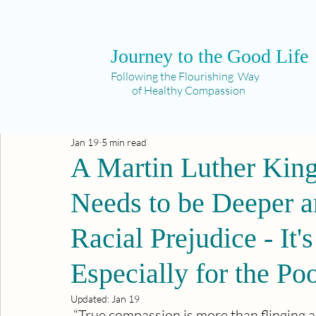
Journey to the Good Life
Following the Flourishing Way
of Healthy Compassion
Jan 19
5 min read
A Martin Luther Ki
Needs to be Deeper a
Racial Prejudice - It'
Especially for the Po
Updated:
Jan 19
 “True compassion is more than flinging a 