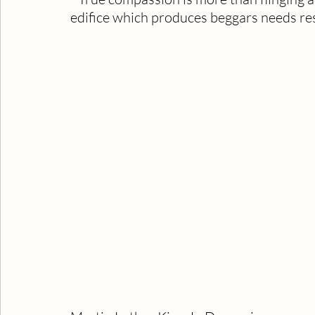
edifice which produces beggars needs res