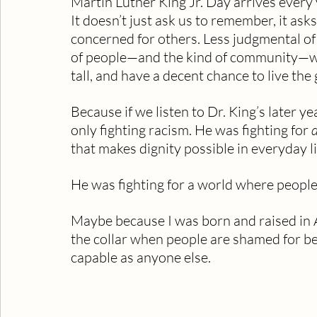
Martin Luther King Jr. Day arrives every y
It doesn’t just ask us to remember, it as
concerned for others. Less judgmental of
of people—and the kind of community—whe
tall, and have a decent chance to live the 
Because if we listen to Dr. King’s later y
only fighting racism. He was fighting for 
d
that makes dignity possible in everyday li
He was fighting for a world where people
Maybe because I was born and raised in A
the collar when people are shamed for bei
capable as anyone else.