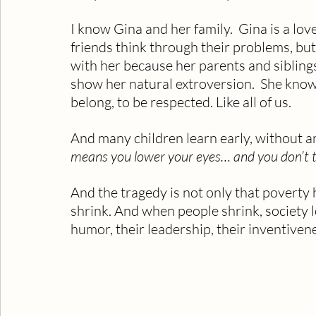
I know Gina and her family.  Gina is a lo
friends think through their problems, but
with her because her parents and siblings 
show her natural extroversion.  She knows
belong, to be respected. Like all of us.
And many children learn early, without an
means you lower your eyes… and you don’t t
And the tragedy is not only that poverty 
shrink. And when people shrink, society l
humor, their leadership, their inventivenes