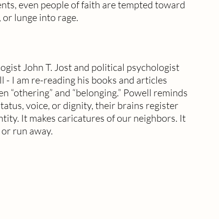
nts, even people of faith are tempted toward 
 or lunge into rage.
ist John T. Jost and political psychologist 
- I am re-reading his books and articles 
n “othering” and “belonging.” Powell reminds 
atus, voice, or dignity, their brains register 
tity. It makes caricatures of our neighbors. It 
t or run away.