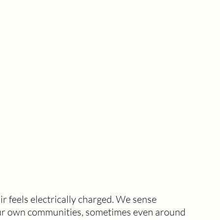
r feels electrically charged. We sense 
n our own communities, sometimes even around 