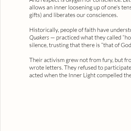
allows an inner loosening up of one's tens
gifts) and liberates our consciences.
Historically, people of faith have underst
Quakers
 — practiced what they called “ho
silence, trusting that there is “that of Go
Their activism grew not from fury, but fro
wrote letters. They refused to participat
acted when the Inner Light compelled th