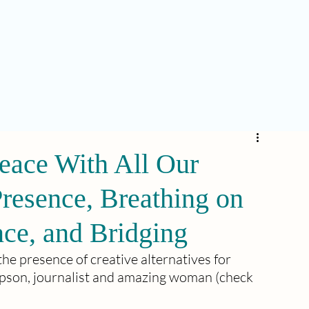
eace With All Our
resence, Breathing on
nce, and Bridging
the presence of creative alternatives for 
pson, journalist and amazing woman (check 