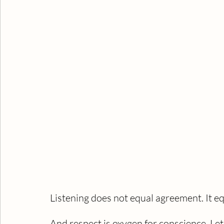
Listening does not equal agreement. It eq
And respect is oxygen for conscience. Let 