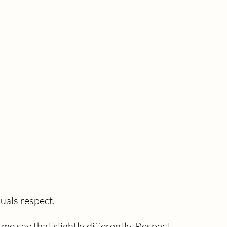
uals respect.
me say that slightly differently. Respect 