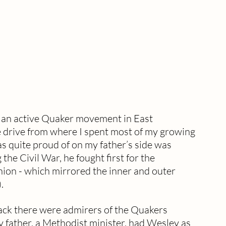
s an active Quaker movement in East 
e drive from where I spent most of my growing 
s quite proud of on my father’s side was 
e Civil War, he fought first for the 
ion - which mirrored the inner and outer 
. 
ck there were admirers of the Quakers 
father, a Methodist minister, had Wesley as 