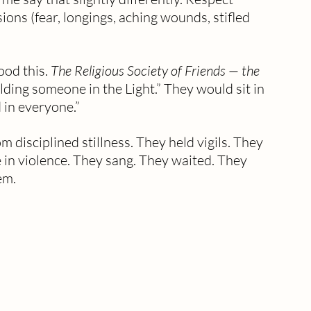
ions (fear, longings, aching wounds, stifled 
ood this. 
The Religious Society of Friends — the 
lding someone in the Light.” They would sit in 
d in everyone.” 
m disciplined stillness. They held vigils. They 
e in violence. They sang. They waited. They 
em. 