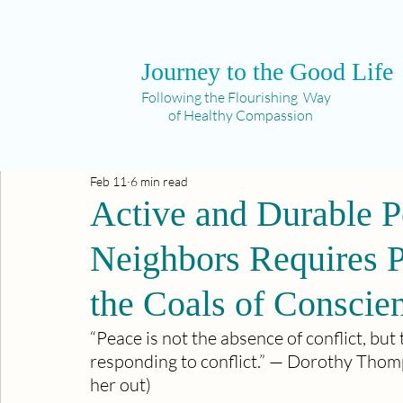
Journey to the Good Life
Following the Flourishing Way
of Healthy Compassion
Feb 11
6 min read
Active and Durable P
Neighbors Requires P
the Coals of Conscie
“Peace is not the absence of conflict, but 
responding to conflict.” — Dorothy Thom
her out)