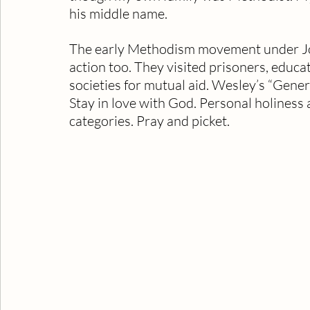
his middle name. 
The early Methodism movement under Jo
action too. They visited prisoners, educa
societies for mutual aid. Wesley’s “Gene
Stay in love with God. Personal holiness 
categories. Pray and picket.