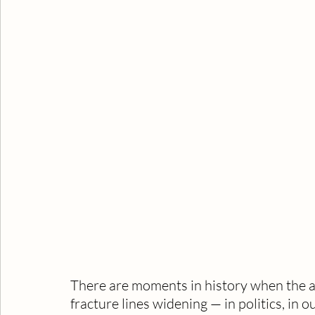
There are moments in history when the ai
fracture lines widening — in politics, i