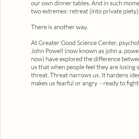
our own dinner tables. And in such mome
two extremes: retreat (into private piety),
There is another way.
At Greater Good Science Center, psycholog
John Powell (now known as john a. powell 
now) have explored the difference betwee
us that when people feel they are losing st
threat. Threat narrows us. It hardens iden
makes us fearful or angry  - ready to figh