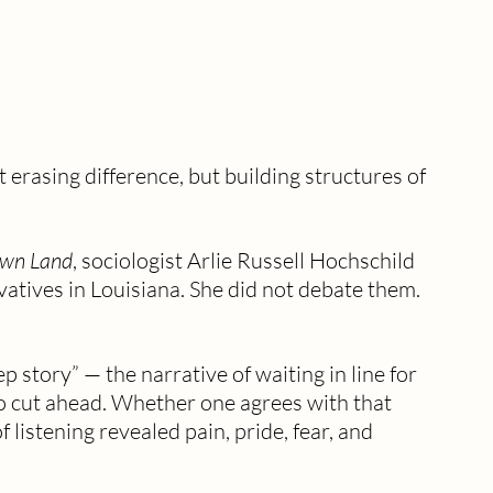
 erasing difference, but building structures of 
Own Land
, sociologist Arlie Russell Hochschild 
vatives in Louisiana. She did not debate them. 
p story” — the narrative of waiting in line for 
 cut ahead. Whether one agrees with that 
 listening revealed pain, pride, fear, and 