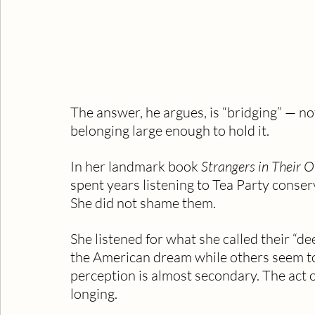
The answer, he argues, is “bridging” — not
belonging large enough to hold it.
In her landmark book 
Strangers in Their 
spent years listening to Tea Party conser
She did not shame them. 
She listened for what she called their “dee
the American dream while others seem to
perception is almost secondary. The act of
longing.