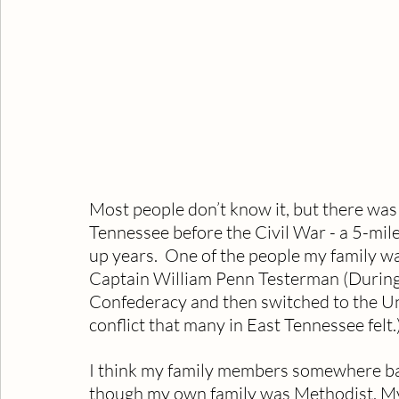
Most people don’t know it, but there wa
Tennessee before the Civil War - a 5-mil
up years.  One of the people my family wa
Captain William Penn Testerman (During th
Confederacy and then switched to the Un
conflict that many in East Tennessee felt.)
I think my family members somewhere ba
though my own family was Methodist. My 