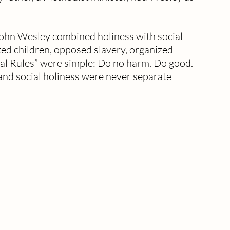
hn Wesley combined holiness with social 
ted children, opposed slavery, organized 
ral Rules” were simple: Do no harm. Do good. 
and social holiness were never separate 