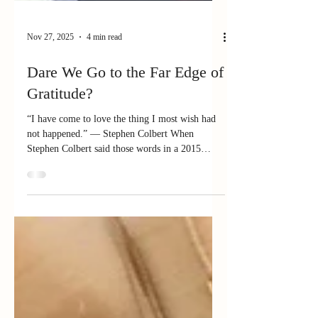
Nov 27, 2025
4 min read
Dare We Go to the Far Edge of
Gratitude?
“I have come to love the thing I most wish had
not happened.” — Stephen Colbert When
Stephen Colbert said those words in a 2015
interview, the audience went silent. He was
speaking about the tragedy that shaped his
childhood — the loss of his father and two
brothers in a plane crash. It’s hard to imagine
loving such pain. Yet Colbert said that without
the tragedy, he wouldn’t have become who he is.
Somehow, heartbreak became... a portal, a