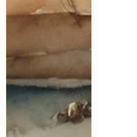
doorway to something very big. I'm