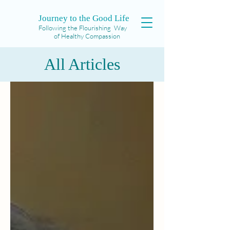
Journey to the Good Life
Following the Flourishing Way
of Healthy Compassion
All Articles