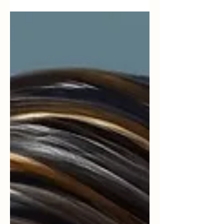
synthesis of his work) “Stories are the way we
remember what counts. When someone tells us
how we mattered in their story, it becomes easier
to believe that our life has meaning.”— Dan
McAdams (adapted from narrative identity
research) “Gratitude strengthens relationships not
just because it feels good