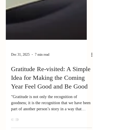
Dec 31, 2025
7 min read
Gratitude Re-visited: A Simple
Idea for Making the Coming
Year Feel Good and Be Good
“Gratitude is not only the recognition of
goodness; it is the recognition that we have been
part of another person’s story in a way that
mattered .”— Robert Emmons (paraphrased