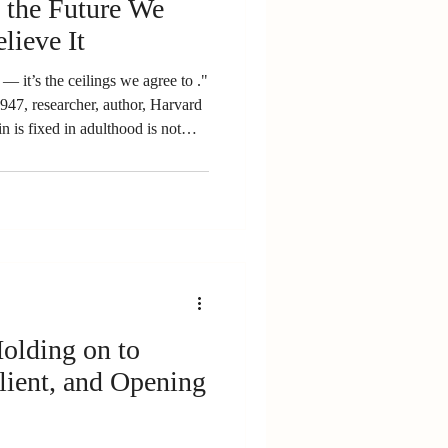
the Future We
lieve It
us — it’s the ceilings we agree to ."
947, researcher, author, Harvard
in is fixed in adulthood is not
 Dr. Norman Doidge, The Brain
 is changing every moment - and
Davidson (neuroscientist,
n) This blog is different from
a
lient, and Opening