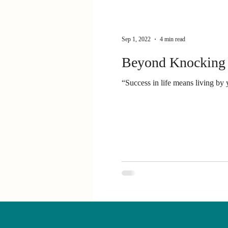
Sep 1, 2022
4 min read
Beyond Knocking