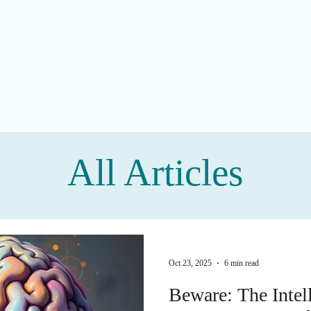
All Articles
Oct 23, 2025
6 min read
Beware: The Intel