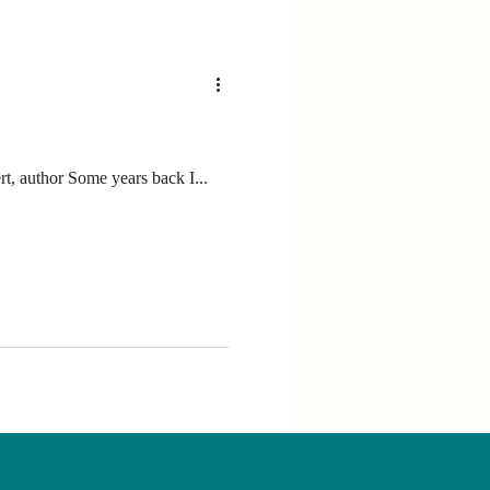
“Success in life means living by your values.” Dr Russ Harris, stress management and performance expert, author Some years back I...