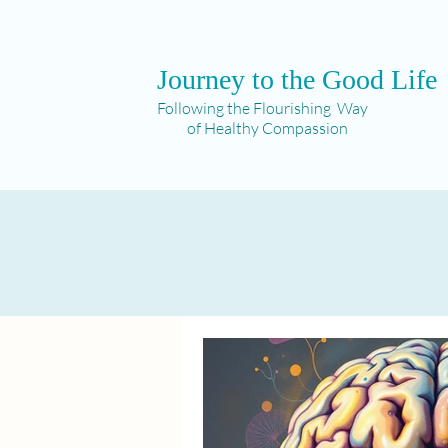
Journey to the Good Life
Following the Flourishing Way
of Healthy Compassion