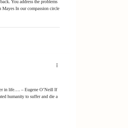
e problems
 Mayes In our compassion circle
r in life…. – Eugene O’Neill If
ted humanity to suffer and die a