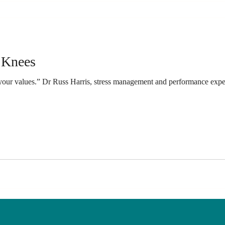
 Knees