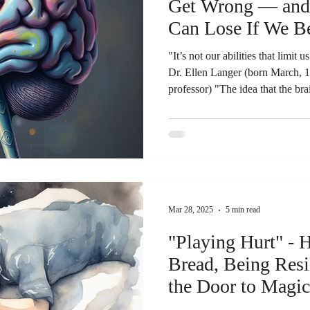
Get Wrong — and 
Can Lose If We Be
"It’s not our abilities that limit 
Dr. Ellen Langer (born March, 1
professor) "The idea that the bra
only wrong - it is dangerous."
That Changes Itself "Your brain
you are the architect." Richard 
University of Wisconsin - Madiso
my usual. I'm going to go on a r
Mar 28, 2025
5 min read
"Playing Hurt" - Holding on to
Bread, Being Resi
the Door to Magic