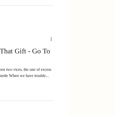
 That Gift - Go To
een two vices, the one of excess
e other of deficiency.” Aristotle When we have trouble...