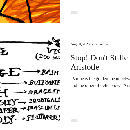
Aug 30, 2023
6 min read
Stop! Don't Stifle
Aristotle
“Virtue is the golden mean betw
and th