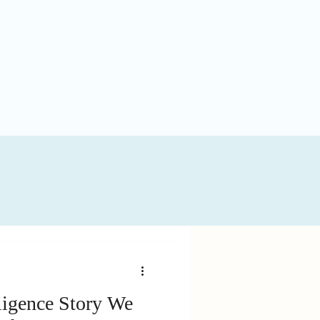
ligence Story We