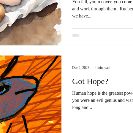
You fail, you recover, you come back. You address th
and work through them , Rueben
we have...
Dec 2, 2023
4 min read
Got Hope?
Human hope is the greatest powe
you were an evil genius and wan
long and...