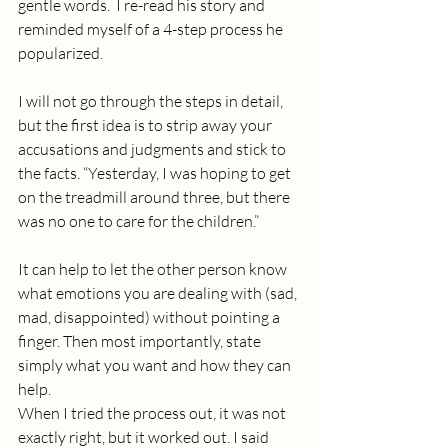
gentle words.  I re-read his story and 
reminded myself of a 4-step process he 
popularized. 
I will not go through the steps in detail, 
but the first idea is to strip away your 
accusations and judgments and stick to 
the facts. “Yesterday, I was hoping to get 
on the treadmill around three, but there 
was no one to care for the children.”
It can help to let the other person know 
what emotions you are dealing with (sad, 
mad, disappointed) without pointing a 
finger. Then most importantly, state 
simply what you want and how they can 
help.
When I tried the process out, it was not 
exactly right, but it worked out. I said 