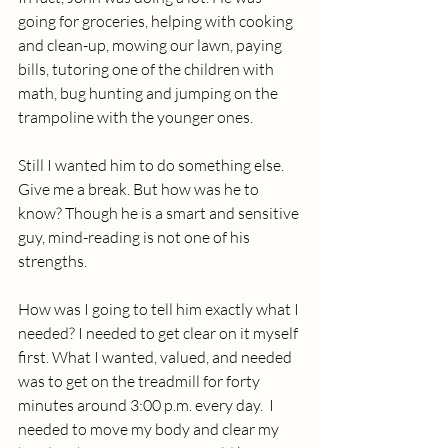
going for groceries, helping with cooking 
and clean-up, mowing our lawn, paying 
bills, tutoring one of the children with 
math, bug hunting and jumping on the 
trampoline with the younger ones. 
Still I wanted him to do something else. 
Give me a break. But how was he to 
know? Though he is a smart and sensitive 
guy, mind-reading is not one of his 
strengths.
How was I going to tell him exactly what I 
needed? I needed to get clear on it myself 
first. What I wanted, valued, and needed 
was to get on the treadmill for forty 
minutes around 3:00 p.m. every day.  I 
needed to move my body and clear my 