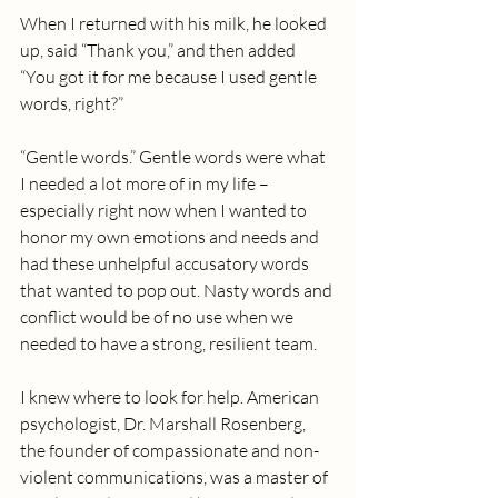
When I returned with his milk, he looked 
up, said “Thank you,” and then added 
“You got it for me because I used gentle 
words, right?”
“Gentle words.” Gentle words were what 
I needed a lot more of in my life – 
especially right now when I wanted to 
honor my own emotions and needs and 
had these unhelpful accusatory words 
that wanted to pop out. Nasty words and 
conflict would be of no use when we 
needed to have a strong, resilient team.
I knew where to look for help. American 
psychologist, Dr. Marshall Rosenberg, 
the founder of compassionate and non-
violent communications, was a master of 