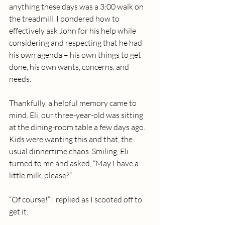
anything these days was a 3:00 walk on 
the treadmill. I pondered how to 
effectively ask John for his help while 
considering and respecting that he had 
his own agenda – his own things to get 
done, his own wants, concerns, and 
needs.
Thankfully, a helpful memory came to 
mind. Eli, our three-year-old was sitting 
at the dining-room table a few days ago.  
Kids were wanting this and that, the 
usual dinnertime chaos. Smiling, Eli 
turned to me and asked, “May I have a 
little milk, please?”
“Of course!” I replied as I scooted off to 
get it.