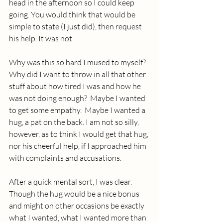
head in the afternoon so I could keep 
going. You would think that would be 
simple to state (I just did), then request 
his help. It was not.
Why was this so hard I mused to myself?  
Why did I want to throw in all that other 
stuff about how tired I was and how he 
was not doing enough?  Maybe I wanted 
to get some empathy.  Maybe I wanted a 
hug, a pat on the back. I am not so silly, 
however, as to think I would get that hug, 
nor his cheerful help, if I approached him 
with complaints and accusations.
After a quick mental sort, I was clear. 
Though the hug would be a nice bonus 
and might on other occasions be exactly 
what I wanted, what I wanted more than 