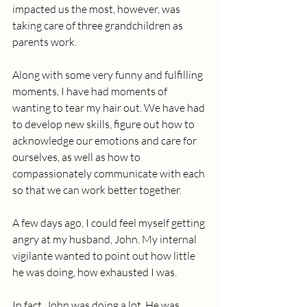
impacted us the most, however, was 
taking care of three grandchildren as 
parents work. 
Along with some very funny and fulfilling 
moments, I have had moments of 
wanting to tear my hair out. We have had 
to develop new skills, figure out how to 
acknowledge our emotions and care for 
ourselves, as well as how to 
compassionately communicate with each 
so that we can work better together.
A few days ago, I could feel myself getting 
angry at my husband, John. My internal 
vigilante wanted to point out how little 
he was doing, how exhausted I was. 
In fact, John was doing a lot. He was 