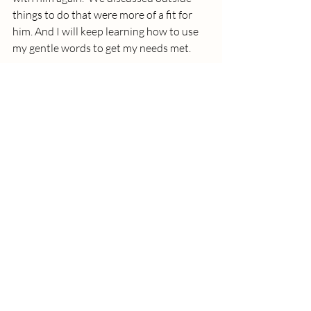
things to do that were more of a fit for 
him. And I will keep learning how to use 
my gentle words to get my needs met.
How might you use more gentle words to get 
your needs met and Journey to The Good 
Life?
good life
children
emotions
communication
needs
nonviolent communication
Marshall Rosenberg
Recent Posts
See All