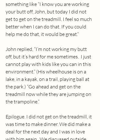
something like “I know you are working 
your butt off, John, but today I did not 
get to get on the treadmill. I feel so much 
better when I can do that. If you could 
help me do that, it would be great.”
John replied, “I’m not working my butt 
off, but it’s hard for me sometimes.  I just 
cannot play with kids like you can in this 
environment.” (His wheelhouse is on a 
lake, in a kayak, on a trail, playing ball at 
the park.) “Go ahead and get on the 
treadmill now while they are jumping on 
the trampoline.”
Epilogue. I did not get on the treadmill, it 
was time to make dinner. We did make a 
deal for the next day and I was in love 
with him again.  We discussed outside 