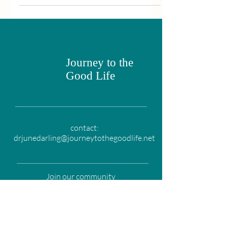
Journey to the
Good Life
contact:
drjunedarling@journeytothegoodlife.net
Join our community
Email