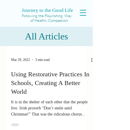
Journey to the Good Life
Following the Flourishing Way
of Healthy Compassion
All Articles
Mar 29, 2022
3 min read
Using Restorative Practices In
Schools, Creating A Better
World
It is in the shelter of each other that the people
live. Irish proverb “Don’t smile until
Christmas!” That was the ridiculous chorus...