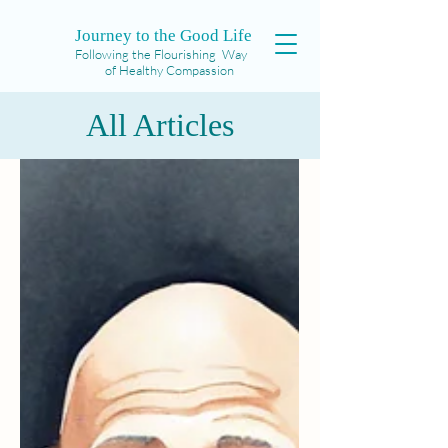
Journey to the Good Life
Following the Flourishing Way
of Healthy Compassion
All Articles