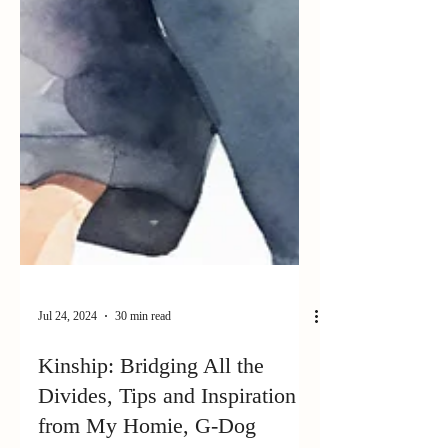
Jul 24, 2024
30 min read
Kinship: Bridging All the
Divides, Tips and Inspiration