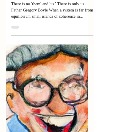
from My Homie, G-Dog
There is no 'them' and 'us.' There is only us.
Father Gregory Boyle When a system is far from
equilibrium small islands of coherence in...