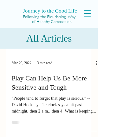
Journey to the Good Life
Following the Flourishing Way
of Healthy Compassion
All Articles
Mar 29, 2022
3 min read
Play Can Help Us Be More
Sensitive and Tough
“People tend to forget that play is serious.” ~
David Hockney The clock says a bit past
midnight, then 2 a.m., then 4. What is keeping...