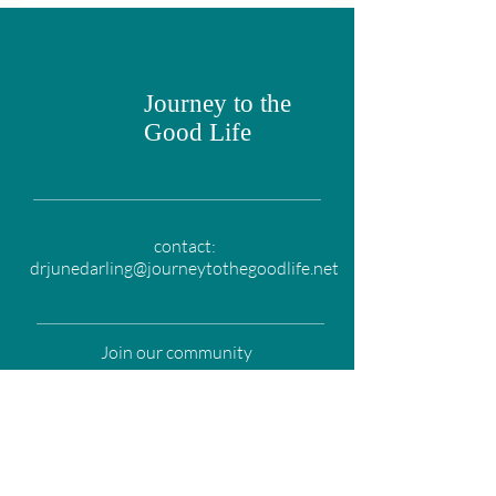
Journey to the
Good Life
contact:
drjunedarling@journeytothegoodlife.net
Join our community
Email