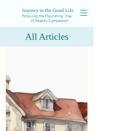
Journey to the Good Life
Following the Flourishing Way
of Healthy Compassion
All Articles