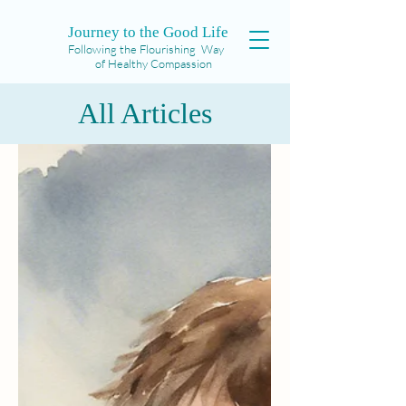
Journey to the Good Life
Following the Flourishing Way
of Healthy Compassion
All Articles