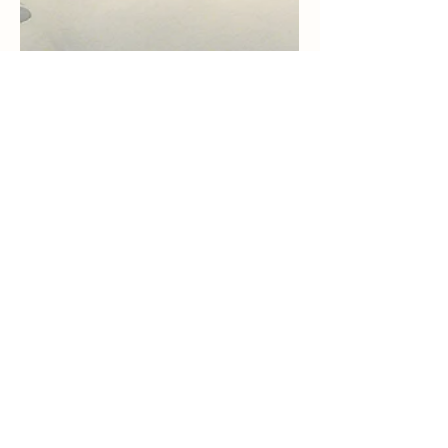
Aug 7, 2024
7 min read
Revenge OR Turn the Other
Cheek - What Does That
Mean? Maybe Not What We
Think
You have heard that it was said, “An eye for an
eye and a tooth for a tooth.” Do not resist an
evildoer. But if anyone strikes on on the...