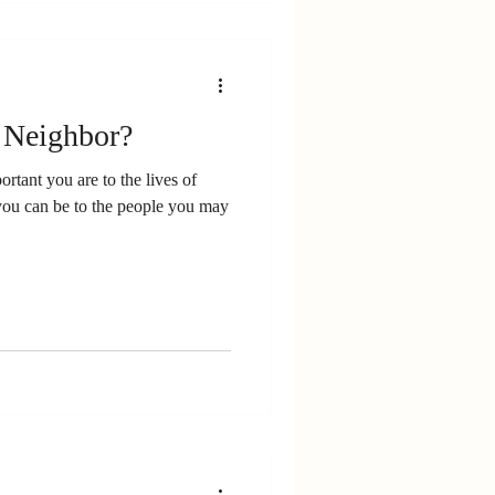
 Neighbor?
rtant you are to the lives of
you can be to the people you may