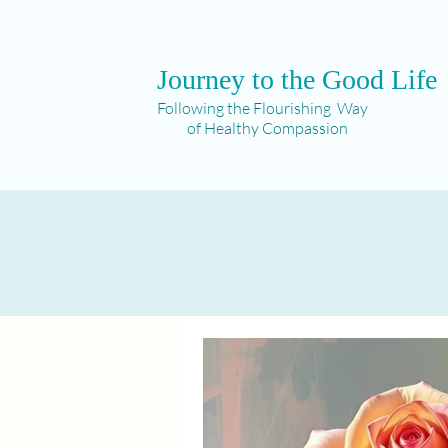
Journey to the Good Life
Following the Flourishing Way
of Healthy Compassion