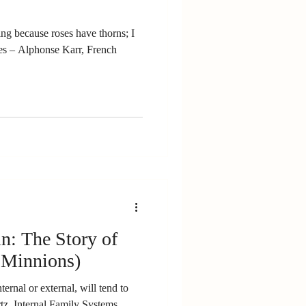
g because roses have thorns; I
ench
n: The Story of
 Minnions)
ernal or external, will tend to