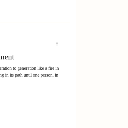
ment
ation to generation like a fire in
 in its path until one person, in