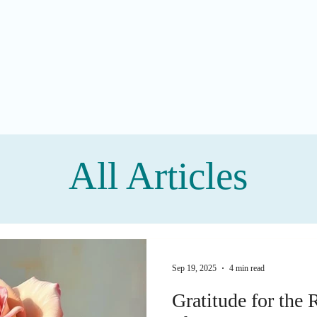
All Articles
Sep 19, 2025
4 min read
Gratitude for the