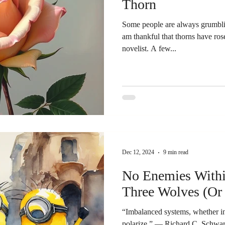
Thorn
Some people are always grumblin
am thankful that thorns have roses – Alphonse Karr, Fr
novelist. A few...
Dec 12, 2024
9 min read
No Enemies Withi
Three Wolves (Or
“Imbalanced systems, whether int
polarize.” ― Richard C. Schwartz, Internal Family Systems