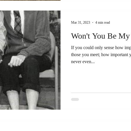
Mar 31, 2023
4 min read
Won't You Be My
If you could only sense how impo
those you meet; how important 
never even...