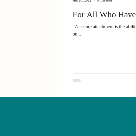
Jun 28, 2022
6 min read
For All Who Have
“A secure attachment is the abil
on...