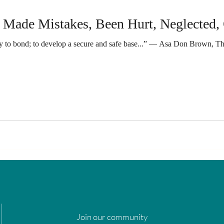
 Made Mistakes, Been Hurt, Neglected,
ity to bond; to develop a secure and safe base...” ― Asa Don Brown, 
Join our community