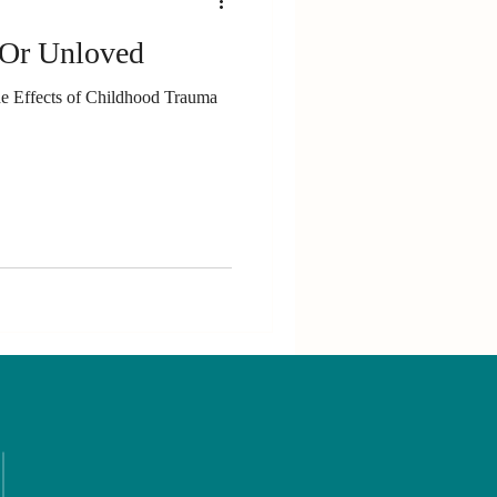
 Or Unloved
The Effects of Childhood Trauma