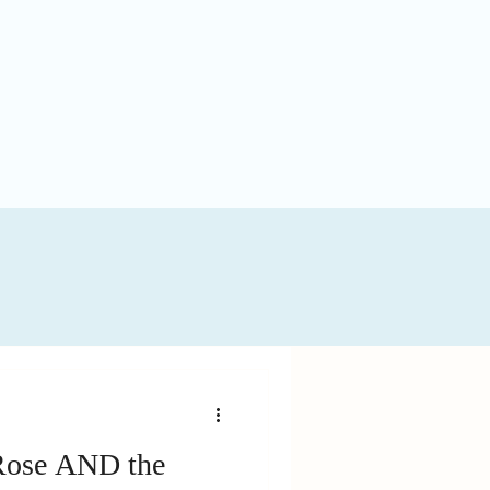
 Rose AND the