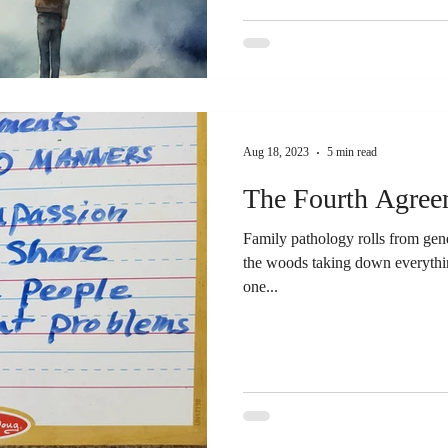
Aug 18, 2023
5 min read
The Fourth Agree
Family pathology rolls from gener
the woods taking down everything
one...