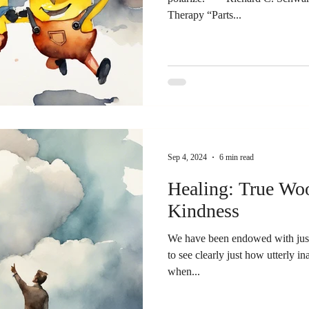
Therapy “Parts...
Sep 4, 2024
6 min read
Healing: True Woo
Kindness
We have been endowed with just 
to see clearly just how utterly in
when...