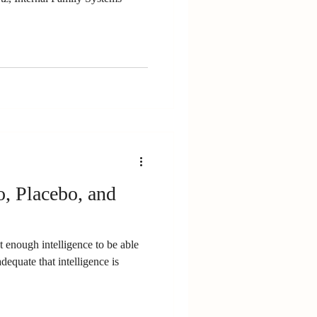
, Placebo, and
enough intelligence to be able
adequate that intelligence is