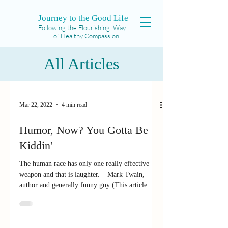
Journey to the Good Life
Following the Flourishing Way
of Healthy Compassion
All Articles
Mar 22, 2022
4 min read
Humor, Now? You Gotta Be
Kiddin'
The human race has only one really effective
weapon and that is laughter. – Mark Twain,
author and generally funny guy (This article...