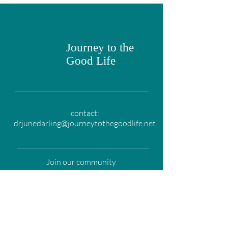
Journey to the
Good Life
contact:
drjunedarling@journeytothegoodlife.net
Join our community
Email